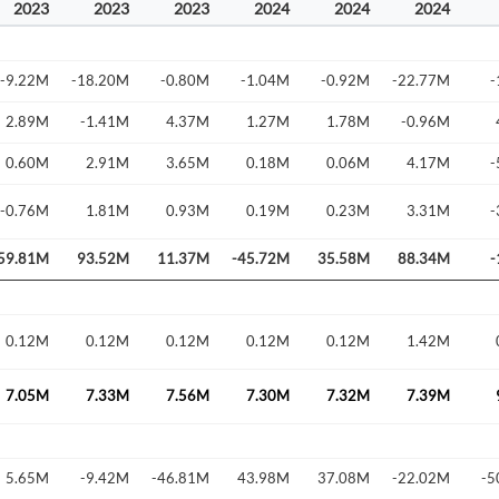
2023
2023
2023
2024
2024
2024
-9.22M
-18.20M
-0.80M
-1.04M
-0.92M
-22.77M
-
2.89M
-1.41M
4.37M
1.27M
1.78M
-0.96M
0.60M
2.91M
3.65M
0.18M
0.06M
4.17M
-
-0.76M
1.81M
0.93M
0.19M
0.23M
3.31M
-
59.81M
93.52M
11.37M
-45.72M
35.58M
88.34M
-
Create an account
0.12M
0.12M
0.12M
0.12M
0.12M
1.42M
Start your journey with us today. It's free!
Sign In
7.05M
7.33M
7.56M
7.30M
7.32M
7.39M
Welcome back! Please enter your details.
5.65M
-9.42M
-46.81M
43.98M
37.08M
-22.02M
-5