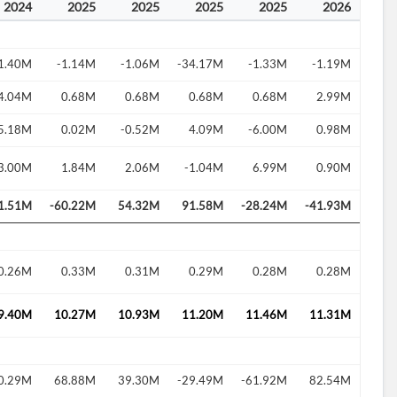
2024
2025
2025
2025
2025
2026
1.40M
-1.14M
-1.06M
-34.17M
-1.33M
-1.19M
4.04M
0.68M
0.68M
0.68M
0.68M
2.99M
5.18M
0.02M
-0.52M
4.09M
-6.00M
0.98M
3.00M
1.84M
2.06M
-1.04M
6.99M
0.90M
1.51M
-60.22M
54.32M
91.58M
-28.24M
-41.93M
0.26M
0.33M
0.31M
0.29M
0.28M
0.28M
9.40M
10.27M
10.93M
11.20M
11.46M
11.31M
0.29M
68.88M
39.30M
-29.49M
-61.92M
82.54M