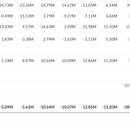
24.73M
-23.36M
24.79M
14.67M
-11.03M
-6.54M
3
-0.49M
11.53M
3.79M
-9.27M
7.11M
6.66M
13.43M
9.57M
-16.63M
3.99M
25.98M
15.50M
-2
Forgot Passwor
Remember Me
1.63M
-3.38M
2.99M
-1.65M
-1.11M
5.50M
-
Sign In
I agree to the
privacy policy
.
5.14M
8.47M
10.66M
10.09M
12.86M
11.20M
Create Account
Don't have an account?
Create one now
37
Have an account already?
Sign In
-5.09M
-5.62M
-10.64M
-10.07M
-12.85M
-11.20M
-38