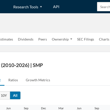
API
Research Tools
stimates
Dividends
Peers
Ownership
SEC Filings
Charts
t (2010-2026) | SMP
t
Ratios
Growth Metrics
10Y
All
Jun
Sep
Dec
Mar
Jun
Sep