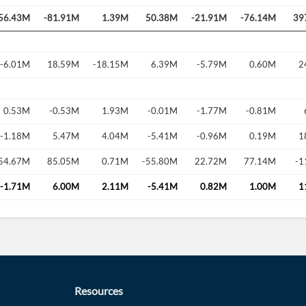
56.43M
-81.91M
1.39M
50.38M
-21.91M
-76.14M
39
-6.01M
18.59M
-18.15M
6.39M
-5.79M
0.60M
2
0.53M
-0.53M
1.93M
-0.01M
-1.77M
-0.81M
-1.18M
5.47M
4.04M
-5.41M
-0.96M
0.19M
1
54.67M
85.05M
0.71M
-55.80M
22.72M
77.14M
-1
-1.71M
6.00M
2.11M
-5.41M
0.82M
1.00M
1
Resources