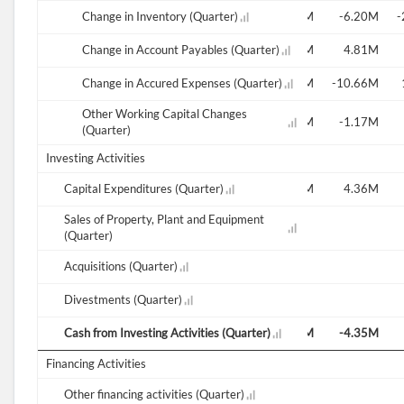
54.87M
67.66M
Change in Inventory (Quarter)
20.08M
-12.44M
-7.80M
-6.20M
-
8.82M
Change in Account Payables (Quarter)
1.94M
-0.35M
-33.44M
-16.76M
4.81M
-5.47M
-21.23M
Change in Accured Expenses (Quarter)
16.21M
8.83M
-32.90M
-10.66M
Other Working Capital Changes
3.17M
-2.17M
9.27M
-0.83M
-0.76M
-1.17M
(Quarter)
Investing Activities
6.47M
Capital Expenditures (Quarter)
6.45M
6.75M
6.30M
6.46M
4.36M
Sales of Property, Plant and Equipment
(Quarter)
-124.66M
Acquisitions (Quarter)
Divestments (Quarter)
-7.21M
Cash from Investing Activities (Quarter)
-6.45M
-6.75M
-6.28M
-8.33M
-4.35M
Financing Activities
Other financing activities (Quarter)