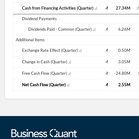
-10.10M
Cash from Financing Activities (Quarter)
108.33M
-6.67M
-9.65M
-36.52M
27.34M
-
Dividend Payments
-16.14M
Dividends Paid - Common (Quarter)
5.93M
5.89M
-11.82M
23.43M
6.26M
Additional items
-0.51M
Exchange Rate Effect (Quarter)
0.32M
-1.02M
-0.58M
0.53M
0.50M
-11.39M
Change in Cash (Quarter)
-1.76M
-5.81M
3.34M
3.62M
3.05M
-0.04M
Free Cash Flow (Quarter)
-110.41M
1.88M
13.56M
41.48M
-24.80M
-10.88M
Net Cash Flow (Quarter)
-2.08M
-4.79M
3.92M
3.10M
2.55M