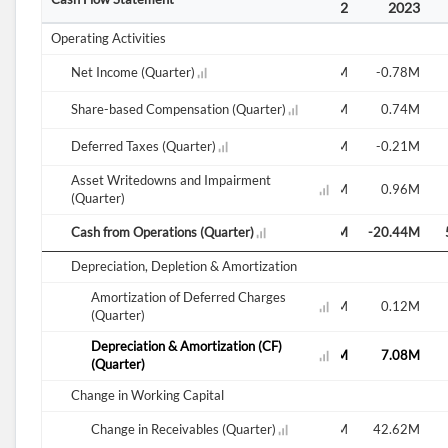
2021
2022
2022
2022
2022
2023
Operating Activities
-1.33M
Net Income (Quarter)
-1.12M
-1.67M
-14.29M
-0.61M
-0.78M
-4.68M
Share-based Compensation (Quarter)
1.98M
-0.83M
0.57M
6.46M
0.74M
-0.47M
Deferred Taxes (Quarter)
-0.19M
-1.90M
1.84M
-0.82M
-0.21M
Asset Writedowns and Impairment
0.89M
1.19M
-1.44M
4.61M
1.68M
0.96M
(Quarter)
6.43M
Cash from Operations (Quarter)
-103.96M
8.63M
19.86M
47.94M
-20.44M
Depreciation, Depletion & Amortization
Amortization of Deferred Charges
0.06M
0.07M
0.10M
0.13M
0.13M
0.12M
(Quarter)
Depreciation & Amortization (CF)
7.08M
6.95M
6.94M
7.00M
7.40M
7.08M
(Quarter)
Change in Working Capital
-43.81M
44.71M
Change in Receivables (Quarter)
4.95M
2.23M
-58.80M
42.62M