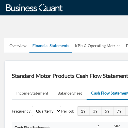
Overview
Financial Statements
KPIs & Operating Metrics
E
Standard Motor Products Cash Flow Statemen
Income Statement
Balance Sheet
Cash Flow Statemen
Frequency:
Period:
1Y
3Y
5Y
7Y
Dec
Mar
Jun
Sep
Dec
Mar
Cash Flow Statement