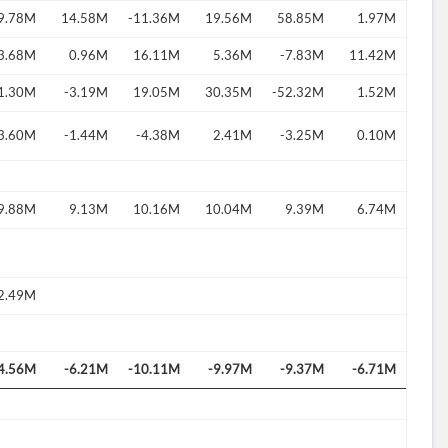
9.78M
14.58M
-11.36M
19.56M
58.85M
1.97M
3.68M
0.96M
16.11M
5.36M
-7.83M
11.42M
1.30M
-3.19M
19.05M
30.35M
-52.32M
1.52M
d?
3.60M
-1.44M
-4.38M
2.41M
-3.25M
0.10M
9.88M
9.13M
10.16M
10.04M
9.39M
6.74M
2.49M
4.56M
-6.21M
-10.11M
-9.97M
-9.37M
-6.71M