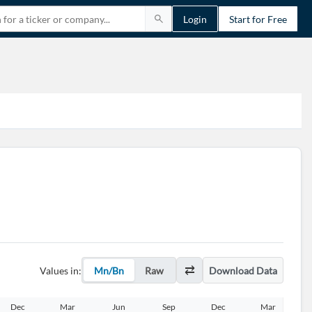
Login
Start for Free
Values in:
Mn/Bn
Raw
Download Data
Dec
Mar
Jun
Sep
Dec
Mar