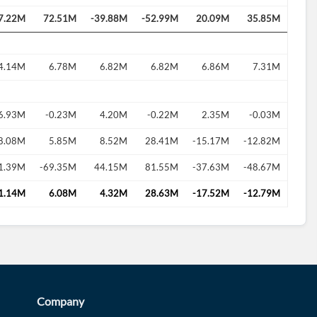
7.22M
72.51M
-39.88M
-52.99M
20.09M
35.85M
4.14M
6.78M
6.82M
6.82M
6.86M
7.31M
6.93M
-0.23M
4.20M
-0.22M
2.35M
-0.03M
8.08M
5.85M
8.52M
28.41M
-15.17M
-12.82M
1.39M
-69.35M
44.15M
81.55M
-37.63M
-48.67M
1.14M
6.08M
4.32M
28.63M
-17.52M
-12.79M
Company