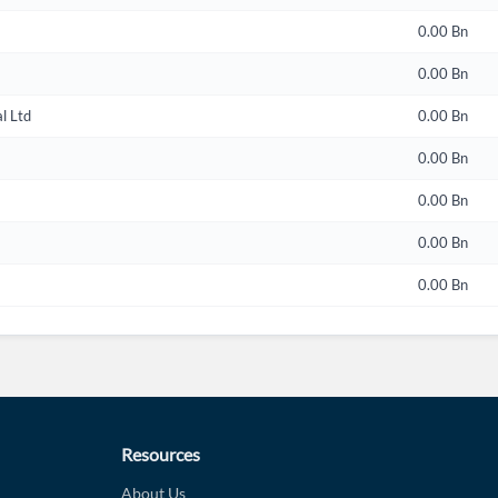
0.00 Bn
0.00 Bn
l Ltd
0.00 Bn
0.00 Bn
0.00 Bn
0.00 Bn
0.00 Bn
Resources
About Us