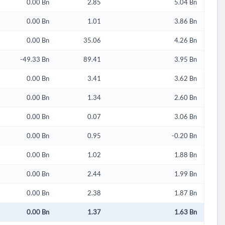
0.00 Bn
2.85
5.04 Bn
0.00 Bn
1.01
3.86 Bn
0.00 Bn
35.06
4.26 Bn
-49.33 Bn
89.41
3.95 Bn
0.00 Bn
3.41
3.62 Bn
0.00 Bn
1.34
2.60 Bn
0.00 Bn
0.07
3.06 Bn
0.00 Bn
0.95
-0.20 Bn
0.00 Bn
1.02
1.88 Bn
0.00 Bn
2.44
1.99 Bn
0.00 Bn
2.38
1.87 Bn
0.00 Bn
1.37
1.63 Bn