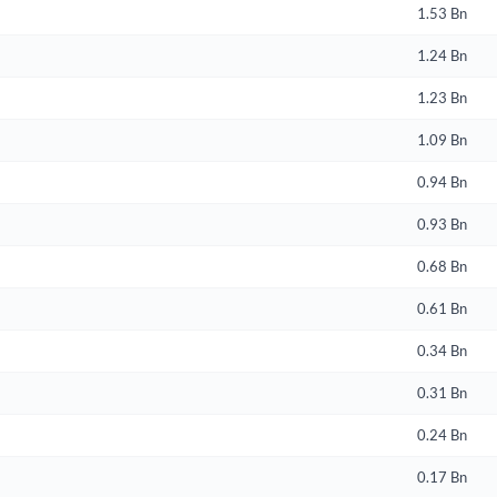
1.53 Bn
Create an account
1.24 Bn
Start your journey with us today. It's free!
1.23 Bn
Sign In
1.09 Bn
Welcome back! Please enter your details.
0.94 Bn
0.93 Bn
0.68 Bn
0.61 Bn
0.34 Bn
Forgot Passwor
Remember Me
0.31 Bn
0.24 Bn
Sign In
I agree to the
privacy policy
.
0.17 Bn