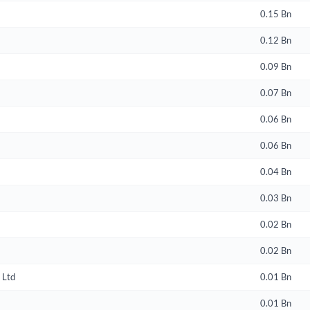
0.15 Bn
Create Account
Don't have an account?
Create one now
0.12 Bn
0.09 Bn
Have an account already?
Sign In
0.07 Bn
0.06 Bn
0.06 Bn
0.04 Bn
0.03 Bn
0.02 Bn
0.02 Bn
 Ltd
0.01 Bn
0.01 Bn