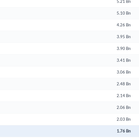
5.21 Bn
5.10 Bn
4.26 Bn
3.95 Bn
3.90 Bn
3.41 Bn
3.06 Bn
2.48 Bn
2.14 Bn
2.06 Bn
2.03 Bn
1.76 Bn