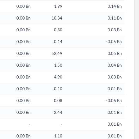
0.00 Bn
1.99
0.14 Bn
0.00 Bn
10.34
0.11 Bn
0.00 Bn
0.30
0.03 Bn
0.00 Bn
0.14
-0.05 Bn
0.00 Bn
52.49
0.05 Bn
0.00 Bn
1.50
0.04 Bn
0.00 Bn
4.90
0.03 Bn
0.00 Bn
0.10
0.01 Bn
0.00 Bn
0.08
-0.06 Bn
0.00 Bn
2.44
0.01 Bn
-
-
0.01 Bn
0.00 Bn
1.10
0.01 Bn