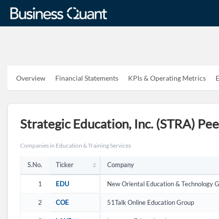
Overview
Financial Statements
KPIs & Operating Metrics
E
S.No.
Ticker
Ticker
Company
Strategic Education, Inc. (STRA) Pe
Companies in Education & Training Services
S.No.
Ticker
Company
1
EDU
New Oriental Education & Technology G
2
COE
51Talk Online Education Group