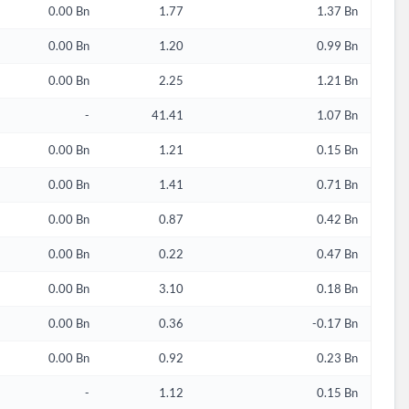
0.00 Bn
1.77
1.37 Bn
0.00 Bn
1.20
0.99 Bn
0.00 Bn
2.25
1.21 Bn
-
41.41
1.07 Bn
0.00 Bn
1.21
0.15 Bn
0.00 Bn
1.41
0.71 Bn
0.00 Bn
0.87
0.42 Bn
0.00 Bn
0.22
0.47 Bn
0.00 Bn
3.10
0.18 Bn
d?
0.00 Bn
0.36
-0.17 Bn
0.00 Bn
0.92
0.23 Bn
-
1.12
0.15 Bn