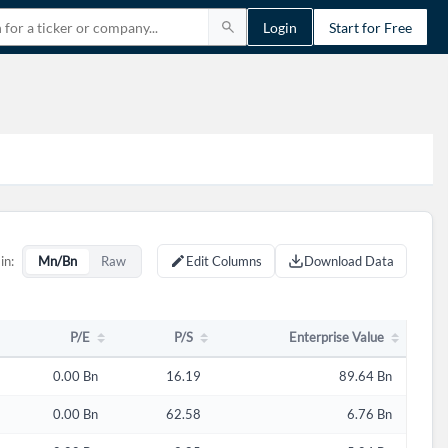
Login
Start for Free
P/E
P/S
Enterprise Value
in:
Mn/Bn
Raw
Edit Columns
Download Data
P/E
P/S
Enterprise Value
0.00 Bn
16.19
89.64 Bn
0.00 Bn
62.58
6.76 Bn