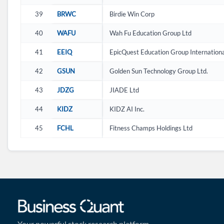
39
BRWC
Birdie Win Corp
40
WAFU
Wah Fu Education Group Ltd
41
EEIQ
EpicQuest Education Group Internationa
42
GSUN
Golden Sun Technology Group Ltd.
43
JDZG
JIADE Ltd
44
KIDZ
KIDZ AI Inc.
45
FCHL
Fitness Champs Holdings Ltd
Your powerful stock research platform