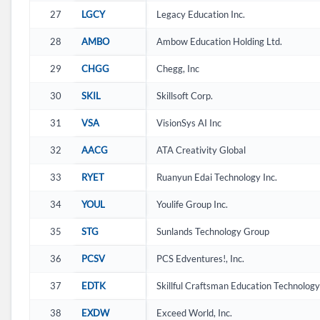
27
LGCY
Legacy Education Inc.
28
AMBO
Ambow Education Holding Ltd.
29
CHGG
Chegg, Inc
30
SKIL
Skillsoft Corp.
31
VSA
VisionSys AI Inc
32
AACG
ATA Creativity Global
33
RYET
Ruanyun Edai Technology Inc.
34
YOUL
Youlife Group Inc.
35
STG
Sunlands Technology Group
36
PCSV
PCS Edventures!, Inc.
37
EDTK
Skillful Craftsman Education Technology
38
EXDW
Exceed World, Inc.