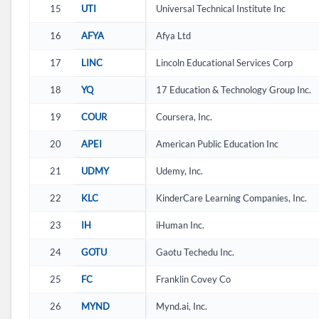
15
UTI
Universal Technical Institute Inc
16
AFYA
Afya Ltd
17
LINC
Lincoln Educational Services Corp
18
YQ
17 Education & Technology Group Inc.
19
COUR
Coursera, Inc.
20
APEI
American Public Education Inc
21
UDMY
Udemy, Inc.
22
KLC
KinderCare Learning Companies, Inc.
23
IH
iHuman Inc.
24
GOTU
Gaotu Techedu Inc.
25
FC
Franklin Covey Co
26
MYND
Mynd.ai, Inc.