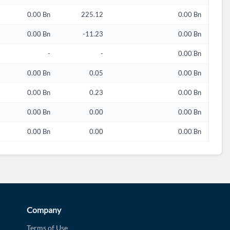
0.00 Bn
225.12
0.00 Bn
0.00 Bn
-11.23
0.00 Bn
-
-
0.00 Bn
0.00 Bn
0.05
0.00 Bn
0.00 Bn
0.23
0.00 Bn
0.00 Bn
0.00
0.00 Bn
0.00 Bn
0.00
0.00 Bn
Company
Terms of Use