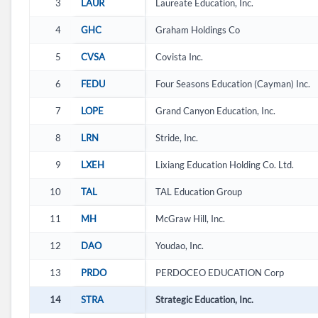
3
LAUR
Laureate Education, Inc.
4
GHC
Graham Holdings Co
5
CVSA
Covista Inc.
6
FEDU
Four Seasons Education (Cayman) Inc.
7
LOPE
Grand Canyon Education, Inc.
8
LRN
Stride, Inc.
9
LXEH
Lixiang Education Holding Co. Ltd.
10
TAL
TAL Education Group
11
MH
McGraw Hill, Inc.
12
DAO
Youdao, Inc.
13
PRDO
PERDOCEO EDUCATION Corp
14
STRA
Strategic Education, Inc.