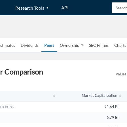
API
Research Tools
stimates
Dividends
Peers
Ownership
SEC Filings
Charts
Market Capitalization
er Comparison
Values 
Market Capitalization
roup Inc.
91.64 Bn
6.79 Bn