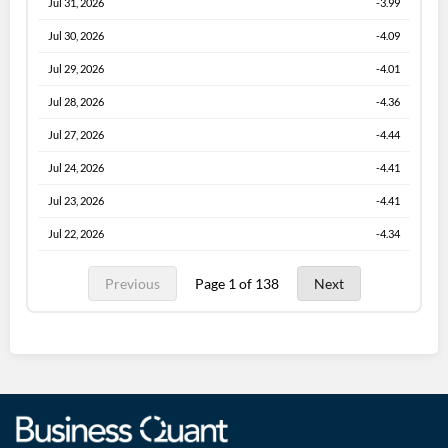
Jul 31, 2026
-3.99
Jul 30, 2026
-4.09
Jul 29, 2026
-4.01
Jul 28, 2026
-4.36
Jul 27, 2026
-4.44
Jul 24, 2026
-4.41
Jul 23, 2026
-4.41
Jul 22, 2026
-4.34
Previous
Page 1 of 138
Next