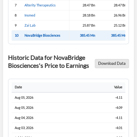
Sign In
7
Alterity Therapeutics
28.47 Bn
28.47 Bn
I agree to the
privacy policy
.
8
Insmed
28.18 Bn
26.96 Bn
9
Zai Lab
25.87 Bn
25.12 Bn
Don't have an account?
Create one now
Create Account
10
NovaBridge Biosciences
385.45 Mn
385.45 Mn
Have an account already?
Sign In
Historic Data for NovaBridge
Download Data
Biosciences's Price to Earnings
Date
Value
Aug 05, 2026
-4.11
Aug 05, 2026
-4.09
Aug 04, 2026
-4.11
Aug 03, 2026
-4.01