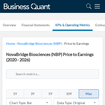
Overview
Financial Statements
KPIs & Operating Metrics
Estima
Home
›
NovaBridge Biosciences (NBP)
›
Price to Earnings
NovaBridge Biosciences (NBP) Price to Earnings
(2020 - 2026)
1Y
3Y
5Y
10Y
Max