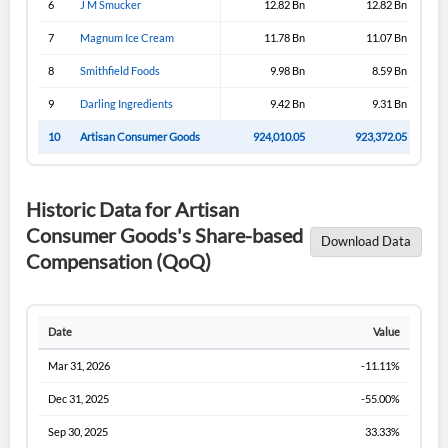
6
J M Smucker
12.82 Bn
12.82 Bn
Sign In
7
Magnum Ice Cream
11.78 Bn
11.07 Bn
I agree to the
privacy policy
.
8
Smithfield Foods
9.98 Bn
8.59 Bn
9
Darling Ingredients
9.42 Bn
9.31 Bn
Don't have an account?
Create one now
Create Account
10
Artisan Consumer Goods
924,010.05
923,372.05
Have an account already?
Sign In
Historic Data for Artisan
Consumer Goods's Share-based
Download Data
Compensation (QoQ)
Date
Value
Mar 31, 2026
-11.11%
Dec 31, 2025
-55.00%
Sep 30, 2025
33.33%