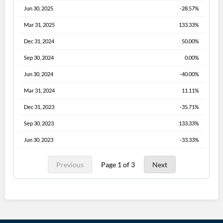
Jun 30, 2025
-28.57%
Mar 31, 2025
133.33%
Dec 31, 2024
50.00%
Sep 30, 2024
0.00%
Jun 30, 2024
-40.00%
Mar 31, 2024
11.11%
Dec 31, 2023
-35.71%
Sep 30, 2023
133.33%
Jun 30, 2023
-33.33%
Previous
Page 1 of 3
Next