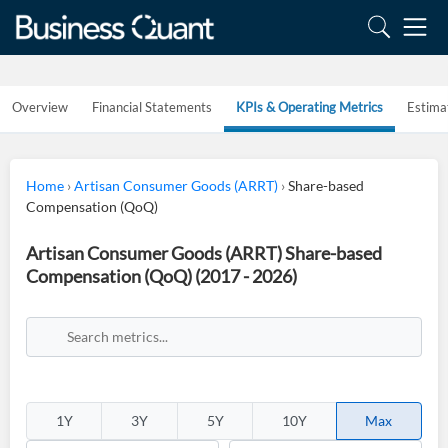
Overview
Financial Statements
KPIs & Operating Metrics
Estima
Home
›
Artisan Consumer Goods (ARRT)
›
Share-based
Compensation (QoQ)
Artisan Consumer Goods (ARRT) Share-based
Compensation (QoQ) (2017 - 2026)
1Y
3Y
5Y
10Y
Max