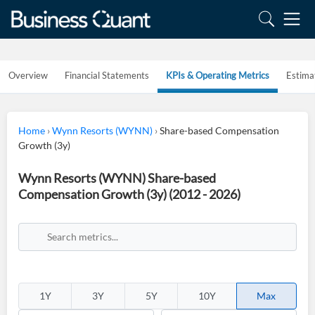
Overview
Financial Statements
KPIs & Operating Metrics
Estima
Home
›
Wynn Resorts (WYNN)
›
Share-based Compensation
Growth (3y)
Wynn Resorts (WYNN) Share-based
Compensation Growth (3y) (2012 - 2026)
1Y
3Y
5Y
10Y
Max