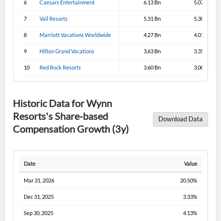
6
Caesars Entertainment
6.13 Bn
5.07 Bn
Sign In
7
Vail Resorts
5.31 Bn
5.30 Bn
I agree to the
privacy policy
.
8
Marriott Vacations Worldwide
4.27 Bn
4.01 Bn
9
Hilton Grand Vacations
3.63 Bn
3.35 Bn
Don't have an account?
Create one now
Create Account
10
Red Rock Resorts
3.60 Bn
3.00 Bn
Have an account already?
Sign In
Historic Data for Wynn
Resorts's Share-based
Download Data
Compensation Growth (3y)
Date
Value
Mar 31, 2026
20.50%
Dec 31, 2025
3.33%
Sep 30, 2025
4.13%