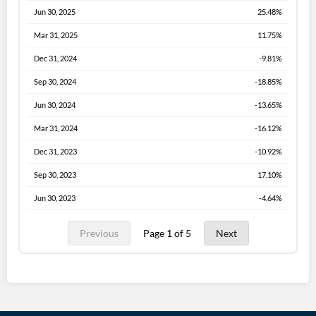
Jun 30, 2025
25.48%
Mar 31, 2025
11.75%
Dec 31, 2024
-9.81%
Sep 30, 2024
-18.85%
Jun 30, 2024
-13.65%
Mar 31, 2024
-16.12%
Dec 31, 2023
-10.92%
Sep 30, 2023
17.10%
Jun 30, 2023
-4.64%
Previous
Page 1 of 5
Next