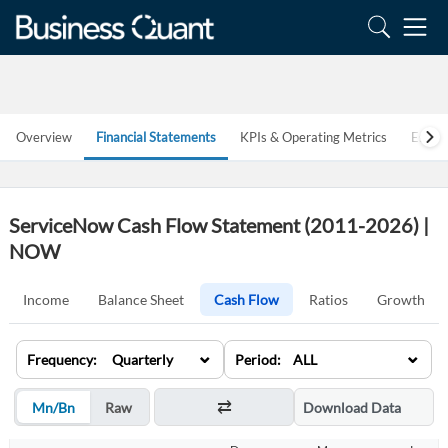
Overview
Financial Statements
KPIs & Operating Metrics
Estim
ServiceNow Cash Flow Statement (2011-2026) |
NOW
Income
Balance Sheet
Cash Flow
Ratios
Growth
⌄
⌄
Frequency: Quarterly
Period: ALL
Mn/Bn
Raw
Download Data