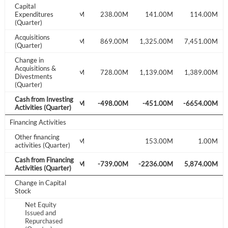
Capital
190.00M
Expenditures
235.00M
238.00M
141.00M
114.00M
Don't have an account?
Create one now
(Quarter)
Create Account
Acquisitions
58.00M
139.00M
869.00M
1,325.00M
7,451.00M
(Quarter)
Change in
Have an account already?
Sign In
Acquisitions &
1,100.00M
1,129.00M
728.00M
1,139.00M
1,389.00M
Divestments
(Quarter)
Cash from Investing
-423.00M
-551.00M
-498.00M
-451.00M
-6654.00M
Activities (Quarter)
Financing Activities
Other financing
117.00M
153.00M
1.00M
activities (Quarter)
Cash from Financing
-546.00M
-657.00M
-739.00M
-2236.00M
5,874.00M
Activities (Quarter)
Change in Capital
Stock
Net Equity
Issued and
Repurchased