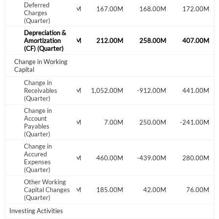
Deferred
Create an account
148.00M
161.00M
167.00M
168.00M
172.00M
Charges
(Quarter)
Start your journey with us today. It's free!
Depreciation &
172.00M
Amortization
194.00M
212.00M
258.00M
407.00M
Sign In
(CF) (Quarter)
Change in Working
Capital
Welcome back! Please enter your details.
Change in
302.00M
Receivables
-141.00M
1,052.00M
-912.00M
441.00M
(Quarter)
Change in
Account
-101.00M
-85.00M
7.00M
250.00M
-241.00M
Payables
(Quarter)
Change in
Accured
176.00M
-100.00M
460.00M
-439.00M
280.00M
Expenses
Forgot Password?
Remember Me
(Quarter)
Other Working
83.00M
Capital Changes
-23.00M
185.00M
42.00M
76.00M
Sign In
(Quarter)
I agree to the
privacy policy
.
Investing Activities