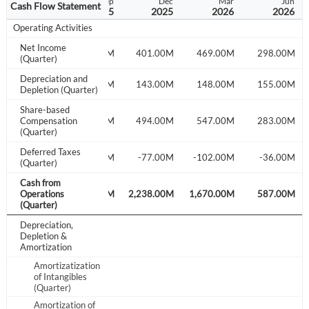
Jun
Sep
Dec
Mar
Jun
Cash Flow Statement
2025
2025
2025
2026
2026
Operating Activities
Net Income
385.00M
502.00M
401.00M
469.00M
298.00M
(Quarter)
Depreciation and
120.00M
133.00M
143.00M
148.00M
155.00M
Depletion (Quarter)
Share-based
196.00M
Compensation
203.00M
494.00M
547.00M
283.00M
(Quarter)
Deferred Taxes
-16.00M
-124.00M
-77.00M
-102.00M
-36.00M
(Quarter)
Cash from
716.00M
Operations
813.00M
2,238.00M
1,670.00M
587.00M
(Quarter)
Depreciation,
Depletion &
Amortization
Amortizatization
of Intangibles
(Quarter)
Amortization of