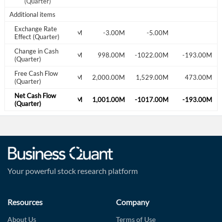
(Quarter)
Additional items
Exchange Rate
9.00M
-4.00M
-3.00M
-5.00M
Effect (Quarter)
Change in Cash
-244.00M
-399.00M
998.00M
-1022.00M
-193.00M
(Quarter)
Free Cash Flow
526.00M
578.00M
2,000.00M
1,529.00M
473.00M
(Quarter)
Net Cash Flow
-253.00M
-395.00M
1,001.00M
-1017.00M
-193.00M
(Quarter)
Your powerful stock research platform
Resources
Company
About Us
Terms of Use