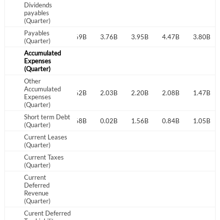
Dividends
payables
Sign In
(Quarter)
Payables
I agree to the
privacy policy
.
4.33B
4.10B
4.69B
3.76B
3.95B
4.47B
3.80B
(Quarter)
Accumulated
Expenses
Don't have an account?
Create one now
(Quarter)
Create Account
Other
Accumulated
1.80B
1.82B
1.62B
2.03B
2.20B
2.08B
1.47B
Expenses
Have an account already?
Sign In
(Quarter)
Short term Debt
0.26B
1.94B
0.68B
0.02B
1.56B
0.84B
1.05B
(Quarter)
Current Leases
(Quarter)
Current Taxes
(Quarter)
Current
Deferred
Revenue
(Quarter)
Curent Deferred