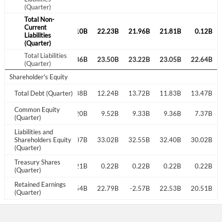
(Quarter)
Total Non-
Current
22.69B
21.98B
0.10B
22.23B
21.96B
21.81B
0.12B
Liabilities
(Quarter)
Total Liabilities
23.95B
23.19B
23.86B
23.50B
23.22B
23.05B
22.64B
(Quarter)
Shareholder's Equity
12.70B
Total Debt (Quarter)
13.78B
14.88B
12.24B
13.72B
11.83B
13.47B
Common Equity
9.45B
9.51B
9.20B
9.52B
9.33B
9.36B
7.37B
(Quarter)
Liabilities and
33.40B
Shareholders Equity
32.71B
33.07B
33.02B
32.55B
32.40B
30.02B
(Quarter)
Treasury Shares
0.20B
0.21B
0.21B
0.22B
0.22B
0.22B
0.22B
(Quarter)
Retained Earnings
-2.52B
-2.47B
-2.54B
22.79B
-2.57B
22.53B
20.51B
(Quarter)