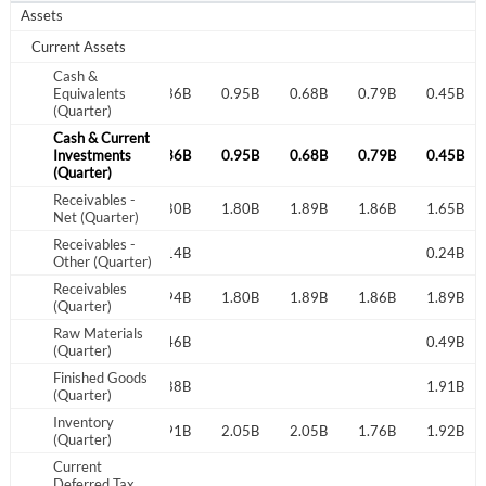
Assets
Current Assets
Cash &
2.29B
Equivalents
0.52B
0.36B
0.95B
0.68B
0.79B
0.45B
(Quarter)
Cash & Current
2.29B
Investments
0.52B
0.36B
0.95B
0.68B
0.79B
0.45B
(Quarter)
Receivables -
1.78B
1.79B
1.80B
1.80B
1.89B
1.86B
1.65B
Net (Quarter)
Receivables -
0.14B
0.24B
Other (Quarter)
Receivables
1.78B
1.79B
1.94B
1.80B
1.89B
1.86B
1.89B
(Quarter)
Raw Materials
0.46B
0.49B
(Quarter)
Finished Goods
1.88B
1.91B
(Quarter)
Inventory
1.97B
1.81B
1.91B
2.05B
2.05B
1.76B
1.92B
(Quarter)
Current
Deferred Tax