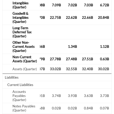
Intangibles
6.74B
7.06B
7.08B
7.09B
7.02B
7.03B
6.72B
(Quarter)
Goodwill &
21.17B
Intangibles
8.15B
22.70B
22.75B
22.62B
22.66B
20.84B
(Quarter)
Create an account
Long-Term
Deferred Tax
(Quarter)
Start your journey with us today. It's free!
Other Non-
0.88B
Current Assets
1.41B
1.46B
1.34B
1.12B
Sign In
(Quarter)
Non-Current
26.01B
27.45B
0.79B
27.78B
27.48B
27.51B
0.63B
Welcome back! Please enter your details.
Assets (Quarter)
33.40B
Assets (Quarter)
32.71B
33.07B
33.02B
32.55B
32.40B
30.02B
Liabilities
Current Liabilities
Accounts
4.07B
Payables
3.69B
4.01B
3.74B
3.93B
3.63B
3.73B
(Quarter)
Notes Payables
0.26B
0.41B
0.68B
0.02B
0.02B
Forgot Password?
0.84B
0.07B
Remember Me
(Quarter)