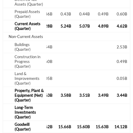
Assets (Quarter)
Prepaid Assets
0.46B
0.40B
0.46B
0.43B
0.44B
0.49B
0.60B
(Quarter)
Current Assets
7.38B
5.26B
5.28B
5.24B
5.07B
4.89B
4.62B
(Quarter)
Non-Current Assets
Buildings
2.54B
2.53B
(Quarter)
Construction in
Progress
0.60B
0.49B
(Quarter)
Land &
Improvements
0.05B
0.05B
(Quarter)
Property, Plant &
3.46B
Equipment (Net)
3.46B
3.63B
3.58B
3.51B
3.49B
3.44B
(Quarter)
Long-Term
Investments
(Quarter)
Goodwill
14.43B
1.09B
15.62B
15.66B
15.60B
15.63B
14.12B
(Quarter)