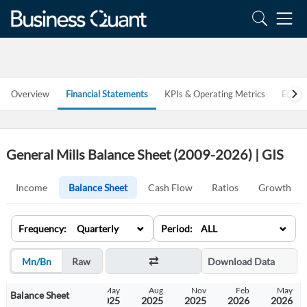
Overview
Financial Statements
KPIs & Operating Metrics
Estim
General Mills Balance Sheet (2009-2026) | GIS
Income
Balance Sheet
Cash Flow
Ratios
Growth
⌄
⌄
Frequency: Quarterly
Period: ALL
Mn/Bn
Raw
Download Data
Nov
Feb
May
Aug
Nov
Feb
May
Balance Sheet
2024
2025
2025
2025
2025
2026
2026