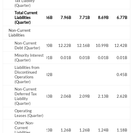
Tax Liability
(Quarter)
Total Current
8.02B
Liabilities
7.88B
7.86B
7.96B
7.71B
8.69B
6.77B
(Quarter)
Non-Current
Liabilities
Non-Current
12.44B
11.84B
14.20B
12.22B
12.16B
10.99B
12.42B
Debt (Quarter)
Minority Interest
0.25B
0.25B
0.01B
0.01B
0.01B
0.01B
0.01B
(Quarter)
Liabilities from
Discontinued
0.07B
0.02B
0.02B
0.45B
Operations
(Quarter)
Non-Current
Deferred Tax
2.23B
2.26B
2.83B
2.06B
2.09B
2.13B
2.62B
Liability
(Quarter)
Operating
Leases (Quarter)
Other Non-
Current
1.25B
1.21B
1.23B
1.26B
1.26B
1.24B
1.18B
Liabilities