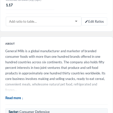
1.17
Edit Ratios
ABOUT
General Mills is a global manufacturer and marketer of branded
consumer foods with more than one hundred brands offered in one
hundred countries across six continents. The company also holds fifty
percent interests in two joint ventures that produce and sell food
products in approximately one hundred thirty countries worldwide. Its
core business involves making and selling snacks, ready to eat cereal,
convenient meals, wholesome natural pet food, refrigerated and
frozen…
Read more ↓
Sector:
Consumer Defensive