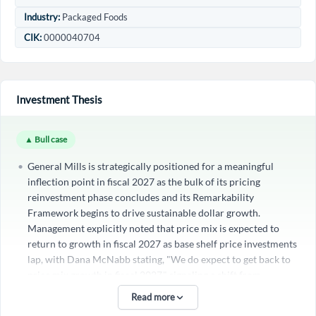
Industry:
Packaged Foods
CIK:
0000040704
Investment Thesis
▲ Bull case
General Mills is strategically positioned for a meaningful
inflection point in fiscal 2027 as the bulk of its pricing
Create an account
reinvestment phase concludes and its Remarkability
Framework begins to drive sustainable dollar growth.
Start your journey with us today. It's free!
Management explicitly noted that price mix is expected to
return to growth in fiscal 2027 as base shelf price investments
Sign In
lap, with Dana McNabb stating, "We do expect to get back to
price mix growth in fiscal 2027," signaling a shift from
Welcome back! Please enter your details.
defensive pricing to value-accretive innovation. This is
Read more
reinforced by strong innovation performance, where new