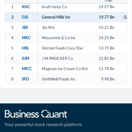
1
KHC
Kraft Heinz Co
29.97 Bn
2
GIS
General Mills Inc
19.77 Bn
-2,2
3
JBS
Jbs N.V.
15.21 Bn
4
MKC
Mccormick & Co Inc
14.25 Bn
2
5
HRL
Hormel Foods Corp /De/
13.79 Bn
2
6
SJM
J M SMUCKER Co
12.82 Bn
-
7
MICC
Magnum Ice Cream Co N.V.
11.78 Bn
3
8
SFD
Smithfield Foods Inc
9.98 Bn
3
Your powerful stock research platform