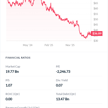
FINANCIAL RATIOS
Market Cap
P/E
19.77 Bn
-2,246.73
P/S
Div. Yield
1.07
0.07
ROIC (Qtr)
Total Debt (Qtr)
0.00
13.47 Bn
Revenue Growth (1y) (Qtr)