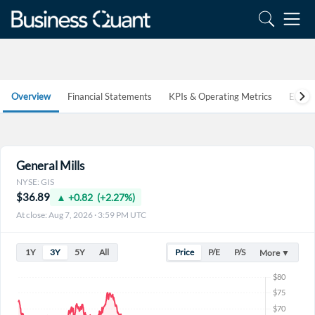
Overview
Financial Statements
KPIs & Operating Metrics
Estim
General Mills
NYSE: GIS
$36.89
▲ +0.82 (+2.27%)
At close: Aug 7, 2026 · 3:59 PM UTC
1Y
3Y
5Y
All
Price
P/E
P/S
More ▼