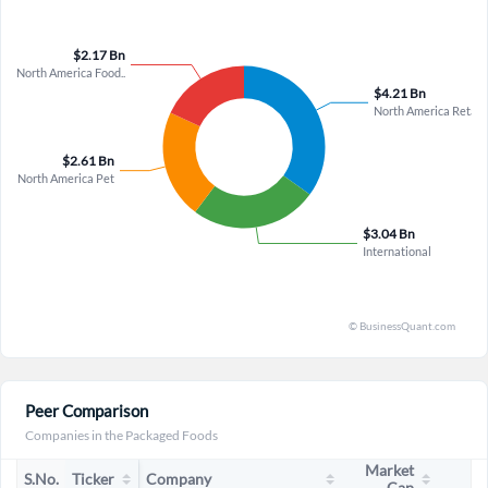
admission that "at the low end of our guidance, we might not
be able to fully recover" from cost overhang due to supply
chain disruptions and shipment timing reveals a material risk
to profit variability that could constrain earnings even if top-
line stabilizes, suggesting the path to sustained margin
expansion is far less certain than the bullish case assumes,
particularly as transformation initiative savings remain
unquantified and reinvestment in remarkability continues to
weigh on near-term results.
Peer Comparison
Companies in the Packaged Foods
Market
S.No.
Ticker
Company
Cap