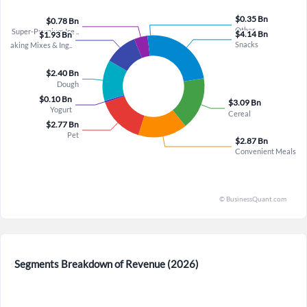
accumulate. Kofi Bruce emphasized that stable to growing
merely temporary but represent recurring or structural shifts
volume is an enabler for margin restoration, and with at least
that could meaningfully offset any top-line improvement,
4% productivity expected from HMM in 2027, the path to
especially given that the company declined to provide specific
mid-thirties gross margins is plausible even without explicit
2027 margin guidance despite acknowledging labor as the
guidance, especially as trade expense timing and retailer
biggest inflationary component and projecting inflation
inventory headwinds flip to tailwinds in Q4, providing a
"roughly in line with this year," suggesting sustained cost
roughly 200 basis point boost to organic growth. The Love
pressures. Furthermore, while salty snacks showed double-
Made Fresh initiative also presents an underappreciated
digit growth, this strength is offset by significant declines in
catalyst: surpassing 5,000 coolers in distribution and
hot snacks (Totino’s) due to pack architecture changes that
launching a stand-up resealable pouch representing 55% of
failed to resonate with cost-conscious consumers, and Dana
fresh sales with twice the dollar value of rolls could
McNabb admitted that even ex-Totino’s, snacks remain slightly
significantly improve turns and profitability as in-store
down due to grain business weakness as consumers shift
execution improves through weekly rep visits and marketing
toward performance nutrition—a trend General Mills is
focused on the lower funnel. Collectively, these factors
chasing with Ghostar innovation but has not yet proven to
suggest the market may be underestimating General Mills’
scale. The Pet segment also introduces volatility, with quarter-
ability to deliver a step-up in both top-line and bottom-line
to-quarter retailer inventory swings creating a roughly three-
performance beginning in Q4 and accelerating into fiscal
point gap between net and retail sales in Q3, and guidance for
2027, driven by innovation-led dollar growth, margin
Segments Breakdown of Revenue (2026)
Q4 assuming no material headwind or tailwind, which reflects
expansion from operational efficiency, and a portfolio
ongoing unpredictability in a category where shipment timing
increasingly concentrated on high-potential, differentiated
is historically hard to forecast. Finally, management’s
brands.