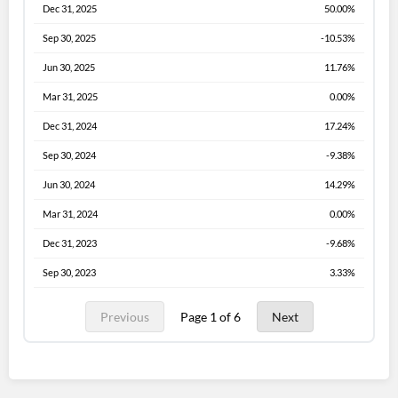
Dec 31, 2025
50.00%
Sep 30, 2025
-10.53%
Jun 30, 2025
11.76%
Mar 31, 2025
0.00%
Dec 31, 2024
17.24%
Sep 30, 2024
-9.38%
Jun 30, 2024
14.29%
Mar 31, 2024
0.00%
Dec 31, 2023
-9.68%
Sep 30, 2023
3.33%
Previous
Page 1 of 6
Next