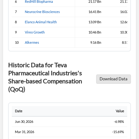
6
RedHill Biopharma
21.17 Bn
21.17 Bn
7
Neurocrine Biosciences
Sign In
16.41 Bn
16.02 Bn
8
Elanco Animal Health
13.09 Bn
12.66 Bn
I agree to the
privacy policy
.
9
Vireo Growth
10.46 Bn
10.30 Bn
Don't have an account?
Create one now
10
Alkermes
9.16 Bn
8.51 Bn
Create Account
Historic Data for Teva
Have an account already?
Sign In
Pharmaceutical Industries's
Download Data
Share-based Compensation
(QoQ)
Date
Value
Jun 30, 2026
-6.98%
Mar 31, 2026
-15.69%