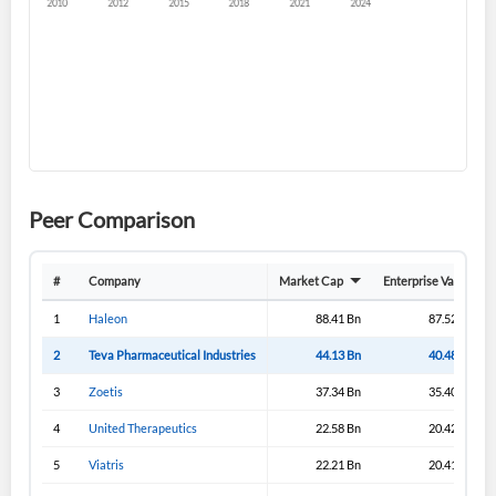
Create an account
Start your journey with us today. It's free!
Sign In
Peer Comparison
Welcome back! Please enter your details.
#
Company
Market Cap
Enterprise Value
1
Haleon
88.41 Bn
87.52 Bn
2
Teva Pharmaceutical Industries
44.13 Bn
40.48 Bn
3
Zoetis
37.34 Bn
35.40 Bn
4
United Therapeutics
22.58 Bn
20.42 Bn
5
Viatris
22.21 Bn
20.41 Bn
Forgot Password?
Remember Me