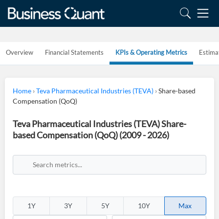
Overview
Financial Statements
KPIs & Operating Metrics
Estima
Home
›
Teva Pharmaceutical Industries (TEVA)
›
Share-based
Compensation (QoQ)
Teva Pharmaceutical Industries (TEVA) Share-
based Compensation (QoQ) (2009 - 2026)
1Y
3Y
5Y
10Y
Max