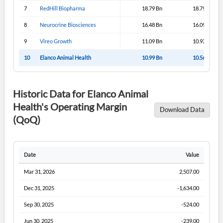
Sign In
7
RedHill Biopharma
18.79 Bn
18.79 Bn
I agree to the
privacy policy
.
8
Neurocrine Biosciences
16.48 Bn
16.09 Bn
9
Vireo Growth
11.09 Bn
10.93 Bn
Don't have an account?
Create one now
10
Elanco Animal Health
10.99 Bn
10.56 Bn
Create Account
Historic Data for Elanco Animal
Have an account already?
Sign In
Health's Operating Margin
Download Data
(QoQ)
Date
Value
Mar 31, 2026
2,507.00
Dec 31, 2025
-1,634.00
Sep 30, 2025
-524.00
Jun 30, 2025
-239.00