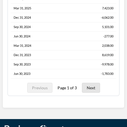
Mar 31, 2025
7,423.00
Dec 31, 2024
-6,062.00
Sep 30, 2024
5,101.00
Jun 30, 2024
-277.00
Mar 31, 2024
2,038.00
Dec 31, 2023
8,619.00
Sep 30, 2023
-9,978.00
Jun 30, 2023
-1,783.00
Previous
Page 1 of 3
Next