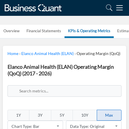
Overview
Financial Statements
KPIs & Operating Metrics
Estima
Home
›
Elanco Animal Health (ELAN)
›
Operating Margin (QoQ)
Elanco Animal Health (ELAN) Operating Margin
(QoQ) (2017 - 2026)
1Y
3Y
5Y
10Y
Max