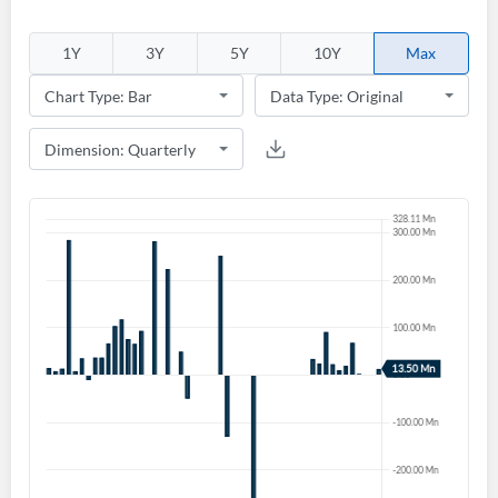
1Y
3Y
5Y
10Y
Max
Create an account
Start your journey with us today. It's free!
Sign In
Welcome back! Please enter your details.