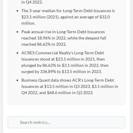
in Q4 2022.
The 3-year median for Long-Term Debt Issuances is
$23.1 million (2021), against an average of $32.0
million.
Peak annual rise in Long-Term Debt Issuances
reached 18.96% in 2022, while the deepest fall
reached 86.62% in 2022.
ACRES Commercial Realty's Long-Term Debt
Issuances stood at $23.1 million in 2021, then
plunged by 86.62% to $3.1 million in 2022, then
surged by 336.89% to $13.5 million in 2023.
Business Quant data shows ACR's Long-Term Debt
Issuances at $13.5 million in Q3 2023, $3.1 million in
Q4 2022, and $68.6 million in Q3 2022.