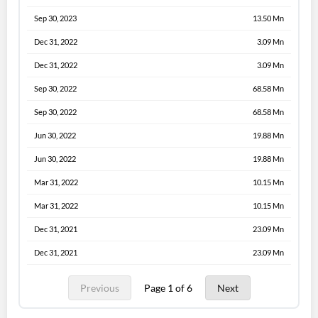
Sep 30, 2023
13.50 Mn
Dec 31, 2022
3.09 Mn
Dec 31, 2022
3.09 Mn
Sep 30, 2022
68.58 Mn
Sep 30, 2022
68.58 Mn
Jun 30, 2022
19.88 Mn
Jun 30, 2022
19.88 Mn
Mar 31, 2022
10.15 Mn
Mar 31, 2022
10.15 Mn
Dec 31, 2021
23.09 Mn
Dec 31, 2021
23.09 Mn
Previous
Page 1 of 6
Next