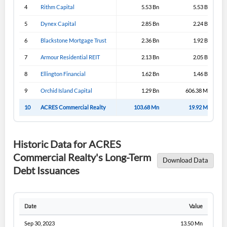
4
Rithm Capital
5.53 Bn
5.53 Bn
5
Dynex Capital
2.85 Bn
2.24 Bn
6
Blackstone Mortgage Trust
2.36 Bn
1.92 Bn
7
Armour Residential REIT
2.13 Bn
2.05 Bn
8
Ellington Financial
1.62 Bn
1.46 Bn
9
Orchid Island Capital
1.29 Bn
606.38 Mn
10
ACRES Commercial Realty
103.68 Mn
19.92 Mn
Historic Data for ACRES
Commercial Realty's Long-Term
Download Data
Debt Issuances
Date
Value
Sep 30, 2023
13.50 Mn