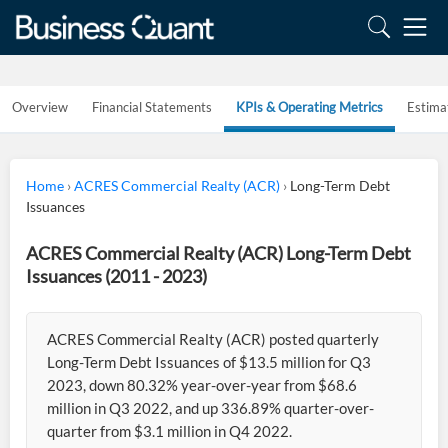
Overview
Financial Statements
KPIs & Operating Metrics
Estima
Home
›
ACRES Commercial Realty (ACR)
›
Long-Term Debt
Issuances
ACRES Commercial Realty (ACR) Long-Term Debt
Issuances (2011 - 2023)
ACRES Commercial Realty (ACR) posted quarterly
Long-Term Debt Issuances of $13.5 million for Q3
2023, down 80.32% year-over-year from $68.6
million in Q3 2022, and up 336.89% quarter-over-
quarter from $3.1 million in Q4 2022.