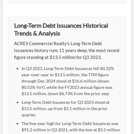
Long-Term Debt Issuances Historical
Trends & Analysis
ACRES Commercial Realty's Long-Term Debt
Issuances history runs 11 years deep, the most recent
figure standing at $13.5 million for Q3 2023.
In Q3 2023, Long-Term Debt Issuances fell 80.32%
year-over-year to $13.5 million; the TTM figure
through Dec 2024 stood at $16.6 million (down
80.52% YoY), while the FY2023 annual figure was
$13.5 million, down 86.73% from the prior year.
Long-Term Debt Issuances for Q3 2023 stood at
$13.5 million, up from $3.1 million in the prior
quarter.
The five-year high for Long-Term Debt Issuances was
$91.2 million in Q3 2021, with the low at $3.1 million