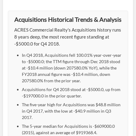
Acquisitions Historical Trends & Analysis
ACRES Commercial Realty's Acquisitions history runs
8 years deep, the most recent figure standing at
-$5000.0 for Q4 2018.
In Q4 2018, Acquisitions fell 100.01% year-over-year
to -$5000.0; the TTM figure through Dec 2018 stood
at -$10.4 million (down 207580.0% YoY), while the
FY2018 annual figure was -$10.4 million, down
207580.0% from the prior year.
Acquisitions for Q4 2018 stood at -$5000.0, up from
-$197000.0 in the prior quarter.
The five-year high for Acquisitions was $48.8 million
in Q4 2017, with the low at -$40.9 million in Q3
2017.
The 5-year median for Acquisitions is -$609000.0
(2015), against an average of $919368.4.