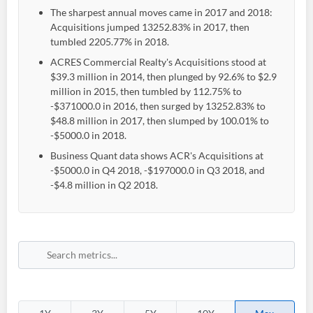
The sharpest annual moves came in 2017 and 2018:
Acquisitions jumped 13252.83% in 2017, then
tumbled 2205.77% in 2018.
ACRES Commercial Realty's Acquisitions stood at
$39.3 million in 2014, then plunged by 92.6% to $2.9
million in 2015, then tumbled by 112.75% to
-$371000.0 in 2016, then surged by 13252.83% to
$48.8 million in 2017, then slumped by 100.01% to
-$5000.0 in 2018.
Business Quant data shows ACR's Acquisitions at
-$5000.0 in Q4 2018, -$197000.0 in Q3 2018, and
-$4.8 million in Q2 2018.