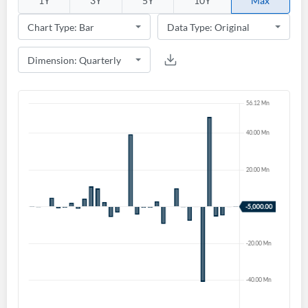
1Y
3Y
5Y
10Y
Max
Create an account
Start your journey with us today. It's free!
Sign In
Welcome back! Please enter your details.
Forgot Password?
Remember Me