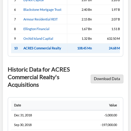
6
Blackstone Mortgage Trust
2.40 Bn
1.97 Bn
7
Armour Residential REIT
2.15 Bn
2.07 Bn
8
Ellington Financial
1.67 Bn
1.51 Bn
9
Orchid Island Capital
1.32 Bn
632.50 Mn
10
ACRES Commercial Realty
108.45 Mn
24.68 Mn
Historic Data for ACRES
Commercial Realty's
Download Data
Acquisitions
Date
Value
Dec 31, 2018
-5,000.00
Sep 30, 2018
-197,000.00