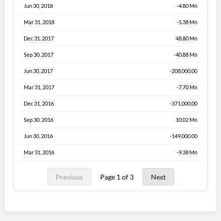
Jun 30, 2018
-4.80 Mn
Mar 31, 2018
-5.38 Mn
Dec 31, 2017
48.80 Mn
Sep 30, 2017
-40.88 Mn
Jun 30, 2017
-208,000.00
Mar 31, 2017
-7.70 Mn
Dec 31, 2016
-371,000.00
Sep 30, 2016
10.02 Mn
Jun 30, 2016
-149,000.00
Mar 31, 2016
-9.38 Mn
Previous
Page 1 of 3
Next