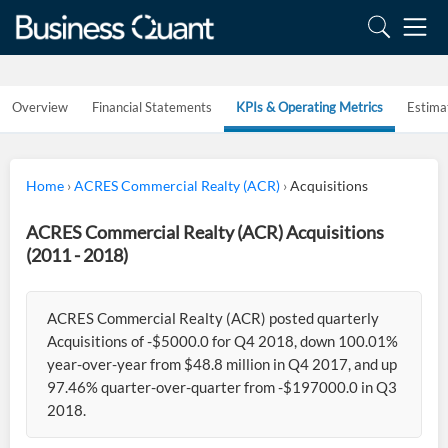
Overview
Financial Statements
KPIs & Operating Metrics
Estima
Home
›
ACRES Commercial Realty (ACR)
›
Acquisitions
ACRES Commercial Realty (ACR) Acquisitions
(2011 - 2018)
ACRES Commercial Realty (ACR) posted quarterly
Acquisitions of -$5000.0 for Q4 2018, down 100.01%
year-over-year from $48.8 million in Q4 2017, and up
97.46% quarter-over-quarter from -$197000.0 in Q3
2018.