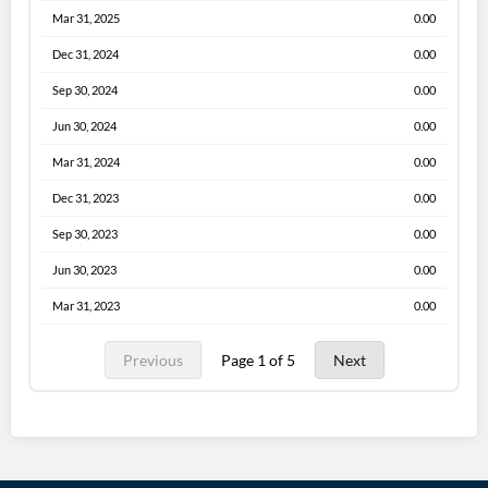
Mar 31, 2025
0.00
Dec 31, 2024
0.00
Sep 30, 2024
0.00
Jun 30, 2024
0.00
Mar 31, 2024
0.00
Dec 31, 2023
0.00
Sep 30, 2023
0.00
Jun 30, 2023
0.00
Mar 31, 2023
0.00
Previous
Page 1 of 5
Next