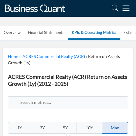
Overview
Financial Statements
KPIs & Operating Metrics
Estima
Home
›
ACRES Commercial Realty (ACR)
›
Return on Assets
Growth (1y)
ACRES Commercial Realty (ACR) Return on Assets
Growth (1y) (2012 - 2025)
1Y
3Y
5Y
10Y
Max