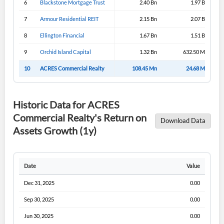
6
Blackstone Mortgage Trust
2.40 Bn
1.97 Bn
Sign In
7
Armour Residential REIT
2.15 Bn
2.07 Bn
I agree to the
privacy policy
.
8
Ellington Financial
1.67 Bn
1.51 Bn
9
Orchid Island Capital
1.32 Bn
632.50 Mn
Don't have an account?
Create one now
Create Account
10
ACRES Commercial Realty
108.45 Mn
24.68 Mn
Have an account already?
Sign In
Historic Data for ACRES
Commercial Realty's Return on
Download Data
Assets Growth (1y)
Date
Value
Dec 31, 2025
0.00
Sep 30, 2025
0.00
Jun 30, 2025
0.00