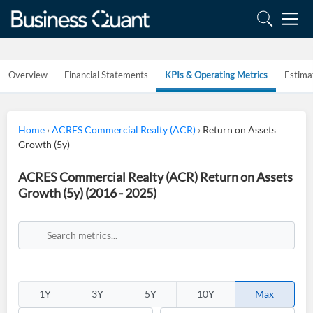
Overview
Financial Statements
KPIs & Operating Metrics
Estima
Home
›
ACRES Commercial Realty (ACR)
›
Return on Assets
Growth (5y)
ACRES Commercial Realty (ACR) Return on Assets
Growth (5y) (2016 - 2025)
1Y
3Y
5Y
10Y
Max