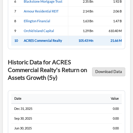
6
Blackstone Mortgage Trust
2.35 Bn
1.92 Bn
Sign In
7
Armour Residential REIT
2.14 Bn
2.06 Bn
I agree to the
privacy policy
.
8
Ellington Financial
1.63 Bn
1.47 Bn
9
Orchid Island Capital
1.29 Bn
610.40 Mn
Don't have an account?
Create one now
Create Account
10
ACRES Commercial Realty
105.43 Mn
21.66 Mn
Have an account already?
Sign In
Historic Data for ACRES
Commercial Realty's Return on
Download Data
Assets Growth (5y)
Date
Value
Dec 31, 2025
0.00
Sep 30, 2025
0.00
Jun 30, 2025
0.00