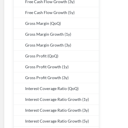
Free Cash Flow Growth (3y)
Free Cash Flow Growth (5y)
Gross Margin (QoQ)
Gross Margin Growth (1y)
Gross Margin Growth (3y)
Gross Profit (QoQ)
Gross Profit Growth (1y)
Gross Profit Growth (3y)
Interest Coverage Ratio (QoQ)
Interest Coverage Ratio Growth (1y)
Interest Coverage Ratio Growth (3y)
Interest Coverage Ratio Growth (5y)