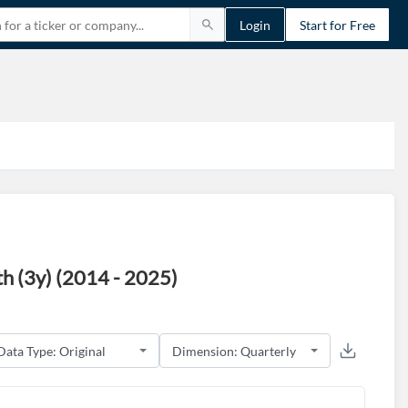
Login
Start for Free
 (3y) (2014 - 2025)