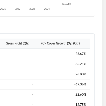
Gross Profit (Qtr)
FCF Cover Growth (3y) (Qtr)
-
-26.67%
-
36.21%
-
26.83%
-
-69.36%
-
22.60%
-
12.75%