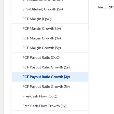
Jun 30, 2
EPS (Diluted) Growth (5y)
FCF Margin (QoQ)
FCF Margin Growth (1y)
FCF Margin Growth (3y)
FCF Margin Growth (5y)
FCF Payout Ratio (QoQ)
FCF Payout Ratio Growth (1y)
FCF Payout Ratio Growth (3y)
FCF Payout Ratio Growth (5y)
Free Cash Flow (QoQ)
Free Cash Flow Growth (1y)