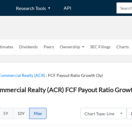
API
Research Tools
timates
Dividends
Peers
Ownership
SEC Filings
Charts
ommercial Realty (ACR)
›
FCF Payout Ratio Growth (3y)
mercial Realty (ACR) FCF Payout Ratio Growth
5Y
10Y
Max