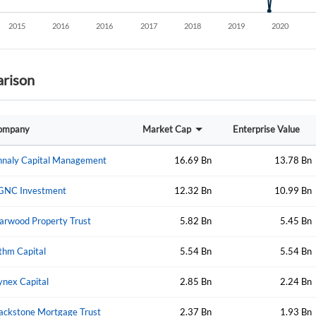
rison
ompany
Market Cap
Enterprise Value
nnaly Capital Management
16.69 Bn
13.78 Bn
GNC Investment
12.32 Bn
10.99 Bn
arwood Property Trust
5.82 Bn
5.45 Bn
thm Capital
5.54 Bn
5.54 Bn
nex Capital
2.85 Bn
2.24 Bn
ackstone Mortgage Trust
2.37 Bn
1.93 Bn