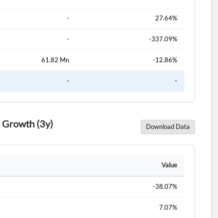
-
27.64%
-
-337.09%
61.82 Mn
-12.86%
-
-
 Growth (3y)
Download Data
Value
-38.07%
7.07%