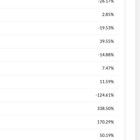
-26.17%
d?
2.85%
-19.53%
39.55%
-14.88%
7.47%
11.59%
-124.61%
338.50%
170.29%
50.19%