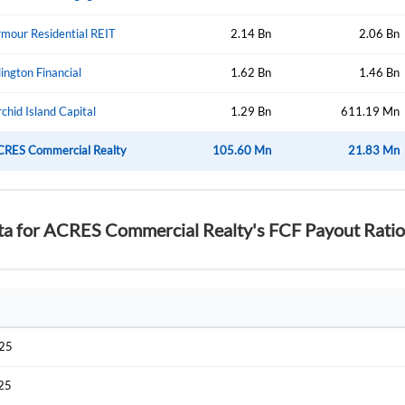
mour Residential REIT
2.14 Bn
2.06 Bn
lington Financial
1.62 Bn
1.46 Bn
chid Island Capital
1.29 Bn
611.19 Mn
CRES Commercial Realty
105.60 Mn
21.83 Mn
ta for ACRES Commercial Realty's FCF Payout Ratio
025
025