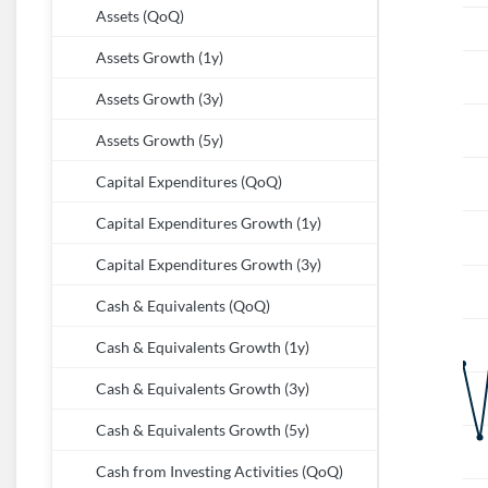
Assets (QoQ)
Assets Growth (1y)
Assets Growth (3y)
Assets Growth (5y)
Capital Expenditures (QoQ)
Capital Expenditures Growth (1y)
Capital Expenditures Growth (3y)
Cash & Equivalents (QoQ)
Cash & Equivalents Growth (1y)
Cash & Equivalents Growth (3y)
Cash & Equivalents Growth (5y)
Cash from Investing Activities (QoQ)