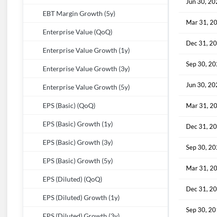
Jun 30, 2
EBT Margin Growth (5y)
Mar 31, 2
Enterprise Value (QoQ)
Dec 31, 2
Enterprise Value Growth (1y)
Sep 30, 2
Enterprise Value Growth (3y)
Jun 30, 2
Enterprise Value Growth (5y)
EPS (Basic) (QoQ)
Mar 31, 2
EPS (Basic) Growth (1y)
Dec 31, 2
EPS (Basic) Growth (3y)
Sep 30, 2
EPS (Basic) Growth (5y)
Mar 31, 2
EPS (Diluted) (QoQ)
Dec 31, 2
EPS (Diluted) Growth (1y)
Sep 30, 2
EPS (Diluted) Growth (3y)