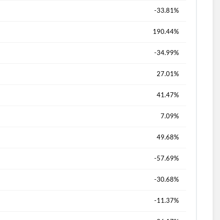
-33.81%
190.44%
-34.99%
27.01%
41.47%
7.09%
49.68%
-57.69%
-30.68%
-11.37%