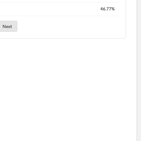
46.77%
Next