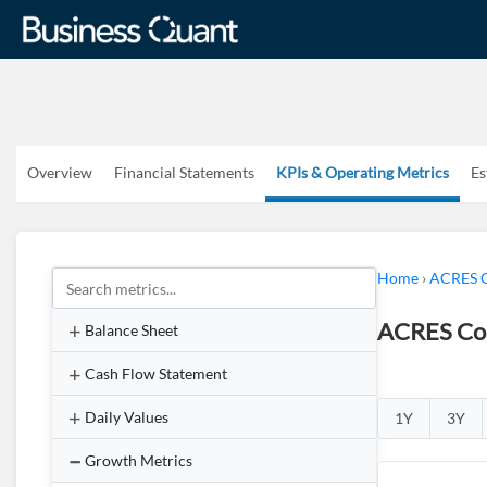
Overview
Financial Statements
KPIs & Operating Metrics
Es
Home
›
ACRES C
ACRES Com
Balance Sheet
Cash Flow Statement
Daily Values
1Y
3Y
Growth Metrics