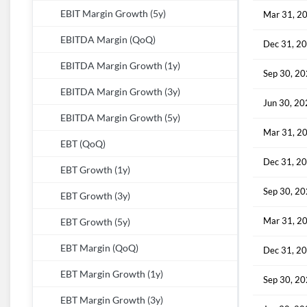
EBIT Margin Growth (5y)
Mar 31, 2
EBITDA Margin (QoQ)
Dec 31, 2
EBITDA Margin Growth (1y)
Sep 30, 2
EBITDA Margin Growth (3y)
Jun 30, 2
EBITDA Margin Growth (5y)
Mar 31, 2
EBT (QoQ)
Dec 31, 2
EBT Growth (1y)
Sep 30, 2
EBT Growth (3y)
Mar 31, 2
EBT Growth (5y)
EBT Margin (QoQ)
Dec 31, 2
EBT Margin Growth (1y)
Sep 30, 2
EBT Margin Growth (3y)