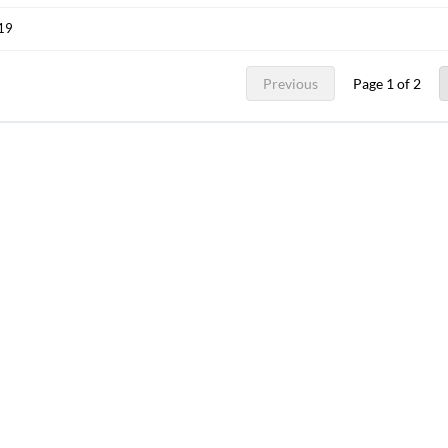
019
Previous
Page 1 of 2