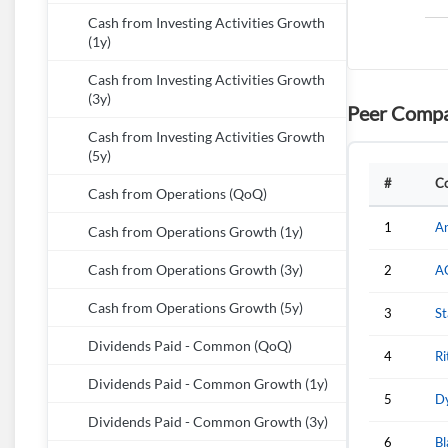
Cash from Investing Activities Growth
(1y)
Cash from Investing Activities Growth
(3y)
Peer Compa
Cash from Investing Activities Growth
(5y)
#
C
Cash from Operations (QoQ)
1
A
Cash from Operations Growth (1y)
Cash from Operations Growth (3y)
2
A
Cash from Operations Growth (5y)
3
St
Dividends Paid - Common (QoQ)
4
Ri
Dividends Paid - Common Growth (1y)
5
Dy
Dividends Paid - Common Growth (3y)
6
Bl