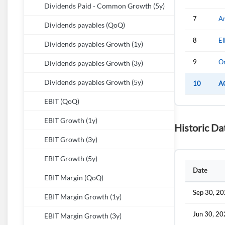
Dividends Paid - Common Growth (5y)
7
Ar
Dividends payables (QoQ)
8
El
Dividends payables Growth (1y)
9
Or
Dividends payables Growth (3y)
Dividends payables Growth (5y)
10
A
EBIT (QoQ)
EBIT Growth (1y)
Historic Da
EBIT Growth (3y)
EBIT Growth (5y)
Date
EBIT Margin (QoQ)
Sep 30, 2
EBIT Margin Growth (1y)
Jun 30, 2
EBIT Margin Growth (3y)