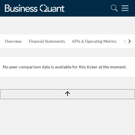
Overview
Financial Statements
KPIs & Operating Metrics
Estim
Create an account
Start your journey with us today. It's free!
No peer comparison data is available for this ticker at the moment.
Sign In
Welcome back! Please enter your details.