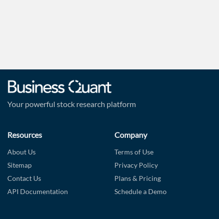
Forgot Password?
Remember Me
Sign In
I agree to the
privacy policy
.
Don't have an account?
Create one now
Your powerful stock research platform
Create Account
Resources
Company
Have an account already?
Sign In
About Us
Terms of Use
Sitemap
Privacy Policy
Contact Us
Plans & Pricing
API Documentation
Schedule a Demo