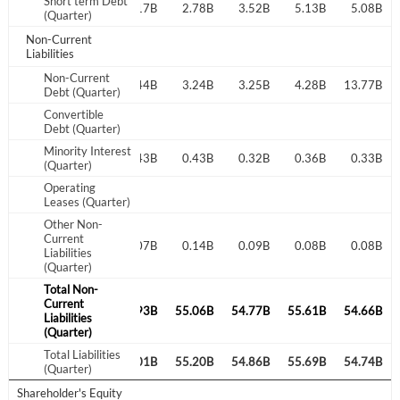
Short term Debt
3.30B
3.20B
3.17B
2.78B
3.52B
5.13B
5.08B
(Quarter)
Non-Current
Don't have an account?
Create one now
Liabilities
Create Account
Non-Current
11.85B
2.99B
12.44B
3.24B
3.25B
4.28B
13.77B
Debt (Quarter)
Have an account already?
Sign In
Convertible
Debt (Quarter)
Minority Interest
0.41B
0.43B
0.43B
0.43B
0.32B
0.36B
0.33B
(Quarter)
Operating
Leases (Quarter)
Other Non-
Current
0.12B
0.09B
0.07B
0.14B
0.09B
0.08B
0.08B
Liabilities
(Quarter)
Total Non-
Current
56.83B
55.27B
54.93B
55.06B
54.77B
55.61B
54.66B
Liabilities
(Quarter)
Total Liabilities
56.95B
55.36B
55.01B
55.20B
54.86B
55.69B
54.74B
(Quarter)
Shareholder's Equity