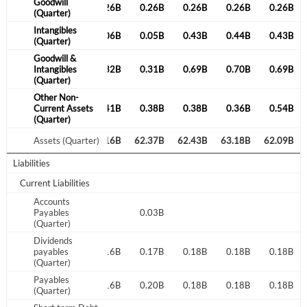
Goodwill
0.26B
0.26B
0.26B
0.26B
0.26B
0.26B
0.26B
(Quarter)
Create an account
Intangibles
0.06B
0.06B
0.06B
0.05B
0.43B
0.44B
0.43B
(Quarter)
Start your journey with us today. It's free!
Goodwill &
0.32B
Intangibles
0.32B
0.32B
0.31B
0.69B
0.70B
0.69B
Sign In
(Quarter)
Other Non-
Welcome back! Please enter your details.
0.29B
Current Assets
0.37B
0.41B
0.38B
0.38B
0.36B
0.54B
(Quarter)
64.23B
Assets (Quarter)
62.56B
62.16B
62.37B
62.43B
63.18B
62.09B
Liabilities
Current Liabilities
Accounts
Payables
0.03B
(Quarter)
Forgot Password?
Remember Me
Dividends
0.16B
payables
0.16B
0.16B
0.17B
0.18B
0.18B
0.18B
(Quarter)
Sign In
Payables
0.16B
0.16B
0.16B
0.20B
0.18B
0.18B
0.18B
(Quarter)
I agree to the
privacy policy
.