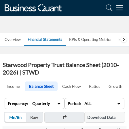
Overview
Financial Statements
KPIs & Operating Metrics
Estim
Starwood Property Trust Balance Sheet (2010-
2026) | STWD
Income
Balance Sheet
Cash Flow
Ratios
Growth
⌄
⌄
Frequency: Quarterly
Period: ALL
Mn/Bn
Raw
Download Data