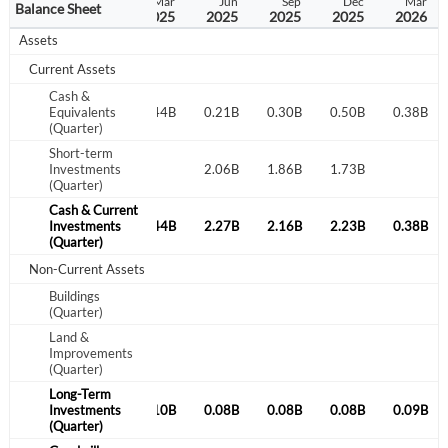
Sep
Dec
Mar
Jun
Sep
Dec
Mar
Balance Sheet
2024
2024
2025
2025
2025
2025
2026
Assets
Current Assets
Cash &
0.15B
Equivalents
0.18B
0.44B
0.21B
0.30B
0.50B
0.38B
(Quarter)
Short-term
1.98B
Investments
2.07B
2.06B
1.86B
1.73B
(Quarter)
Cash & Current
2.14B
Investments
2.25B
0.44B
2.27B
2.16B
2.23B
0.38B
(Quarter)
Non-Current Assets
Buildings
(Quarter)
Land &
Improvements
(Quarter)
Long-Term
0.09B
Investments
0.10B
0.10B
0.08B
0.08B
0.08B
0.09B
(Quarter)