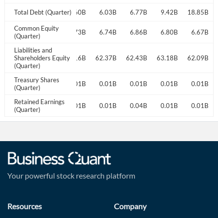
15.16B
Total Debt (Quarter)
6.19B
15.60B
6.03B
6.77B
9.42B
18.85B
Common Equity
6.87B
6.77B
6.73B
6.74B
6.86B
6.80B
6.67B
(Quarter)
Liabilities and
64.23B
Shareholders Equity
62.56B
62.16B
62.37B
62.43B
63.18B
62.09B
(Quarter)
Treasury Shares
0.01B
0.01B
0.01B
0.01B
0.01B
0.01B
0.01B
(Quarter)
Retained Earnings
0.02B
0.24B
0.01B
0.01B
0.04B
0.01B
0.01B
(Quarter)
Your powerful stock research platform
Resources
Company