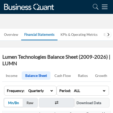
Overview
Financial Statements
KPIs & Operating Metrics
Estim
Lumen Technologies Balance Sheet (2009-2026) |
LUMN
Income
Balance Sheet
Cash Flow
Ratios
Growth
⌄
⌄
Frequency: Quarterly
Period: ALL
Mn/Bn
Raw
Download Data