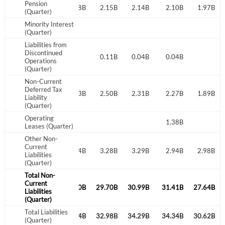
Pension
2.25B
2.21B
2.18B
2.15B
2.14B
2.10B
1.97B
(Quarter)
Minority Interest
(Quarter)
Liabilities from
Discontinued
0.11B
0.04B
0.04B
Operations
(Quarter)
Non-Current
Deferred Tax
3.14B
2.90B
2.73B
2.50B
2.31B
2.27B
1.89B
Liability
(Quarter)
Operating
1.43B
1.38B
Leases (Quarter)
Other Non-
Current
2.64B
3.07B
3.24B
3.28B
3.29B
2.94B
2.98B
Liabilities
(Quarter)
Total Non-
Current
1.35B
30.43B
30.30B
29.70B
30.99B
31.41B
27.64B
Liabilities
(Quarter)
Total Liabilities
3.99B
33.50B
33.54B
32.98B
34.29B
34.34B
30.62B
(Quarter)