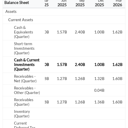
Sep
Dec
Mar
Jun
Sep
Dec
Mar
Balance Sheet
2024
2024
2025
2025
2025
2025
2026
Assets
Current Assets
Cash &
2.64B
Equivalents
1.89B
1.90B
1.57B
2.40B
1.00B
1.62B
(Quarter)
Short-term
Investments
(Quarter)
Cash & Current
2.64B
Investments
1.89B
1.90B
1.57B
2.40B
1.00B
1.62B
(Quarter)
Receivables -
1.23B
1.23B
1.18B
1.27B
1.26B
1.32B
1.60B
Net (Quarter)
Receivables -
0.05B
0.04B
Other (Quarter)
Receivables
1.23B
1.28B
1.18B
1.27B
1.26B
1.36B
1.60B
(Quarter)
Inventory
(Quarter)
Current
Deferred Tax