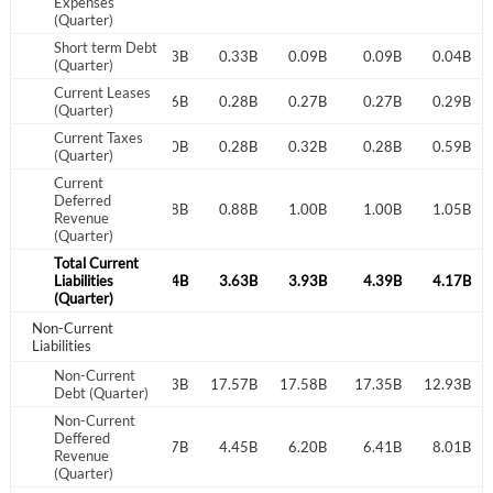
Expenses
(Quarter)
I agree to the
privacy policy
.
Short term Debt
0.41B
0.41B
0.33B
0.33B
0.09B
0.09B
0.04B
(Quarter)
Don't have an account?
Create one now
Current Leases
0.26B
0.25B
0.26B
0.28B
0.27B
0.27B
0.29B
Create Account
(Quarter)
Current Taxes
0.43B
0.27B
0.30B
0.28B
0.32B
0.28B
0.59B
(Quarter)
Have an account already?
Sign In
Current
Deferred
0.81B
0.86B
0.88B
0.88B
1.00B
1.00B
1.05B
Revenue
(Quarter)
Total Current
3.94B
Liabilities
3.64B
3.54B
3.63B
3.93B
4.39B
4.17B
(Quarter)
Non-Current
Liabilities
Non-Current
8.14B
17.49B
17.33B
17.57B
17.58B
17.35B
12.93B
Debt (Quarter)
Non-Current
Deffered
1.56B
11.90B
12.37B
4.45B
6.20B
6.41B
8.01B
Revenue
(Quarter)