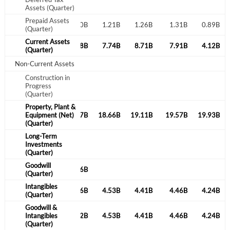
Assets (Quarter)
Prepaid Assets
0.87B
1.25B
1.20B
1.21B
1.26B
1.31B
0.89B
(Quarter)
Current Assets
4.74B
4.39B
4.28B
7.74B
8.71B
7.91B
4.12B
(Quarter)
Non-Current Assets
Construction in
Progress
(Quarter)
Property, Plant &
0.34B
Equipment (Net)
20.42B
20.57B
18.66B
19.11B
19.57B
19.93B
(Quarter)
Long-Term
Investments
(Quarter)
Goodwill
1.96B
1.96B
1.96B
(Quarter)
Intangibles
4.97B
4.81B
0.16B
4.53B
4.41B
4.46B
4.24B
(Quarter)
Goodwill &
6.93B
Intangibles
6.77B
2.12B
4.53B
4.41B
4.46B
4.24B
(Quarter)