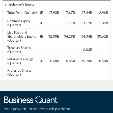
Shareholder's Equity
8.56B
Total Debt (Quarter)
17.91B
17.66B
17.90B
17.67B
17.44B
12.96B
Common Equity
0.34B
-0.72B
0.29B
-1.17B
-1.12B
-1.32B
(Quarter)
Liabilities and
3.99B
Shareholders Equity
33.50B
33.54B
32.98B
34.29B
34.34B
30.62B
(Quarter)
Treasury Shares
0.03B
0.03B
(Quarter)
Retained Earnings
-0.77B
-17.96B
-18.16B
-0.68B
-0.65B
-19.70B
-0.58B
(Quarter)
Preferred Shares
(Quarter)
Your powerful stock research platform