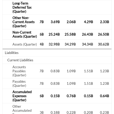
Long-Term
Deferred Tax
(Quarter)
Create an account
Other Non-
1.98B
Current Assets
0.02B
2.07B
3.69B
2.06B
4.29B
2.33B
(Quarter)
Start your journey with us today. It's free!
Non-Current
9.25B
29.10B
29.26B
25.24B
25.58B
26.43B
26.50B
Sign In
Assets (Quarter)
3.99B
Assets (Quarter)
33.50B
33.54B
32.98B
34.29B
34.34B
30.62B
Welcome back! Please enter your details.
Liabilities
Current Liabilities
Accounts
0.91B
Payables
0.75B
0.77B
0.83B
1.09B
1.51B
1.23B
(Quarter)
Payables
0.91B
0.75B
0.77B
0.83B
1.09B
1.51B
1.23B
(Quarter)
Accumulated
0.70B
Expenses
0.20B
0.56B
0.15B
0.76B
0.15B
0.64B
Forgot Password?
Remember Me
(Quarter)
Other
Accumulated
Sign In
0.18B
0.18B
0.20B
0.18B
0.22B
0.20B
0.23B