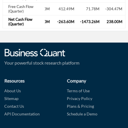
Free Cash Flow
M
660.87M
69.60M
412.49M
71.78M
-304.47M
(Quarter)
Net Cash Flow
M
-34.99M
519.20M
-263.60M
-1473.26M
238.00M
(Quarter)
Your powerful stock research platform
Resources
Company
About Us
Terms of Use
Sitemap
Privacy Policy
Contact Us
Plans & Pricing
API Documentation
Schedule a Demo