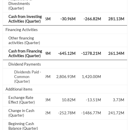
Divestments
(Quarter)
Forgot Password?
Remember Me
Cash from Investing
M
-571.94M
380.46M
-30.96M
-266.82M
281.13M
Activities (Quarter)
Financing Activities
Sign In
Other financing
I agree to the
privacy policy
.
activities (Quarter)
Cash from Financing
M
-123.93M
69.14M
-645.12M
-1278.21M
261.34M
Activities (Quarter)
Don't have an account?
Create one now
Create Account
Dividend Payments
Dividends Paid -
M
2,602.87M
Common
3,079.59M
2,806.93M
1,420.00M
(Quarter)
Have an account already?
Sign In
Additional items
Exchange Rate
M
-14.11M
0.93M
10.82M
-13.51M
3.73M
Effect (Quarter)
Change in Cash
M
-49.10M
520.12M
-252.78M
-1486.77M
241.72M
(Quarter)
Beginning Cash
4,102.39M
Balance (Quarter)