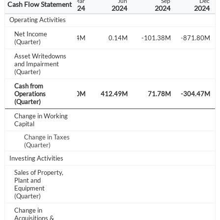
p
Dec
Mar
Jun
Sep
Dec
Cash Flow Statement
3
2023
2024
2024
2024
2024
Operating Activities
Net Income
M
-188.71M
238.84M
0.14M
-101.38M
-871.80M
(Quarter)
Asset Writedowns
and Impairment
-4.40M
(Quarter)
Create an account
Cash from
M
Operations
660.87M
69.60M
412.49M
71.78M
-304.47M
(Quarter)
Start your journey with us today. It's free!
Change in Working
Capital
Sign In
Change in Taxes
(Quarter)
Welcome back! Please enter your details.
Investing Activities
Sales of Property,
Plant and
Equipment
(Quarter)
Change in
Acquisitions &