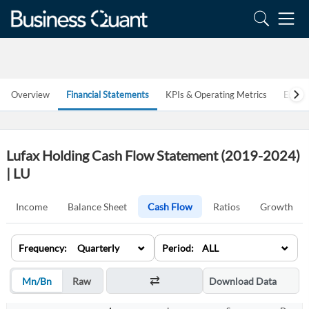
Overview
Financial Statements
KPIs & Operating Metrics
Estim
Lufax Holding Cash Flow Statement (2019-2024)
| LU
Income
Balance Sheet
Cash Flow
Ratios
Growth
⌄
⌄
Frequency: Quarterly
Period: ALL
Mn/Bn
Raw
Download Data