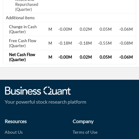
0.20M
-0.76M
Repurchased
(Quarter)
Additional items
Change in Cash
0.03M
0.13M
-0.16M
-0.00M
0.02M
0.05M
-0.06M
(Quarter)
Free Cash Flow
-0.32M
-0.18M
-0.27M
-0.18M
-0.18M
-0.55M
-0.08M
(Quarter)
Net Cash Flow
0.03M
0.13M
-0.16M
-0.00M
0.02M
0.05M
-0.06M
(Quarter)
Your powerful stock research platform
Resources
Company
About Us
Terms of Use