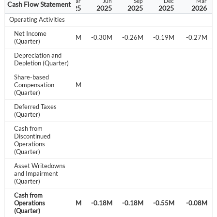
Sep
Dec
Mar
Jun
Sep
Dec
Mar
Cash Flow Statement
2024
2024
2025
2025
2025
2025
2026
Operating Activities
Net Income
-0.40M
-0.79M
-1.51M
-0.30M
-0.26M
-0.19M
-0.27M
(Quarter)
Depreciation and
Depletion (Quarter)
Share-based
Compensation
0.38M
1.12M
(Quarter)
Deferred Taxes
(Quarter)
Cash from
Discontinued
Operations
(Quarter)
Asset Writedowns
and Impairment
(Quarter)
Cash from
-0.32M
Operations
-0.18M
-0.27M
-0.18M
-0.18M
-0.55M
-0.08M
(Quarter)