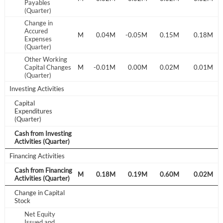
Payables
(Quarter)
Don't have an account?
Create one now
Change in
Create Account
Accured
-0.04M
0.36M
0.08M
0.04M
-0.05M
0.15M
0.18M
Expenses
(Quarter)
Have an account already?
Sign In
Other Working
0.01M
Capital Changes
0.00M
0.01M
-0.01M
0.00M
0.02M
0.01M
(Quarter)
Investing Activities
Capital
Expenditures
(Quarter)
Cash from Investing
Activities (Quarter)
Financing Activities
Cash from Financing
0.34M
0.31M
0.11M
0.18M
0.19M
0.60M
0.02M
Activities (Quarter)
Change in Capital
Stock
Net Equity
Issued and