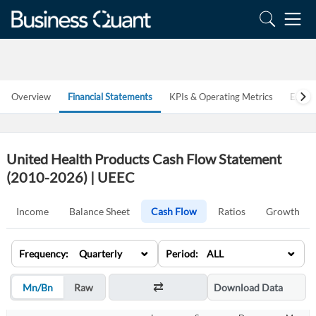
Overview
Financial Statements
KPIs & Operating Metrics
Estim
United Health Products Cash Flow Statement
(2010-2026) | UEEC
Income
Balance Sheet
Cash Flow
Ratios
Growth
⌄
⌄
Frequency: Quarterly
Period: ALL
Mn/Bn
Raw
Download Data