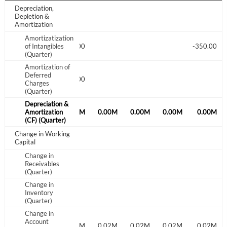
Create an account
Depreciation,
Depletion &
Amortization
Start your journey with us today. It's free!
Amortizatization
Sign In
of Intangibles
586.00
4.00
-350.00
(Quarter)
Amortization of
Welcome back! Please enter your details.
Deferred
4.00
4.00
4.00
Charges
(Quarter)
Depreciation &
0.00M
Amortization
0.00M
0.00M
0.00M
0.00M
0.00M
0.00M
(CF) (Quarter)
Change in Working
Capital
Change in
Receivables
Forgot Password?
Remember Me
(Quarter)
Change in
Inventory
Sign In
(Quarter)
Change in
I agree to the
privacy policy
.
Account
0.10M
-0.12M
0.02M
0.02M
0.02M
0.02M
0.02M