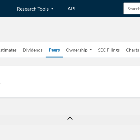
API
Research Tools
stimates
Dividends
Peers
Ownership
SEC Filings
Charts
Create an account
.
Start your journey with us today. It's free!
Sign In
Welcome back! Please enter your details.