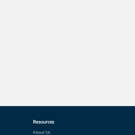
Forgot Passwor
Remember Me
Sign In
I agree to the
privacy policy
.
Create Account
Don't have an account?
Create one now
Have an account already?
Sign In
Resources
About Us