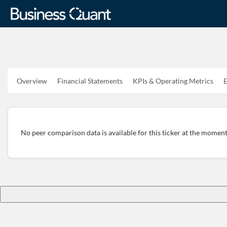
Overview
Financial Statements
KPIs & Operating Metrics
E
No peer comparison data is available for this ticker at the moment