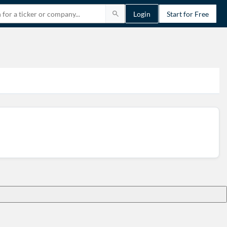
Login
Start for Free