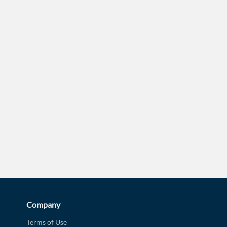
d?
Company
Terms of Use