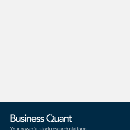
Your powerful stock research platform