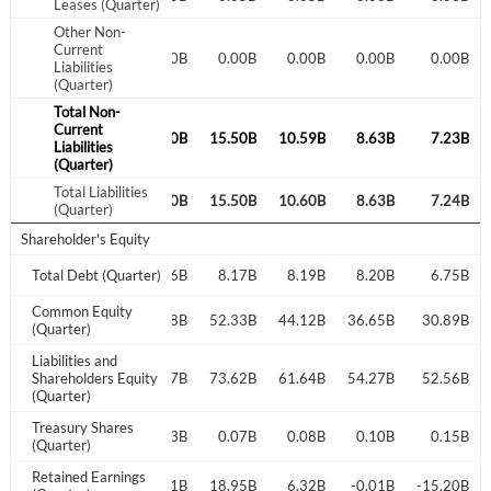
Leases (Quarter)
Other Non-
Current
0.01B
0.00B
0.00B
0.00B
0.00B
0.00B
0.00B
Liabilities
(Quarter)
Total Non-
Current
7.61B
10.39B
14.40B
15.50B
10.59B
8.63B
7.23B
Liabilities
(Quarter)
Total Liabilities
7.61B
10.39B
14.40B
15.50B
10.60B
8.63B
7.24B
(Quarter)
Shareholder's Equity
7.19B
Total Debt (Quarter)
8.14B
8.16B
8.17B
8.19B
8.20B
6.75B
Common Equity
30.98B
32.22B
47.48B
52.33B
44.12B
36.65B
30.89B
(Quarter)
Liabilities and
25.84B
Shareholders Equity
43.92B
64.77B
73.62B
61.64B
54.27B
52.56B
(Quarter)
Treasury Shares
0.02B
0.03B
0.07B
0.08B
0.10B
0.15B
(Quarter)
Retained Earnings
-0.02B
-0.01B
-0.01B
18.95B
6.32B
-0.01B
-15.20B