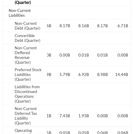
(Quarter)
Have an account already?
Sign In
Non-Current
Liabilities
Non-Current
7.19B
8.14B
8.16B
8.17B
8.16B
8.17B
6.71B
Debt (Quarter)
Convertible
Debt (Quarter)
Non-Current
Deffered
0.00B
0.00B
0.00B
0.00B
0.01B
0.01B
0.00B
Revenue
(Quarter)
Preferred Stock
Liabilities
1.30B
2.89B
5.79B
6.92B
8.98B
14.44B
(Quarter)
Liabilities from
Discontinued
Operations
(Quarter)
Non-Current
Deferred Tax
0.00B
2.28B
6.31B
7.43B
1.93B
0.00B
0.00B
Liability
(Quarter)
Operating
0.06B
0.05B
0.05B
0.05B
0.05B
0.06B
0.06B