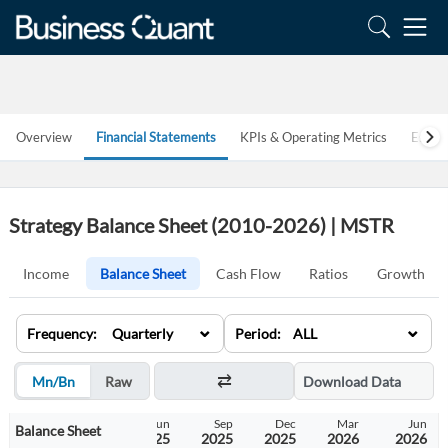
Overview
Financial Statements
KPIs & Operating Metrics
Estim
Strategy Balance Sheet (2010-2026) | MSTR
Income
Balance Sheet
Cash Flow
Ratios
Growth
⌄
⌄
Frequency: Quarterly
Period: ALL
Mn/Bn
Raw
Download Data
Dec
Mar
Jun
Sep
Dec
Mar
Jun
Balance Sheet
2024
2025
2025
2025
2025
2026
2026