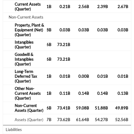
Current Assets
0.25B
0.20B
0.21B
0.21B
2.56B
2.39B
2.67B
(Quarter)
Non-Current Assets
Property, Plant &
0.03B
Equipment (Net)
0.03B
0.08B
0.03B
0.03B
0.03B
0.03B
(Quarter)
Intangibles
23.91B
43.55B
64.36B
73.21B
(Quarter)
Goodwill &
23.91B
Intangibles
43.55B
64.36B
73.21B
(Quarter)
Long-Term
1.53B
Deferred Tax
0.01B
0.01B
0.01B
0.00B
0.01B
0.01B
(Quarter)
Other Non-
0.08B
Current Assets
0.08B
0.11B
0.11B
0.14B
0.14B
0.13B
(Quarter)
Non-Current
Create an account
25.59B
43.72B
64.56B
73.41B
59.08B
51.88B
49.89B
Assets (Quarter)
25.84B
Assets (Quarter)
43.92B
64.77B
73.62B
61.64B
54.27B
52.56B
Start your journey with us today. It's free!
Liabilities