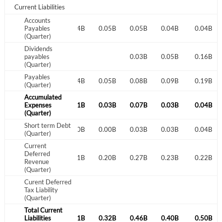
Sign In
Current Liabilities
Welcome back! Please enter your details.
Accounts
0.05B
Payables
0.05B
0.04B
0.05B
0.05B
0.04B
0.04B
(Quarter)
Dividends
payables
0.03B
0.05B
0.16B
(Quarter)
Payables
0.05B
0.05B
0.04B
0.05B
0.08B
0.09B
0.19B
(Quarter)
Accumulated
0.01B
Expenses
0.03B
0.01B
0.03B
0.07B
0.03B
0.04B
(Quarter)
Forgot Password?
Remember Me
Short term Debt
0.00B
0.00B
0.00B
0.00B
0.03B
0.03B
0.04B
(Quarter)
Sign In
Current
Deferred
0.24B
0.22B
0.21B
0.20B
0.27B
0.23B
0.22B
Revenue
I agree to the
privacy policy
.
(Quarter)
Curent Deferred
Don't have an account?
Create one now
Tax Liability
(Quarter)
Create Account
Total Current
0.36B
Liabilities
0.31B
0.31B
0.32B
0.46B
0.40B
0.50B