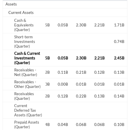
Assets
Current Assets
Cash &
0.04B
Equivalents
0.00B
0.05B
0.05B
2.30B
2.21B
1.71B
(Quarter)
Short-term
Investments
0.74B
(Quarter)
Cash & Current
0.04B
Investments
0.00B
0.05B
0.05B
2.30B
2.21B
2.45B
(Quarter)
Receivables -
0.18B
0.11B
0.12B
0.11B
0.21B
0.12B
0.13B
Net (Quarter)
Receivables -
0.00B
0.00B
0.00B
0.00B
0.01B
0.01B
0.01B
Other (Quarter)
Receivables
0.18B
0.11B
0.12B
0.12B
0.22B
0.13B
0.14B
(Quarter)
Current
Deferred Tax
Assets (Quarter)
Prepaid Assets
0.03B
0.04B
0.04B
0.04B
0.06B
0.06B
0.10B
(Quarter)