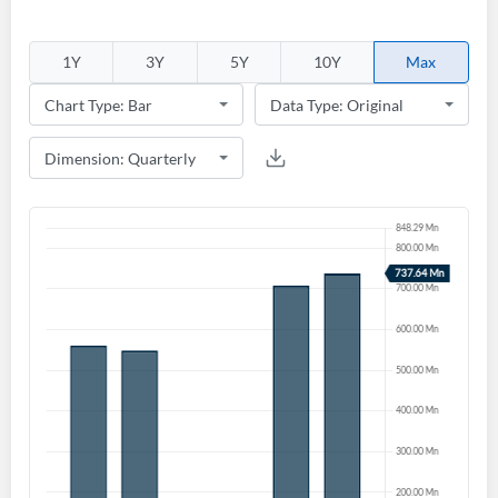
1Y
3Y
5Y
10Y
Max
Create an account
Start your journey with us today. It's free!
Sign In
Welcome back! Please enter your details.