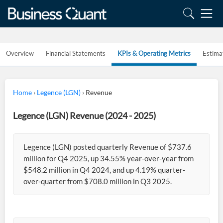
Overview
Financial Statements
KPIs & Operating Metrics
Estima
Home
›
Legence (LGN)
›
Revenue
Legence (LGN) Revenue (2024 - 2025)
Legence (LGN) posted quarterly Revenue of $737.6
million for Q4 2025, up 34.55% year-over-year from
$548.2 million in Q4 2024, and up 4.19% quarter-
over-quarter from $708.0 million in Q3 2025.