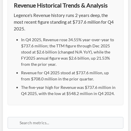
Revenue Historical Trends & Analysis
Legence's Revenue history runs 2 years deep, the
most recent figure standing at $737.6 million for Q4
2025.
In Q4 2025, Revenue rose 34.55% year-over-year to
$737.6 million; the TTM figure through Dec 2025
stood at $2.6 billion (changed N/A YoY), while the
FY2025 annual figure was $2.6 billion, up 21.53%
from the prior year.
Revenue for Q4 2025 stood at $737.6 million, up
from $708.0 million in the prior quarter.
The five-year high for Revenue was $737.6 million in
Q4 2025, with the low at $548.2 million in Q4 2024.