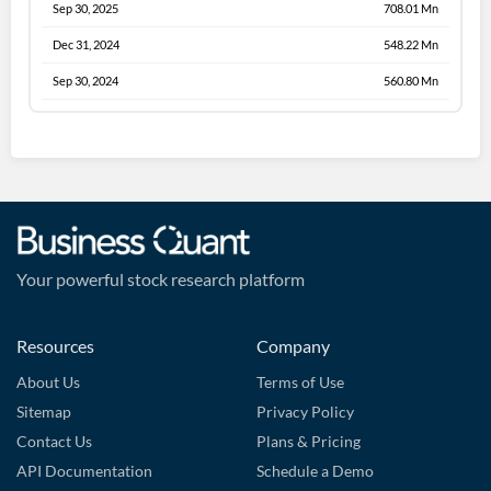
Sep 30, 2025
708.01 Mn
Dec 31, 2024
548.22 Mn
Sep 30, 2024
560.80 Mn
Your powerful stock research platform
Resources
Company
About Us
Terms of Use
Sitemap
Privacy Policy
Contact Us
Plans & Pricing
API Documentation
Schedule a Demo