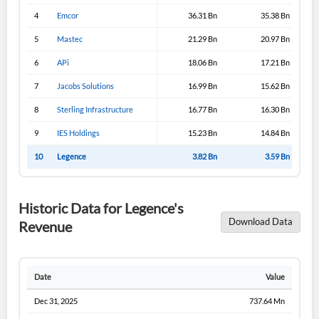
4
Emcor
36.31 Bn
35.38 Bn
5
Mastec
21.29 Bn
20.97 Bn
6
APi
18.06 Bn
17.21 Bn
7
Jacobs Solutions
16.99 Bn
15.62 Bn
8
Sterling Infrastructure
16.77 Bn
16.30 Bn
9
IES Holdings
15.23 Bn
14.84 Bn
10
Legence
3.82 Bn
3.59 Bn
Historic Data for Legence's
Download Data
Revenue
Date
Value
Dec 31, 2025
737.64 Mn