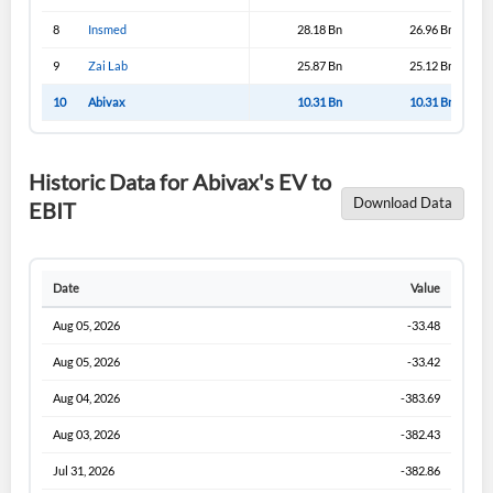
I agree to the
privacy policy
.
8
Insmed
28.18 Bn
26.96 Bn
9
Zai Lab
25.87 Bn
25.12 Bn
Don't have an account?
Create one now
10
Abivax
10.31 Bn
10.31 Bn
Create Account
Historic Data for Abivax's EV to
Have an account already?
Sign In
Download Data
EBIT
Date
Value
Aug 05, 2026
-33.48
Aug 05, 2026
-33.42
Aug 04, 2026
-383.69
Aug 03, 2026
-382.43
Jul 31, 2026
-382.86