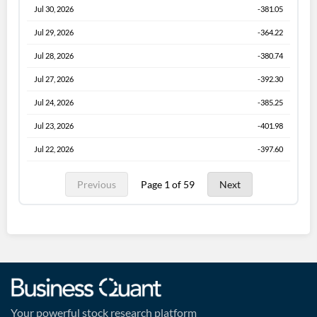
Jul 30, 2026
-381.05
Jul 29, 2026
-364.22
Jul 28, 2026
-380.74
Jul 27, 2026
-392.30
Jul 24, 2026
-385.25
Jul 23, 2026
-401.98
Jul 22, 2026
-397.60
Previous
Page 1 of 59
Next
Your powerful stock research platform