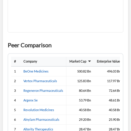
Create an account
Start your journey with us today. It's free!
Sign In
Peer Comparison
Welcome back! Please enter your details.
#
Company
Market Cap
Enterprise Value
Gro
1
BeOne Medicines
500.82 Bn
496.03 Bn
2
Vertex Pharmaceuticals
125.83 Bn
117.97 Bn
3
Regeneron Pharmaceuticals
80.64 Bn
72.64 Bn
4
Argenx Se
53.79 Bn
48.61 Bn
5
Revolution Medicines
40.58 Bn
40.58 Bn
Forgot Password?
Remember Me
6
Alnylam Pharmaceuticals
29.20 Bn
25.90 Bn
Sign In
7
Alterity Therapeutics
28.47 Bn
28.47 Bn