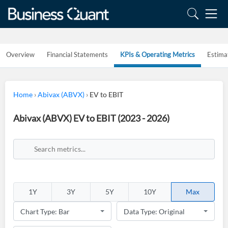
Overview
Financial Statements
KPIs & Operating Metrics
Estima
Home
›
Abivax (ABVX)
›
EV to EBIT
Abivax (ABVX) EV to EBIT (2023 - 2026)
1Y
3Y
5Y
10Y
Max