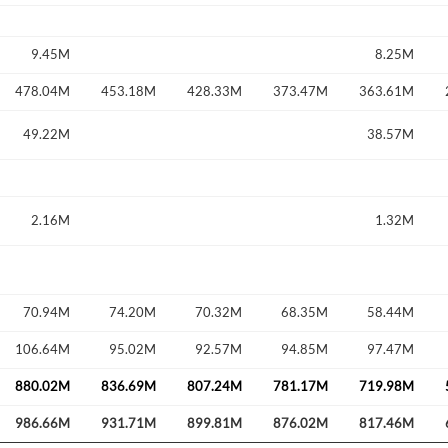
9.45M
8.25M
478.04M
453.18M
428.33M
373.47M
363.61M
49.22M
38.57M
2.16M
1.32M
70.94M
74.20M
70.32M
68.35M
58.44M
106.64M
95.02M
92.57M
94.85M
97.47M
880.02M
836.69M
807.24M
781.17M
719.98M
986.66M
931.71M
899.81M
876.02M
817.46M