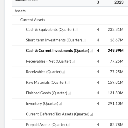
2
2022
2022
2023
2023
2023
Assets
Current Assets
M
294.14M
Cash & Equivalents (Quarter)
264.73M
229.94M
235.55M
233.31M
M
13.87M
Short-term Investments (Quarter)
9.16M
16.77M
16.77M
16.67M
M
308.00M
Cash & Current Investments (Quarter)
273.88M
246.72M
252.33M
249.99M
M
47.99M
Receivables - Net (Quarter)
47.36M
60.01M
67.17M
77.25M
M
47.99M
Receivables (Quarter)
47.36M
60.01M
67.17M
77.25M
M
141.82M
Raw Materials (Quarter)
163.80M
175.58M
168.72M
159.81M
M
185.66M
Finished Goods (Quarter)
182.39M
190.96M
202.53M
131.30M
M
327.48M
Inventory (Quarter)
346.18M
366.54M
372.25M
291.10M
Current Deferred Tax Assets (Quarter)
M
94.37M
Prepaid Assets (Quarter)
18.43M
100.30M
100.83M
82.78M