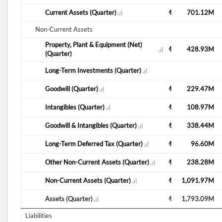
M
777.84M
Current Assets (Quarter)
759.87M
773.56M
792.58M
701.12M
Non-Current Assets
Property, Plant & Equipment (Net)
M
433.37M
557.80M
437.99M
430.33M
428.93M
(Quarter)
Long-Term Investments (Quarter)
39.49M
M
206.43M
Goodwill (Quarter)
206.43M
206.43M
76.50M
229.47M
M
68.74M
Intangibles (Quarter)
152.30M
64.71M
112.62M
108.97M
M
275.18M
Goodwill & Intangibles (Quarter)
358.73M
271.14M
189.12M
338.44M
M
22.20M
Long-Term Deferred Tax (Quarter)
89.77M
91.80M
87.40M
96.60M
M
171.69M
Other Non-Current Assets (Quarter)
40.05M
243.27M
234.08M
238.28M
M
985.33M
Non-Current Assets (Quarter)
1,061.10M
1,051.08M
1,101.20M
1,091.97M
M
1,763.17M
Assets (Quarter)
1,820.97M
1,824.64M
1,893.78M
1,793.09M
Liabilities