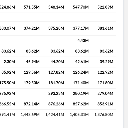
524.86M
571.55M
548.14M
547.70M
522.89M
380.07M
374.21M
375.28M
377.17M
381.61M
4.43M
83.62M
83.62M
83.62M
83.62M
83.62M
2.30M
45.94M
44.20M
42.61M
39.29M
85.92M
129.56M
127.82M
126.24M
122.92M
175.50M
179.50M
181.70M
171.40M
171.80M
275.92M
293.23M
280.19M
279.04M
866.55M
872.14M
876.26M
857.62M
853.91M
,391.41M
1,443.69M
1,424.41M
1,405.31M
1,376.80M