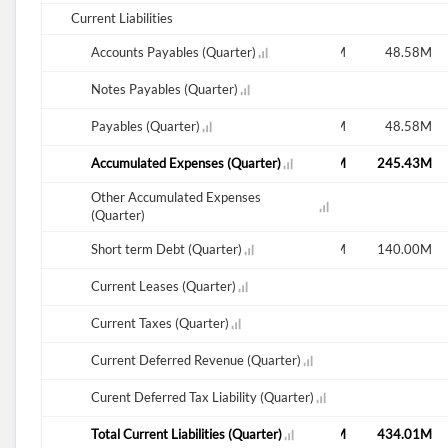
Current Liabilities
M
41.62M
Accounts Payables (Quarter)
29.57M
49.49M
49.53M
48.58M
Notes Payables (Quarter)
M
41.62M
Payables (Quarter)
29.57M
49.49M
49.53M
48.58M
M
281.42M
Accumulated Expenses (Quarter)
280.28M
275.77M
255.51M
245.43M
Other Accumulated Expenses
21.82M
(Quarter)
M
42.50M
Short term Debt (Quarter)
25.00M
47.50M
140.00M
140.00M
Current Leases (Quarter)
29.38M
Current Taxes (Quarter)
Current Deferred Revenue (Quarter)
27.05M
Curent Deferred Tax Liability (Quarter)
M
365.54M
Total Current Liabilities (Quarter)
359.24M
372.77M
445.04M
434.01M