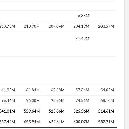
6.35M
218.76M
213.90M
209.04M
204.19M
203.59M
41.42M
61.95M
61.84M
62.38M
57.64M
54.02M
96.44M
96.30M
98.75M
74.51M
68.10M
541.01M
559.64M
525.86M
525.56M
514.61M
637.44M
655.94M
624.61M
600.07M
582.71M