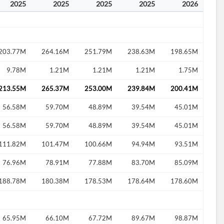
2025
2025
2025
2025
2026
203.77M
264.16M
251.79M
238.63M
198.65M
9.78M
1.21M
1.21M
1.21M
1.75M
213.55M
265.37M
253.00M
239.84M
200.41M
56.58M
59.70M
48.89M
39.54M
45.01M
56.58M
59.70M
48.89M
39.54M
45.01M
111.82M
101.47M
100.66M
94.94M
93.51M
76.96M
78.91M
77.88M
83.70M
85.09M
188.78M
180.38M
178.53M
178.64M
178.60M
65.95M
66.10M
67.72M
89.67M
98.87M