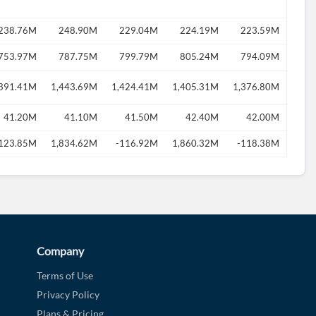
238.76M
248.90M
229.04M
224.19M
223.59M
753.97M
787.75M
799.79M
805.24M
794.09M
,391.41M
1,443.69M
1,424.41M
1,405.31M
1,376.80M
41.20M
41.10M
41.50M
42.40M
42.00M
123.85M
1,834.62M
-116.92M
1,860.32M
-118.38M
Company
Terms of Use
Privacy Policy
Plans & Pricing