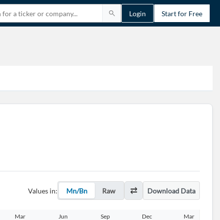
Login
Start for Free
Values in:
Mn/Bn
Raw
Download Data
Mar
Jun
Sep
Dec
Mar