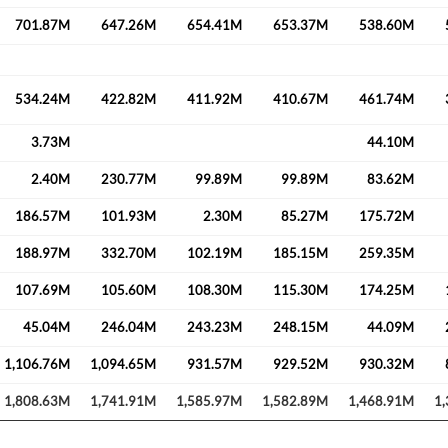
701.87M
647.26M
654.41M
653.37M
538.60M
534.24M
422.82M
411.92M
410.67M
461.74M
3.73M
44.10M
2.40M
230.77M
99.89M
99.89M
83.62M
186.57M
101.93M
2.30M
85.27M
175.72M
Create an account
188.97M
332.70M
102.19M
185.15M
259.35M
Start your journey with us today. It's free!
107.69M
105.60M
108.30M
115.30M
174.25M
Sign In
45.04M
246.04M
243.23M
248.15M
44.09M
Welcome back! Please enter your details.
1,106.76M
1,094.65M
931.57M
929.52M
930.32M
1,808.63M
1,741.91M
1,585.97M
1,582.89M
1,468.91M
1