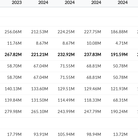
2023
2024
2024
2024
2024
256.06M
212.53M
224.25M
227.75M
186.88M
11.76M
8.67M
8.67M
10.08M
4.71M
267.82M
221.21M
232.92M
237.83M
191.59M
58.70M
67.04M
71.55M
68.81M
50.78M
58.70M
67.04M
71.55M
68.81M
50.78M
140.13M
133.60M
129.51M
129.46M
121.93M
139.84M
131.50M
114.49M
118.33M
68.31M
279.98M
265.10M
243.99M
247.79M
190.24M
17.79M
93.91M
105.94M
98.94M
13.72M