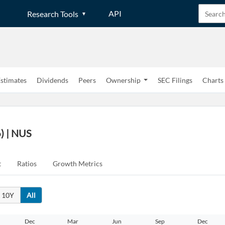
API
Research Tools
stimates
Dividends
Peers
Ownership
SEC Filings
Charts
) | NUS
t
Ratios
Growth Metrics
10Y
All
Dec
Mar
Jun
Sep
Dec