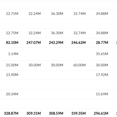
22.75M
32.24M
36.30M
32.74M
34.88M
Forgot Passwor
Remember Me
22.75M
32.24M
36.30M
32.74M
34.88M
Sign In
I agree to the
privacy policy
.
82.10M
247.07M
242.29M
246.62M
28.77M
1.14M
35.65M
Create Account
Don't have an account?
Create one now
25.00M
30.00M
30.00M
60.00M
30.00M
23.90M
17.92M
Have an account already?
Sign In
20.34M
15.69M
328.87M
309.31M
308.59M
339.35M
296.61M