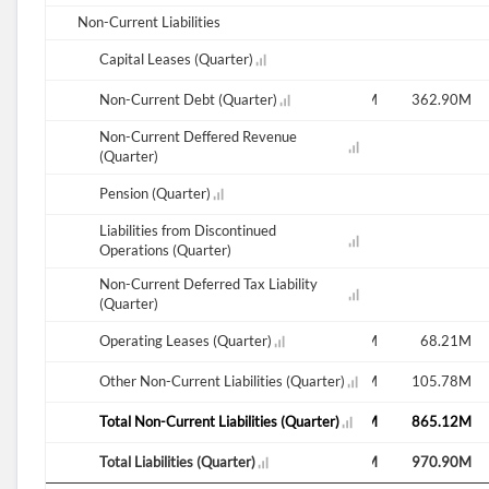
Non-Current Liabilities
Capital Leases (Quarter)
12.14M
M
382.32M
Non-Current Debt (Quarter)
377.47M
372.61M
367.75M
362.90M
Non-Current Deffered Revenue
44.40M
(Quarter)
Pension (Quarter)
Liabilities from Discontinued
Operations (Quarter)
Non-Current Deferred Tax Liability
(Quarter)
M
78.05M
Operating Leases (Quarter)
76.54M
78.78M
74.49M
68.21M
M
95.32M
Other Non-Current Liabilities (Quarter)
110.42M
107.52M
111.15M
105.78M
M
825.91M
Total Non-Current Liabilities (Quarter)
813.25M
824.15M
887.28M
865.12M
M
921.24M
Total Liabilities (Quarter)
923.67M
931.67M
998.43M
970.90M