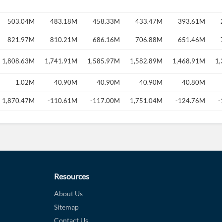
503.04M
483.18M
458.33M
433.47M
393.61M
821.97M
810.21M
686.16M
706.88M
651.46M
1,808.63M
1,741.91M
1,585.97M
1,582.89M
1,468.91M
1
1.02M
40.90M
40.90M
40.90M
40.80M
1,870.47M
-110.61M
-117.00M
1,751.04M
-124.76M
-
Resources
About Us
Sitemap
Contact Us