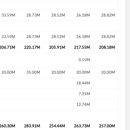
33.59M
28.73M
28.52M
26.18M
28.82M
d?
33.59M
28.73M
28.52M
26.18M
28.82M
206.71M
220.17M
205.91M
217.55M
208.18M
0.55M
20.00M
35.00M
20.00M
20.00M
20.00M
18.44M
7.35M
12.74M
260.30M
283.91M
254.44M
263.73M
257.00M