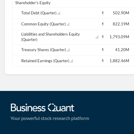
Shareholder's Equity
M
424.82M
Total Debt (Quarter)
402.47M
420.11M
507.75M
502.90M
M
841.93M
Common Equity (Quarter)
897.30M
892.97M
1.00M
822.19M
Liabilities and Shareholders Equity
M
1,763.17M
1,820.97M
1,824.64M
1,893.78M
1,793.09M
(Quarter)
M
40.90M
Treasury Shares (Quarter)
0.18M
40.70M
40.60M
41.20M
M
-109.39M
Retained Earnings (Quarter)
-86.51M
-91.00M
-101.45M
1,882.46M
Your powerful stock research platform