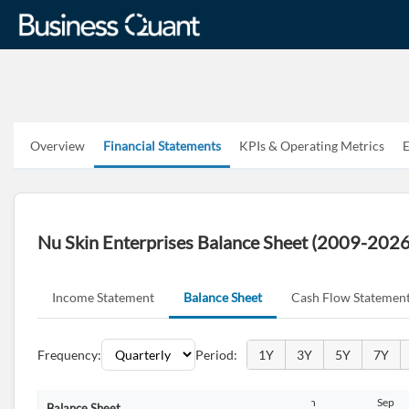
Overview
Financial Statements
KPIs & Operating Metrics
E
Nu Skin Enterprises Balance Sheet (2009-2026
Income Statement
Balance Sheet
Cash Flow Statemen
Frequency:
Period:
1Y
3Y
5Y
7Y
n
Sep
Dec
Mar
Jun
Sep
Balance Sheet