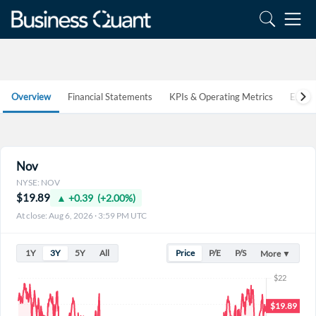
Overview
Financial Statements
KPIs & Operating Metrics
Estim
Nov
NYSE: NOV
$19.89
▲ +0.39 (+2.00%)
At close: Aug 6, 2026 · 3:59 PM UTC
1Y
3Y
5Y
All
Price
P/E
P/S
More ▼