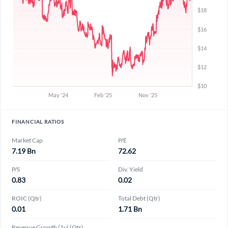
FINANCIAL RATIOS
Market Cap
P/E
7.19 Bn
72.62
P/S
Div. Yield
0.83
0.02
ROIC (Qtr)
Total Debt (Qtr)
0.01
1.71 Bn
Revenue Growth (1y) (Qtr)