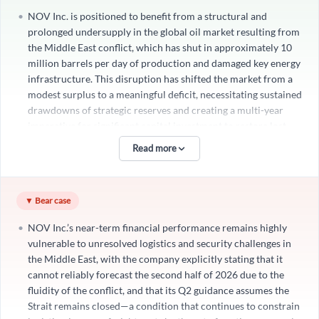
NOV Inc. is positioned to benefit from a structural and
prolonged undersupply in the global oil market resulting from
the Middle East conflict, which has shut in approximately 10
million barrels per day of production and damaged key energy
infrastructure. This disruption has shifted the market from a
modest surplus to a meaningful deficit, necessitating sustained
drawdowns of strategic reserves and creating a multi-year
Create an account
imperative for significant capital investment to restore lost
production and rebuild energy security. Even after the conflict
Read more
Start your journey with us today. It's free!
resolves, the industry will face an extended period of
undersupply, with permanent capacity loss potentially ranging
Sign In
from 500,000 to 2.5 million barrels per day, requiring
▼ Bear case
meaningful intervention, workover, and incremental drilling
Welcome back! Please enter your details.
activities over multiple quarters and potentially longer. This
NOV Inc.’s near-term financial performance remains highly
dynamic is not a temporary setback but a catalyst for a
vulnerable to unresolved logistics and security challenges in
renewed upcycle in exploration, development, and
the Middle East, with the company explicitly stating that it
production, directly amplifying demand for NOV’s capital
cannot reliably forecast the second half of 2026 due to the
equipment and technologies across its core segments. The
fluidity of the conflict, and that its Q2 guidance assumes the
×
company’s assertion that “the work required to restore
Strait remains closed—a condition that continues to constrain
production alone will drive elevated levels of activity over