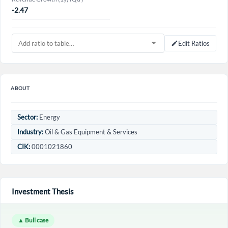
-2.47
Edit Ratios
ABOUT
Sector:
Energy
Industry:
Oil & Gas Equipment & Services
CIK:
0001021860
Investment Thesis
▲ Bull case