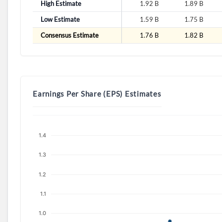
High Estimate
1.92 B
1.89 B
Low Estimate
1.59 B
1.75 B
Consensus Estimate
1.76 B
1.82 B
Earnings Per Share (EPS) Estimates