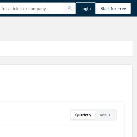
Login
Start for Free
Quarterly
Annual