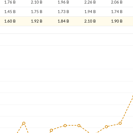
1.76 B
2.10 B
1.96 B
2.26 B
2.06 B
1.45 B
1.75 B
1.73 B
1.94 B
1.74 B
1.60 B
1.92 B
1.84 B
2.10 B
1.90 B
Forgot Passwor
Remember Me
Sign In
I agree to the
privacy policy
.
Create Account
Don't have an account?
Create one now
Have an account already?
Sign In