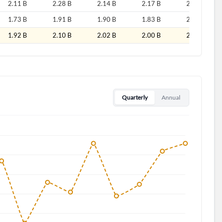
2.11 B
2.28 B
2.14 B
2.17 B
2.41 B
1.73 B
1.91 B
1.90 B
1.83 B
2.01 B
1.92 B
2.10 B
2.02 B
2.00 B
2.21 B
d?
Quarterly
Annual