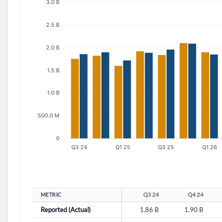
METRIC
Q3 24
Q4 24
Reported (Actual)
1.86 B
1.90 B