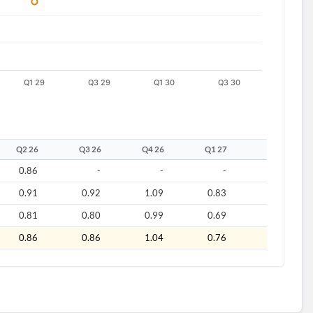
Q2 26
Q3 26
Q4 26
Q1 27
Q2 27
0.86
-
-
-
-
0.91
0.92
1.09
0.83
1.05
0.81
0.80
0.99
0.69
0.91
0.86
0.86
1.04
0.76
0.98