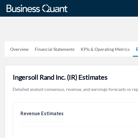
Overview
Financial Statements
KPIs & Operating Metrics
E
Ingersoll Rand Inc. (IR) Estimates
Detailed analyst consensus, revenue, and earnings forecasts vs re
Revenue Estimates