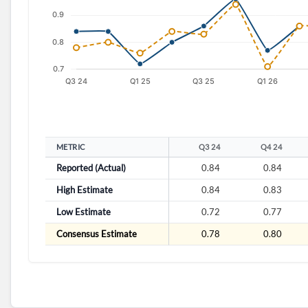
METRIC
Q3 24
Q4 24
Reported (Actual)
0.84
0.84
High Estimate
0.84
0.83
Low Estimate
0.72
0.77
Consensus Estimate
0.78
0.80