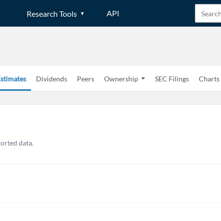
API
Research Tools
stimates
Dividends
Peers
Ownership
SEC Filings
Charts
ported data.