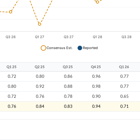
Q1 25
Q2 25
Q3 25
Q4 25
Q1 26
0.72
0.80
0.86
0.96
0.77
0.80
0.92
0.88
0.98
0.77
0.72
0.76
0.78
0.90
0.65
0.76
0.84
0.83
0.94
0.71