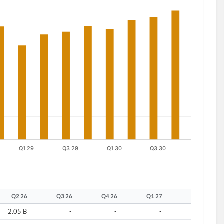
Q2 26
Q3 26
Q4 26
Q1 27
Q2 27
2.05 B
-
-
-
-