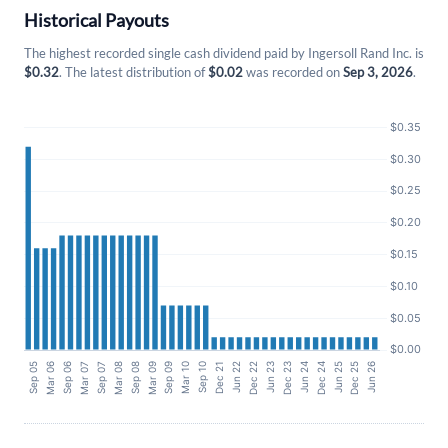
Historical Payouts
The highest recorded single cash dividend paid by Ingersoll Rand Inc. is
$0.32
. The latest distribution of
$0.02
was recorded on
Sep 3, 2026
.