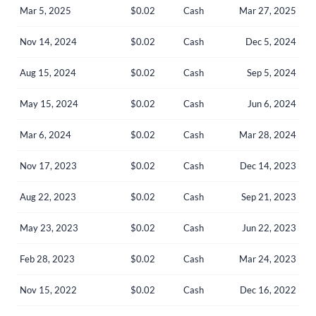
Mar 5, 2025
$0.02
Cash
Mar 27, 2025
Nov 14, 2024
$0.02
Cash
Dec 5, 2024
Aug 15, 2024
$0.02
Cash
Sep 5, 2024
May 15, 2024
$0.02
Cash
Jun 6, 2024
Mar 6, 2024
$0.02
Cash
Mar 28, 2024
Nov 17, 2023
$0.02
Cash
Dec 14, 2023
Aug 22, 2023
$0.02
Cash
Sep 21, 2023
May 23, 2023
$0.02
Cash
Jun 22, 2023
Create an account
Feb 28, 2023
$0.02
Cash
Mar 24, 2023
Start your journey with us today. It's free!
Sign In
Nov 15, 2022
$0.02
Cash
Dec 16, 2022