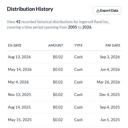
Distribution History
Export Data
View
42
recorded historical distributions for Ingersoll Rand Inc.,
covering a time period spanning from
2005
to
2026
.
EX-DATE
AMOUNT
TYPE
PAY DATE
Aug 13, 2026
$0.02
Cash
Sep 3, 2026
May 14, 2026
$0.02
Cash
Jun 4, 2026
Mar 4, 2026
$0.02
Cash
Mar 26, 2026
Nov 13, 2025
$0.02
Cash
Dec 4, 2025
Aug 14, 2025
$0.02
Cash
Sep 4, 2025
May 15, 2025
$0.02
Cash
Jun 5, 2025