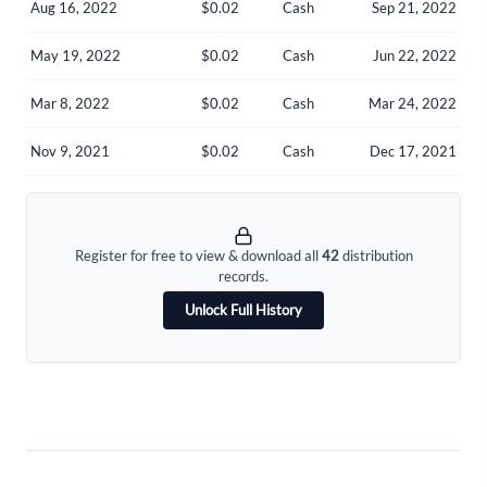
Aug 16, 2022
$0.02
Cash
Sep 21, 2022
Welcome back! Please enter your details.
May 19, 2022
$0.02
Cash
Jun 22, 2022
Mar 8, 2022
$0.02
Cash
Mar 24, 2022
Nov 9, 2021
$0.02
Cash
Dec 17, 2021
Forgot Password?
Remember Me
Register for free to view & download all
42
distribution
records.
Sign In
Unlock Full History
I agree to the
privacy policy
.
Don't have an account?
Create one now
Create Account
Have an account already?
Sign In