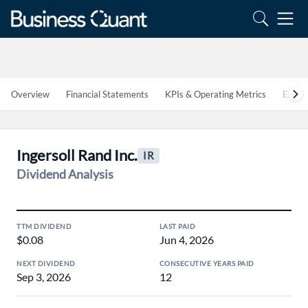
Overview
Financial Statements
KPIs & Operating Metrics
Estim
Ingersoll Rand Inc.
IR
Dividend Analysis
TTM DIVIDEND
LAST PAID
$0.08
Jun 4, 2026
NEXT DIVIDEND
CONSECUTIVE YEARS PAID
Sep 3, 2026
12