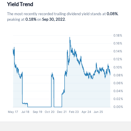
Yield Trend
The most recently recorded trailing dividend yield stands at
0.08%
,
peaking at
0.18%
on
Sep 30, 2022
.