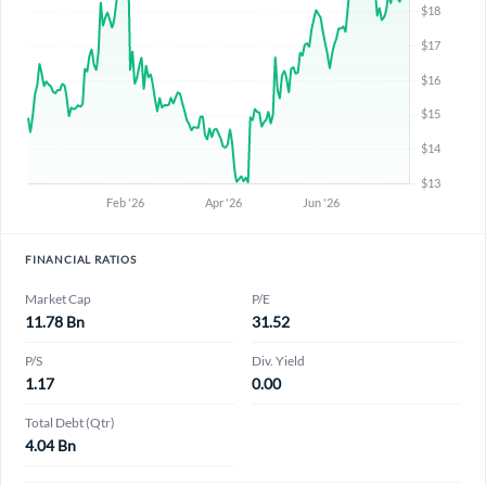
FINANCIAL RATIOS
Market Cap
P/E
11.78 Bn
31.52
P/S
Div. Yield
1.17
0.00
Total Debt (Qtr)
4.04 Bn