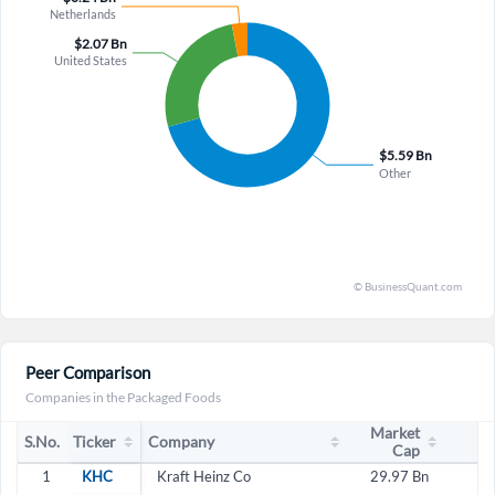
Peer Comparison
Companies in the Packaged Foods
Market
S.No.
Ticker
Company
Cap
1
KHC
Kraft Heinz Co
29.97 Bn