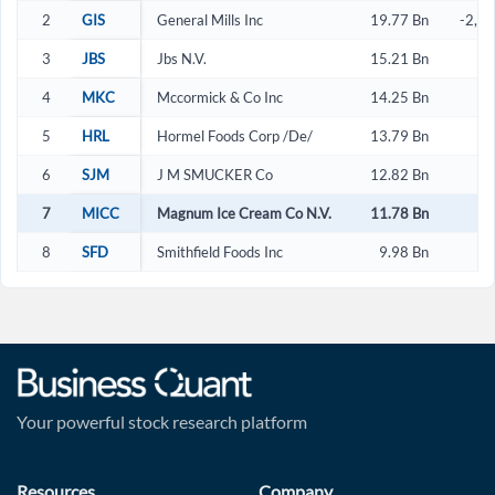
2
GIS
General Mills Inc
19.77 Bn
-2,2
3
JBS
Jbs N.V.
15.21 Bn
4
MKC
Mccormick & Co Inc
14.25 Bn
2
5
HRL
Hormel Foods Corp /De/
13.79 Bn
2
6
SJM
J M SMUCKER Co
12.82 Bn
-
7
MICC
Magnum Ice Cream Co N.V.
11.78 Bn
3
8
SFD
Smithfield Foods Inc
9.98 Bn
3
Your powerful stock research platform
Resources
Company