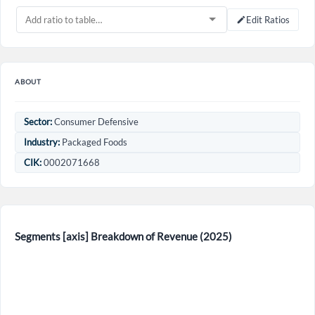
Edit Ratios
ABOUT
Sector:
Consumer Defensive
Industry:
Packaged Foods
CIK:
0002071668
Create an account
Start your journey with us today. It's free!
Segments [axis] Breakdown of Revenue (2025)
Sign In
Welcome back! Please enter your details.