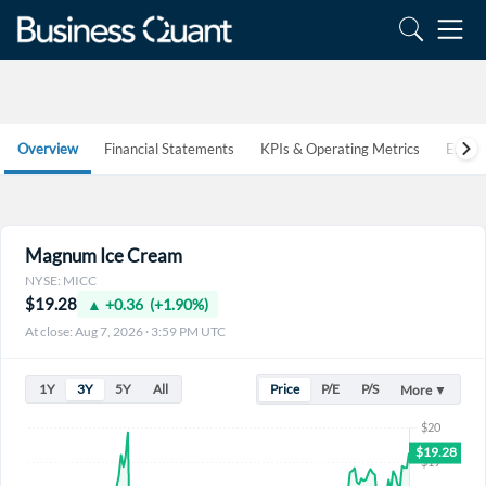
Overview
Financial Statements
KPIs & Operating Metrics
Estim
Magnum Ice Cream
NYSE: MICC
$19.28
▲ +0.36 (+1.90%)
At close: Aug 7, 2026 · 3:59 PM UTC
1Y
3Y
5Y
All
Price
P/E
P/S
More ▼