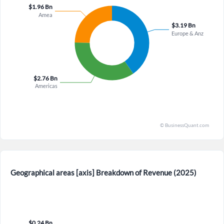
×
Forgot Password?
Remember Me
Sign In
I agree to the
privacy policy
.
Don't have an account?
Create one now
Create Account
Geographical areas [axis] Breakdown of Revenue (2025)
Have an account already?
Sign In