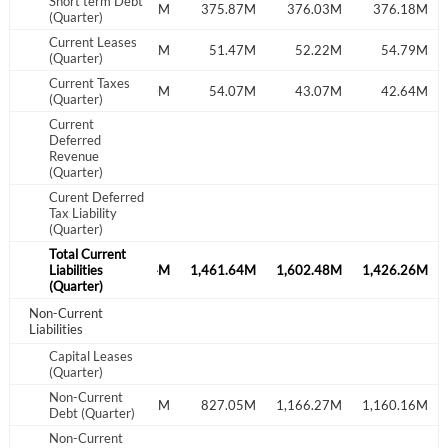
Short term Debt
26.18M
375.71M
375.87M
376.03M
376.18M
(Quarter)
I agree to the
privacy policy
.
Current Leases
52.30M
53.91M
51.47M
52.22M
54.79M
(Quarter)
Current Taxes
Don't have an account?
Create one now
40.22M
56.20M
54.07M
43.07M
42.64M
(Quarter)
Create Account
Current
Deferred
Revenue
Have an account already?
Sign In
(Quarter)
Curent Deferred
Tax Liability
(Quarter)
Total Current
791.74M
Liabilities
1,392.44M
1,461.64M
1,602.48M
1,426.26M
(Quarter)
Non-Current
Liabilities
Capital Leases
(Quarter)
Non-Current
1,215.26M
833.37M
827.05M
1,166.27M
1,160.16M
Debt (Quarter)
Non-Current