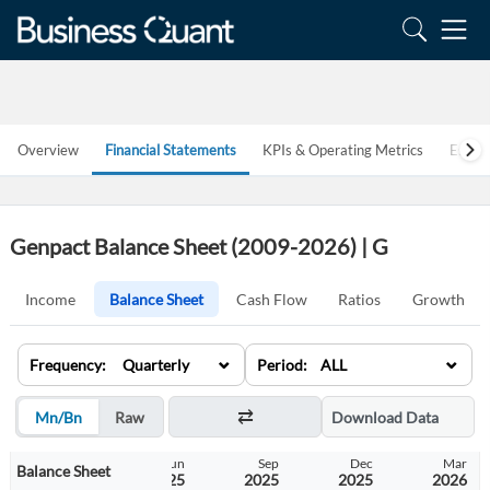
Overview
Financial Statements
KPIs & Operating Metrics
Estim
Genpact Balance Sheet (2009-2026) | G
Income
Balance Sheet
Cash Flow
Ratios
Growth
⌄
⌄
Frequency: Quarterly
Period: ALL
Mn/Bn
Raw
Download Data
Mar
Jun
Sep
Dec
Mar
Balance Sheet
2025
2025
2025
2025
2026