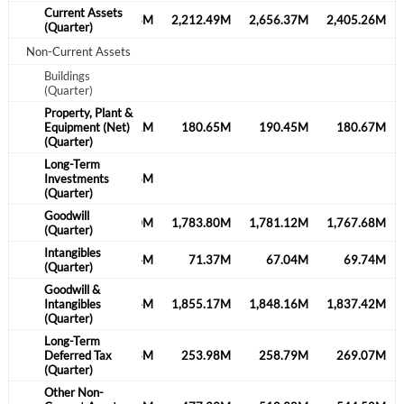
Current Assets
1,942.79M
2,135.03M
2,212.49M
2,656.37M
2,405.26M
(Quarter)
Non-Current Assets
Buildings
(Quarter)
Property, Plant &
210.72M
Equipment (Net)
219.41M
180.65M
190.45M
180.67M
(Quarter)
Long-Term
61.81M
Investments
68.36M
(Quarter)
Goodwill
1,673.08M
1,793.90M
1,783.80M
1,781.12M
1,767.68M
(Quarter)
Intangibles
22.62M
77.44M
71.37M
67.04M
69.74M
(Quarter)
Goodwill &
1,695.69M
Intangibles
1,871.34M
1,855.17M
1,848.16M
1,837.42M
(Quarter)
Long-Term
258.04M
Deferred Tax
244.33M
253.98M
258.79M
269.07M
(Quarter)
Other Non-