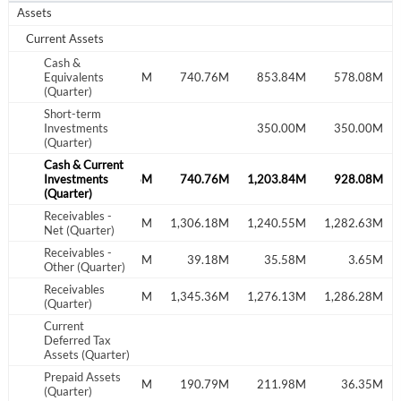
Assets
Current Assets
Cash &
561.62M
Equivalents
663.26M
740.76M
853.84M
578.08M
(Quarter)
Short-term
Investments
350.00M
350.00M
(Quarter)
Cash & Current
561.62M
Investments
663.26M
740.76M
1,203.84M
928.08M
(Quarter)
Receivables -
1,211.84M
1,293.48M
1,306.18M
1,240.55M
1,282.63M
Net (Quarter)
Receivables -
38.14M
3.08M
39.18M
35.58M
3.65M
Other (Quarter)
Receivables
1,249.98M
1,296.57M
1,345.36M
1,276.13M
1,286.28M
(Quarter)
Current
Deferred Tax
Assets (Quarter)
Prepaid Assets
16.04M
205.12M
190.79M
211.98M
36.35M
(Quarter)