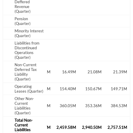
Deffered
Revenue
(Quarter)
Pension
(Quarter)
Minority Interest
(Quarter)
Liabilities from
Discontinued
Operations
(Quarter)
Non-Current
Deferred Tax
16.05M
17.01M
16.49M
21.08M
21.39M
Liability
(Quarter)
Operating
154.92M
162.94M
154.40M
150.67M
149.71M
Leases (Quarter)
Other Non-
Current
290.11M
315.30M
360.05M
353.36M
384.53M
Liabilities
(Quarter)
Total Non-
Current
2,151.79M
2,405.77M
2,459.58M
2,940.50M
2,757.51M
Liabilities