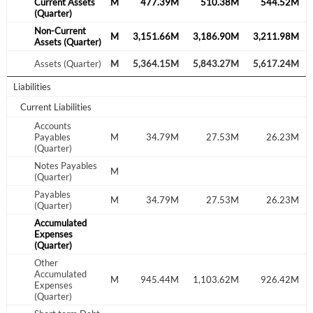
402.56M
Current Assets
435.41M
477.39M
510.38M
544.52M
(Quarter)
Non-Current
2,952.17M
3,172.65M
3,151.66M
3,186.90M
3,211.98M
Assets (Quarter)
Create an account
4,894.96M
Assets (Quarter)
5,307.68M
5,364.15M
5,843.27M
5,617.24M
Start your journey with us today. It's free!
Liabilities
Sign In
Current Liabilities
Accounts
Welcome back! Please enter your details.
37.28M
Payables
43.95M
34.79M
27.53M
26.23M
(Quarter)
Notes Payables
85.00M
(Quarter)
Payables
37.28M
128.95M
34.79M
27.53M
26.23M
(Quarter)
Accumulated
Expenses
(Quarter)
Other
Forgot Password?
Remember Me
Accumulated
635.77M
777.67M
945.44M
1,103.62M
926.42M
Expenses
(Quarter)
Sign In