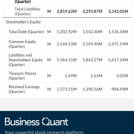
(Quarter)
Total Liabilities
2,441.90M
2,721.07M
2,819.62M
3,293.87M
3,142.05M
(Quarter)
Shareholder's Equity
1,241.44M
Total Debt (Quarter)
1,209.09M
1,202.92M
1,542.30M
1,536.34M
Common Equity
2,453.06M
2,586.61M
2,544.53M
2,549.40M
2,475.19M
(Quarter)
Liabilities and
4,894.96M
Shareholders Equity
5,307.68M
5,364.15M
5,843.27M
5,617.24M
(Quarter)
Treasury Shares
2.86M
2.77M
2.69M
2.65M
3.02M
(Quarter)
Retained Earnings
1,274.79M
-727.47M
1,373.51M
1,390.16M
-984.49M
(Quarter)
Your powerful stock research platform