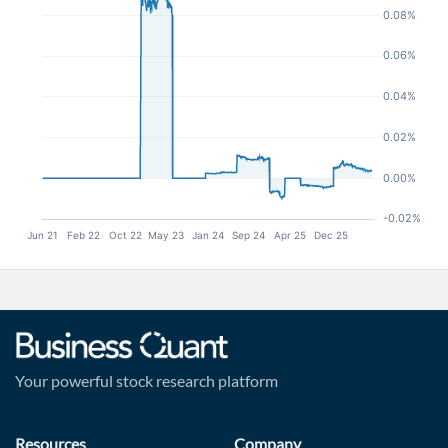
Your powerful stock research platform
Resources
Company