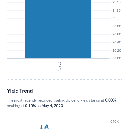
Forgot Password?
Remember Me
Sign In
I agree to the
privacy policy
.
Don't have an account?
Create one now
Create Account
Yield Trend
The most recently recorded trailing dividend yield stands at
0.00%
,
Have an account already?
Sign In
peaking at
0.10%
on
May 4, 2023
.