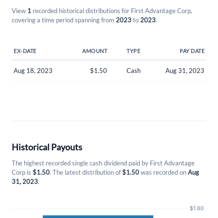
View
1
recorded historical distributions for First Advantage Corp,
covering a time period spanning from
2023
to
2023
.
EX-DATE
AMOUNT
TYPE
PAY DATE
Aug 18, 2023
$1.50
Cash
Aug 31, 2023
Create an account
Historical Payouts
Start your journey with us today. It's free!
The highest recorded single cash dividend paid by First Advantage
Sign In
Corp is
$1.50
. The latest distribution of
$1.50
was recorded on
Aug
31, 2023
.
Welcome back! Please enter your details.