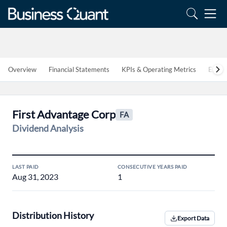
Overview
Financial Statements
KPIs & Operating Metrics
Estim
First Advantage Corp
FA
Dividend Analysis
LAST PAID
CONSECUTIVE YEARS PAID
Aug 31, 2023
1
Distribution History
Export Data