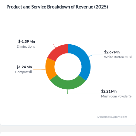
Welcome back! Please enter your details.
Product and Service Breakdown of Revenue (2025)
×
Forgot Password?
Remember Me
Sign In
I agree to the
privacy policy
.
Don't have an account?
Create one now
Create Account
Have an account already?
Sign In