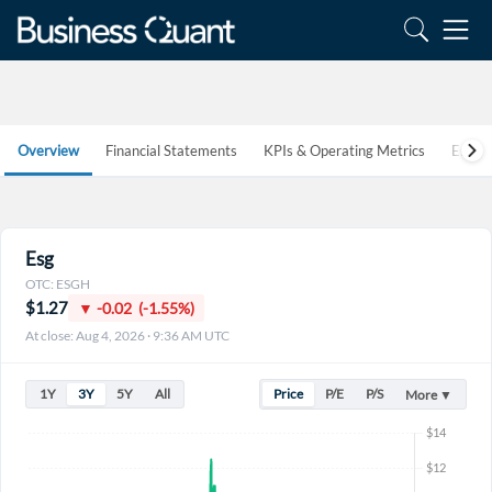
Overview
Financial Statements
KPIs & Operating Metrics
Estim
Esg
OTC: ESGH
$1.27
▼ -0.02 (-1.55%)
At close: Aug 4, 2026 · 9:36 AM UTC
1Y
3Y
5Y
All
Price
P/E
P/S
More ▼