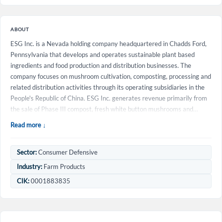
ABOUT
ESG Inc. is a Nevada holding company headquartered in Chadds Ford,
Pennsylvania that develops and operates sustainable plant based
ingredients and food production and distribution businesses. The
company focuses on mushroom cultivation, composting, processing and
related distribution activities through its operating subsidiaries in the
People's Republic of China. ESG Inc. generates revenue primarily from
the sale of Phase III compost, fresh white button mushrooms and…
Read more ↓
Sector:
Consumer Defensive
Create an account
Industry:
Farm Products
CIK:
0001883835
Start your journey with us today. It's free!
Sign In