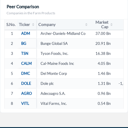
Peer Comparison
Companies in the Farm Products
Market
S.No.
Ticker
Company
Cap
1
ADM
Archer-Daniels-Midland Co
37.00 Bn
2
2
BG
Bunge Global SA
20.91 Bn
2
3
TSN
Tyson Foods, Inc.
16.38 Bn
2
4
CALM
Cal-Maine Foods Inc
4.05 Bn
1
5
DMC
Del Monte Corp
1.46 Bn
4
6
DOLE
Dole plc
1.31 Bn
-1,63
7
AGRO
Adecoagro S.A.
0.96 Bn
1
8
VITL
Vital Farms, Inc.
0.54 Bn