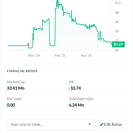
FINANCIAL RATIOS
Market Cap
P/E
33.41 Mn
-10.74
Div. Yield
Total Debt (Qtr)
0.00
6.24 Mn
Edit Ratios