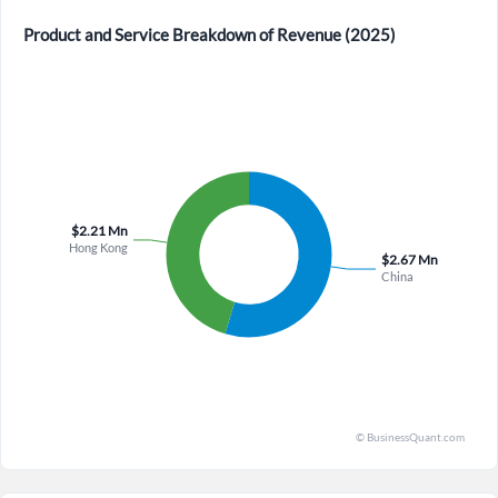
Product and Service Breakdown of Revenue (2025)