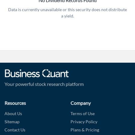
No Dividend Records Found
Data is currently unavailable or this security does not distribute
a yield.
Forgot Password?
Remember Me
Sign In
I agree to the
privacy policy
.
Don't have an account?
Create one now
Create Account
Your powerful stock research platform
Have an account already?
Sign In
Resources
Company
About Us
Terms of Use
Sitemap
Privacy Policy
Contact Us
Plans & Pricing