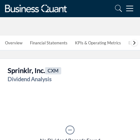
Overview
Financial Statements
KPIs & Operating Metrics
Estim
Create an account
Sprinklr, Inc.
CXM
Dividend Analysis
Start your journey with us today. It's free!
Sign In
Welcome back! Please enter your details.