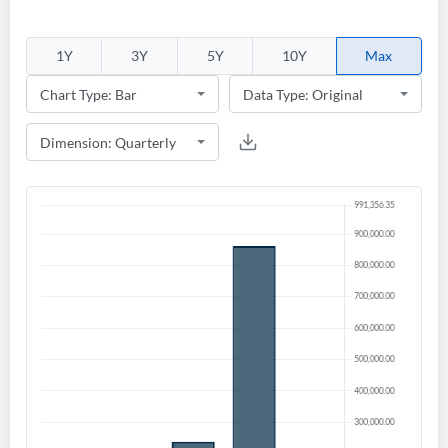
1Y
3Y
5Y
10Y
Max
Create an account
Start your journey with us today. It's free!
Sign In
Welcome back! Please enter your details.