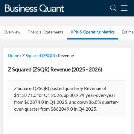
Overview
Financial Statements
KPIs & Operating Metrics
Estima
Home
›
Z Squared (ZSQR)
›
Revenue
Z Squared (ZSQR) Revenue (2025 - 2026)
Z Squared (ZSQR) posted quarterly Revenue of
$113771.0 for Q1 2026, up 80.95% year-over-year
from $62874.0 in Q1 2025, and down 86.8% quarter-
over-quarter from $862049.0 in Q4 2025.