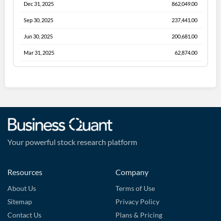
Dec 31, 2025
862,049.00
Sep 30, 2025
237,441.00
Jun 30, 2025
200,681.00
Mar 31, 2025
62,874.00
Your powerful stock research platform
Resources
Company
About Us
Terms of Use
Sitemap
Privacy Policy
Contact Us
Plans & Pricing