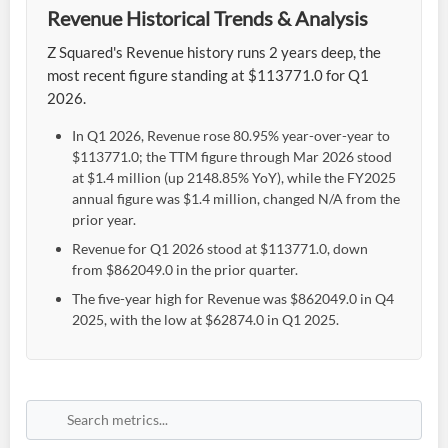
Revenue Historical Trends & Analysis
Z Squared's Revenue history runs 2 years deep, the
most recent figure standing at $113771.0 for Q1
2026.
In Q1 2026, Revenue rose 80.95% year-over-year to
$113771.0; the TTM figure through Mar 2026 stood
at $1.4 million (up 2148.85% YoY), while the FY2025
annual figure was $1.4 million, changed N/A from the
prior year.
Revenue for Q1 2026 stood at $113771.0, down
from $862049.0 in the prior quarter.
The five-year high for Revenue was $862049.0 in Q4
2025, with the low at $62874.0 in Q1 2025.