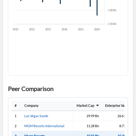
Forgot Password?
Remember Me
Sign In
I agree to the
privacy policy
.
Don't have an account?
Create one now
Create Account
Have an account already?
Sign In
Peer Comparison
#
Company
Market Cap
Enterprise Value
1
Las Vegas Sands
29.99 Bn
26.61 Bn
2
MGM Resorts International
11.28 Bn
8.73 Bn
3
Wynn Resorts
10.55 Bn
10.45 Bn