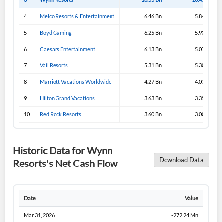
4
Melco Resorts & Entertainment
6.46 Bn
5.84 Bn
5
Boyd Gaming
6.25 Bn
5.93 Bn
6
Caesars Entertainment
6.13 Bn
5.07 Bn
7
Vail Resorts
5.31 Bn
5.30 Bn
8
Marriott Vacations Worldwide
4.27 Bn
4.01 Bn
9
Hilton Grand Vacations
3.63 Bn
3.35 Bn
10
Red Rock Resorts
3.60 Bn
3.00 Bn
Historic Data for Wynn
Download Data
Resorts's Net Cash Flow
Date
Value
Mar 31, 2026
-272.24 Mn