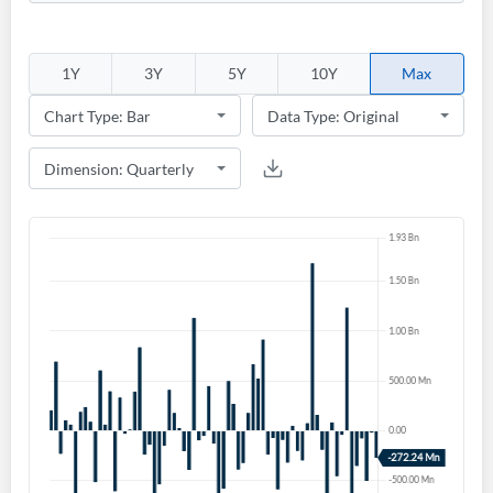
1Y
3Y
5Y
10Y
Max
Create an account
Start your journey with us today. It's free!
Sign In
Welcome back! Please enter your details.