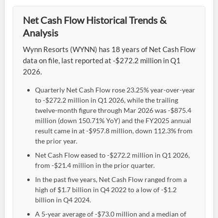
Net Cash Flow Historical Trends &
Analysis
Wynn Resorts (WYNN) has 18 years of Net Cash Flow
data on file, last reported at -$272.2 million in Q1
2026.
Quarterly Net Cash Flow rose 23.25% year-over-year
to -$272.2 million in Q1 2026, while the trailing
twelve-month figure through Mar 2026 was -$875.4
million (down 150.71% YoY) and the FY2025 annual
result came in at -$957.8 million, down 112.3% from
the prior year.
Net Cash Flow eased to -$272.2 million in Q1 2026,
from -$21.4 million in the prior quarter.
In the past five years, Net Cash Flow ranged from a
high of $1.7 billion in Q4 2022 to a low of -$1.2
billion in Q4 2024.
A 5-year average of -$73.0 million and a median of