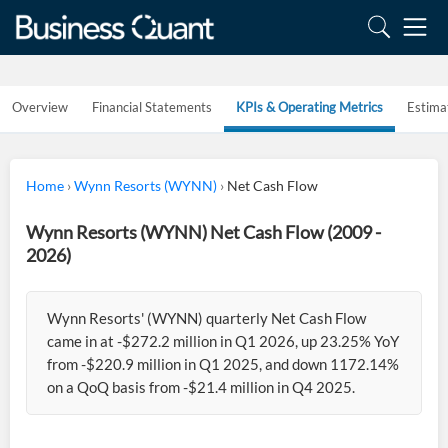
Overview
Financial Statements
KPIs & Operating Metrics
Estima
Home
›
Wynn Resorts (WYNN)
›
Net Cash Flow
Wynn Resorts (WYNN) Net Cash Flow (2009 -
2026)
Wynn Resorts' (WYNN) quarterly Net Cash Flow
came in at -$272.2 million in Q1 2026, up 23.25% YoY
from -$220.9 million in Q1 2025, and down 1172.14%
on a QoQ basis from -$21.4 million in Q4 2025.