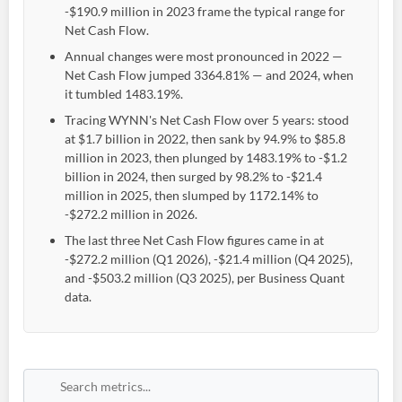
-$190.9 million in 2023 frame the typical range for
Net Cash Flow.
Annual changes were most pronounced in 2022 —
Net Cash Flow jumped 3364.81% — and 2024, when
it tumbled 1483.19%.
Tracing WYNN's Net Cash Flow over 5 years: stood
at $1.7 billion in 2022, then sank by 94.9% to $85.8
million in 2023, then plunged by 1483.19% to -$1.2
billion in 2024, then surged by 98.2% to -$21.4
million in 2025, then slumped by 1172.14% to
-$272.2 million in 2026.
The last three Net Cash Flow figures came in at
-$272.2 million (Q1 2026), -$21.4 million (Q4 2025),
and -$503.2 million (Q3 2025), per Business Quant
data.