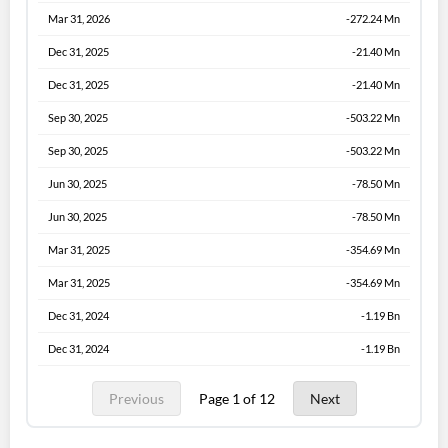
Mar 31, 2026
-272.24 Mn
Dec 31, 2025
-21.40 Mn
Dec 31, 2025
-21.40 Mn
Sep 30, 2025
-503.22 Mn
Sep 30, 2025
-503.22 Mn
Jun 30, 2025
-78.50 Mn
Jun 30, 2025
-78.50 Mn
Mar 31, 2025
-354.69 Mn
Mar 31, 2025
-354.69 Mn
Dec 31, 2024
-1.19 Bn
Dec 31, 2024
-1.19 Bn
Previous
Page 1 of 12
Next