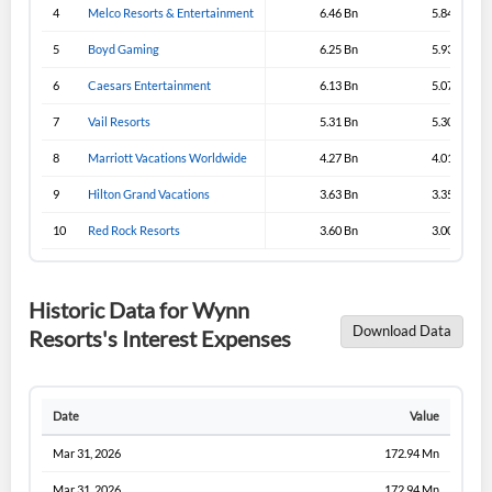
4
Melco Resorts & Entertainment
6.46 Bn
5.84 Bn
5
Boyd Gaming
6.25 Bn
5.93 Bn
6
Caesars Entertainment
6.13 Bn
5.07 Bn
7
Vail Resorts
5.31 Bn
5.30 Bn
8
Marriott Vacations Worldwide
4.27 Bn
4.01 Bn
9
Hilton Grand Vacations
3.63 Bn
3.35 Bn
10
Red Rock Resorts
3.60 Bn
3.00 Bn
Historic Data for Wynn
Download Data
Resorts's Interest Expenses
Date
Value
Mar 31, 2026
172.94 Mn
Mar 31, 2026
172.94 Mn