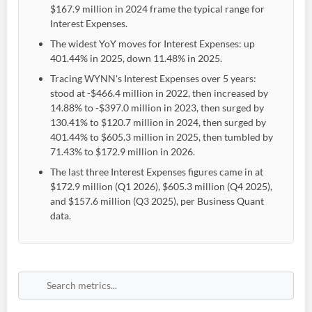
$167.9 million in 2024 frame the typical range for
Interest Expenses.
The widest YoY moves for Interest Expenses: up
401.44% in 2025, down 11.48% in 2025.
Tracing WYNN's Interest Expenses over 5 years:
stood at -$466.4 million in 2022, then increased by
14.88% to -$397.0 million in 2023, then surged by
130.41% to $120.7 million in 2024, then surged by
401.44% to $605.3 million in 2025, then tumbled by
71.43% to $172.9 million in 2026.
The last three Interest Expenses figures came in at
$172.9 million (Q1 2026), $605.3 million (Q4 2025),
and $157.6 million (Q3 2025), per Business Quant
data.