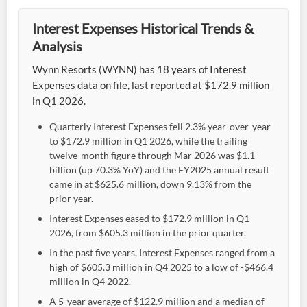
Interest Expenses Historical Trends &
Analysis
Wynn Resorts (WYNN) has 18 years of Interest
Expenses data on file, last reported at $172.9 million
in Q1 2026.
Quarterly Interest Expenses fell 2.3% year-over-year
to $172.9 million in Q1 2026, while the trailing
twelve-month figure through Mar 2026 was $1.1
billion (up 70.3% YoY) and the FY2025 annual result
came in at $625.6 million, down 9.13% from the
prior year.
Interest Expenses eased to $172.9 million in Q1
2026, from $605.3 million in the prior quarter.
In the past five years, Interest Expenses ranged from a
high of $605.3 million in Q4 2025 to a low of -$466.4
million in Q4 2022.
A 5-year average of $122.9 million and a median of