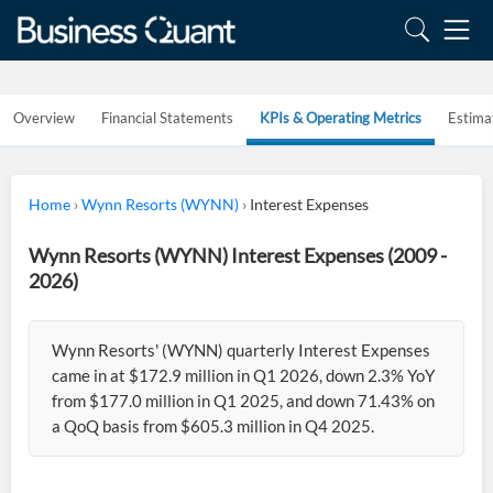
Overview
Financial Statements
KPIs & Operating Metrics
Estima
Home
›
Wynn Resorts (WYNN)
›
Interest Expenses
Wynn Resorts (WYNN) Interest Expenses (2009 -
2026)
Wynn Resorts' (WYNN) quarterly Interest Expenses
came in at $172.9 million in Q1 2026, down 2.3% YoY
from $177.0 million in Q1 2025, and down 71.43% on
a QoQ basis from $605.3 million in Q4 2025.