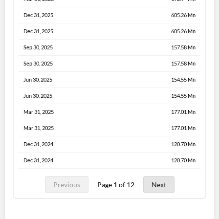
Dec 31, 2025
605.26 Mn
Dec 31, 2025
605.26 Mn
Sep 30, 2025
157.58 Mn
Sep 30, 2025
157.58 Mn
Jun 30, 2025
154.55 Mn
Jun 30, 2025
154.55 Mn
Mar 31, 2025
177.01 Mn
Mar 31, 2025
177.01 Mn
Dec 31, 2024
120.70 Mn
Dec 31, 2024
120.70 Mn
Previous
Page 1 of 12
Next