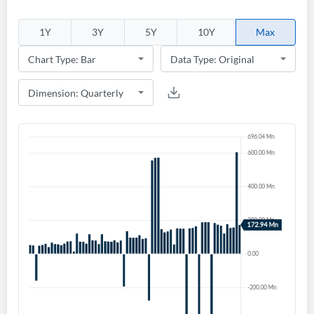
1Y
3Y
5Y
10Y
Max
Create an account
Start your journey with us today. It's free!
Sign In
Welcome back! Please enter your details.
Forgot Password?
Remember Me