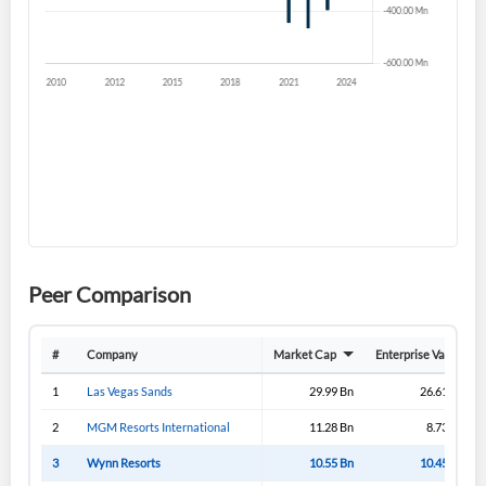
Sign In
I agree to the
privacy policy
.
Don't have an account?
Create one now
Create Account
Have an account already?
Sign In
Peer Comparison
#
Company
Market Cap
Enterprise Value
1
Las Vegas Sands
29.99 Bn
26.61 Bn
2
MGM Resorts International
11.28 Bn
8.73 Bn
3
Wynn Resorts
10.55 Bn
10.45 Bn