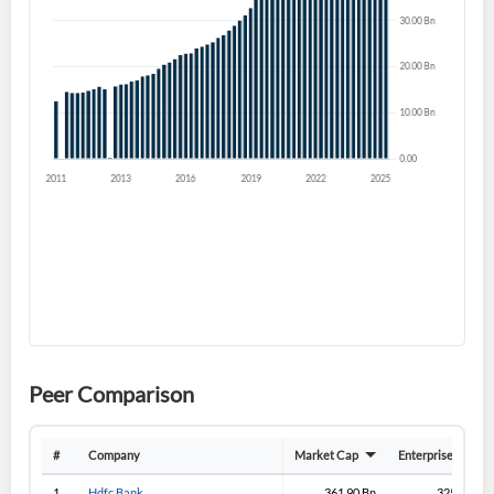
Forgot Password?
Remember Me
Sign In
I agree to the
privacy policy
.
Don't have an account?
Create one now
Create Account
Have an account already?
Sign In
Peer Comparison
#
Company
Market Cap
Enterprise Value
1
Hdfc Bank
361.90 Bn
325.70 Bn