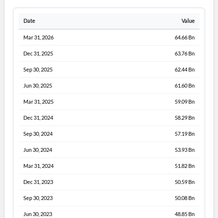
Date
Value
Mar 31, 2026
64.66 Bn
Dec 31, 2025
63.76 Bn
Sep 30, 2025
62.44 Bn
Jun 30, 2025
61.60 Bn
Mar 31, 2025
59.09 Bn
Dec 31, 2024
58.29 Bn
Sep 30, 2024
57.19 Bn
Jun 30, 2024
53.93 Bn
Mar 31, 2024
51.82 Bn
Dec 31, 2023
50.59 Bn
Sep 30, 2023
50.08 Bn
Jun 30, 2023
48.85 Bn