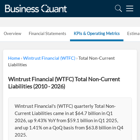
Overview
Financial Statements
KPIs & Operating Metrics
Estima
Home
›
Wintrust Financial (WTFC)
›
Total Non-Current
Liabilities
Wintrust Financial (WTFC) Total Non-Current
Liabilities (2010 - 2026)
Wintrust Financial's (WTFC) quarterly Total Non-
Current Liabilities came in at $64.7 billion in Q1
2026, up 9.43% YoY from $59.1 billion in Q1 2025,
and up 1.41% on a QoQ basis from $63.8 billion in Q4
2025.