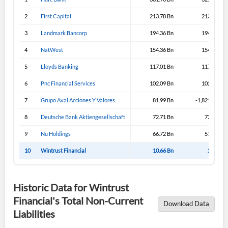
2
First Capital
213.78 Bn
213.43 Bn
3
Landmark Bancorp
194.36 Bn
194.33 Bn
4
NatWest
154.36 Bn
154.36 Bn
5
Lloyds Banking
117.01 Bn
117.31 Bn
6
Pnc Financial Services
102.09 Bn
102.09 Bn
7
Grupo Aval Acciones Y Valores
81.99 Bn
-1,821.99 Bn
8
Deutsche Bank Aktiengesellschaft
72.71 Bn
72.71 Bn
9
Nu Holdings
66.72 Bn
51.57 Bn
10
Wintrust Financial
10.66 Bn
2.39 Bn
Historic Data for Wintrust
Financial's Total Non-Current
Download Data
Liabilities