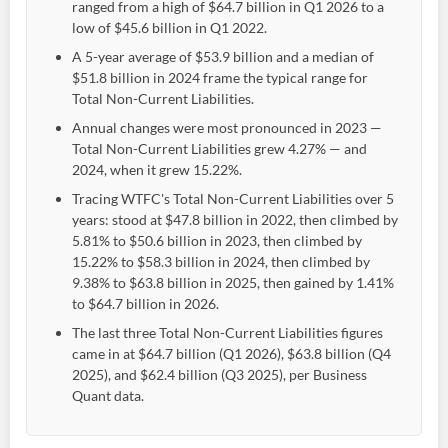
ranged from a high of $64.7 billion in Q1 2026 to a
low of $45.6 billion in Q1 2022.
A 5-year average of $53.9 billion and a median of
$51.8 billion in 2024 frame the typical range for
Total Non-Current Liabilities.
Annual changes were most pronounced in 2023 —
Total Non-Current Liabilities grew 4.27% — and
2024, when it grew 15.22%.
Tracing WTFC's Total Non-Current Liabilities over 5
years: stood at $47.8 billion in 2022, then climbed by
5.81% to $50.6 billion in 2023, then climbed by
15.22% to $58.3 billion in 2024, then climbed by
9.38% to $63.8 billion in 2025, then gained by 1.41%
to $64.7 billion in 2026.
The last three Total Non-Current Liabilities figures
came in at $64.7 billion (Q1 2026), $63.8 billion (Q4
2025), and $62.4 billion (Q3 2025), per Business
Quant data.