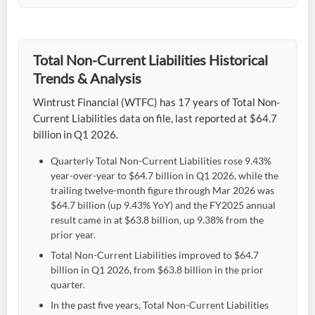
Total Non-Current Liabilities Historical
Trends & Analysis
Wintrust Financial (WTFC) has 17 years of Total Non-
Current Liabilities data on file, last reported at $64.7
billion in Q1 2026.
Quarterly Total Non-Current Liabilities rose 9.43%
year-over-year to $64.7 billion in Q1 2026, while the
trailing twelve-month figure through Mar 2026 was
$64.7 billion (up 9.43% YoY) and the FY2025 annual
result came in at $63.8 billion, up 9.38% from the
prior year.
Total Non-Current Liabilities improved to $64.7
billion in Q1 2026, from $63.8 billion in the prior
quarter.
In the past five years, Total Non-Current Liabilities