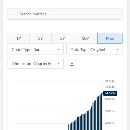
1Y
3Y
5Y
10Y
Max
Create an account
Start your journey with us today. It's free!
Sign In
Welcome back! Please enter your details.