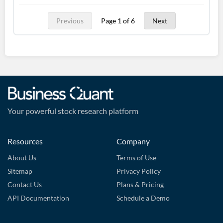
Previous
Page 1 of 6
Next
Your powerful stock research platform
Resources
Company
About Us
Terms of Use
Sitemap
Privacy Policy
Contact Us
Plans & Pricing
API Documentation
Schedule a Demo