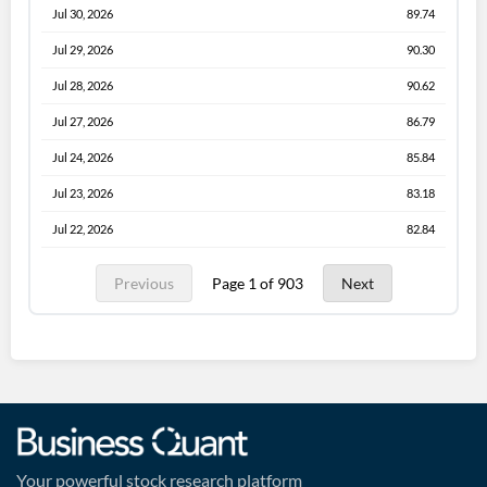
Jul 30, 2026
89.74
Jul 29, 2026
90.30
Jul 28, 2026
90.62
Jul 27, 2026
86.79
Jul 24, 2026
85.84
Jul 23, 2026
83.18
Jul 22, 2026
82.84
Previous
Page 1 of 903
Next
Your powerful stock research platform