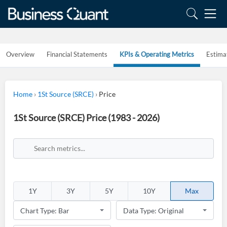
Overview
Financial Statements
KPIs & Operating Metrics
Estima
Home
›
1St Source (SRCE)
›
Price
1St Source (SRCE) Price (1983 - 2026)
1Y
3Y
5Y
10Y
Max