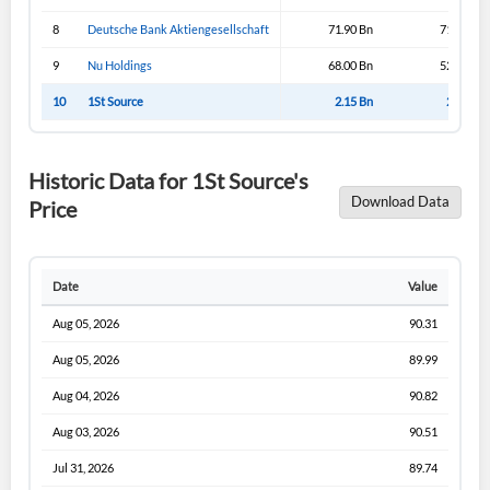
I agree to the
privacy policy
.
8
Deutsche Bank Aktiengesellschaft
71.90 Bn
71.90 Bn
9
Nu Holdings
68.00 Bn
52.85 Bn
Don't have an account?
Create one now
10
1St Source
2.15 Bn
2.15 Bn
Create Account
Historic Data for 1St Source's
Have an account already?
Sign In
Download Data
Price
Date
Value
Aug 05, 2026
90.31
Aug 05, 2026
89.99
Aug 04, 2026
90.82
Aug 03, 2026
90.51
Jul 31, 2026
89.74