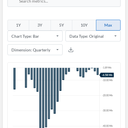
1Y
3Y
5Y
10Y
Max
Create an account
Start your journey with us today. It's free!
Sign In
Welcome back! Please enter your details.