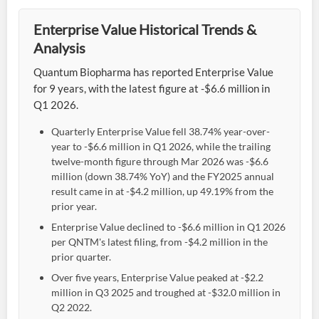
Enterprise Value Historical Trends &
Analysis
Quantum Biopharma has reported Enterprise Value
for 9 years, with the latest figure at -$6.6 million in
Q1 2026.
Quarterly Enterprise Value fell 38.74% year-over-
year to -$6.6 million in Q1 2026, while the trailing
twelve-month figure through Mar 2026 was -$6.6
million (down 38.74% YoY) and the FY2025 annual
result came in at -$4.2 million, up 49.19% from the
prior year.
Enterprise Value declined to -$6.6 million in Q1 2026
per QNTM's latest filing, from -$4.2 million in the
prior quarter.
Over five years, Enterprise Value peaked at -$2.2
million in Q3 2025 and troughed at -$32.0 million in
Q2 2022.