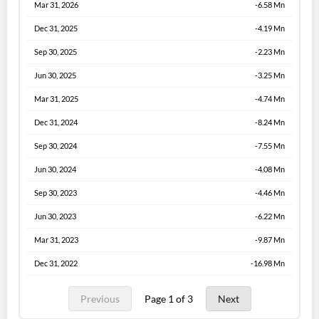
Mar 31, 2026
-6.58 Mn
Dec 31, 2025
-4.19 Mn
Sep 30, 2025
-2.23 Mn
Jun 30, 2025
-3.25 Mn
Mar 31, 2025
-4.74 Mn
Dec 31, 2024
-8.24 Mn
Sep 30, 2024
-7.55 Mn
Jun 30, 2024
-4.08 Mn
Sep 30, 2023
-4.46 Mn
Jun 30, 2023
-6.22 Mn
Mar 31, 2023
-9.87 Mn
Dec 31, 2022
-16.98 Mn
Previous
Page 1 of 3
Next