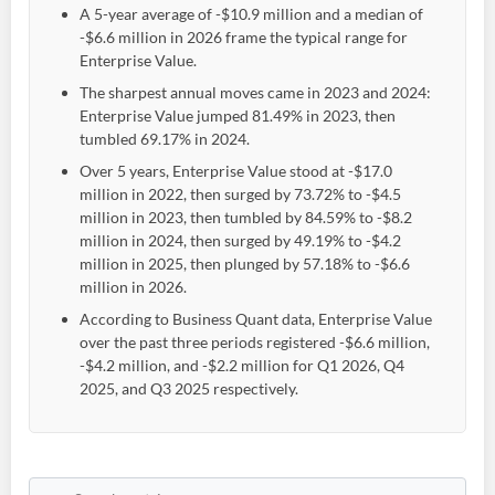
A 5-year average of -$10.9 million and a median of
-$6.6 million in 2026 frame the typical range for
Enterprise Value.
The sharpest annual moves came in 2023 and 2024:
Enterprise Value jumped 81.49% in 2023, then
tumbled 69.17% in 2024.
Over 5 years, Enterprise Value stood at -$17.0
million in 2022, then surged by 73.72% to -$4.5
million in 2023, then tumbled by 84.59% to -$8.2
million in 2024, then surged by 49.19% to -$4.2
million in 2025, then plunged by 57.18% to -$6.6
million in 2026.
According to Business Quant data, Enterprise Value
over the past three periods registered -$6.6 million,
-$4.2 million, and -$2.2 million for Q1 2026, Q4
2025, and Q3 2025 respectively.