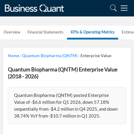
Overview
Financial Statements
KPIs & Operating Metrics
Estima
Home
›
Quantum Biopharma (QNTM)
›
Enterprise Value
Quantum Biopharma (QNTM) Enterprise Value
(2018 - 2026)
Quantum Biopharma (QNTM) posted Enterprise
Value of -$6.6 million for Q1 2026, down 57.18%
sequentially from -$4.2 million in Q4 2025, and down
38.74% YoY from -$10.7 million in Q1 2025.