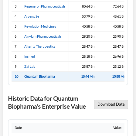
3
Regeneron Pharmaceuticals
80.64 Bn
72.64 Bn
4
Argenx Se
53.79 Bn
48.61 Bn
5
Revolution Medicines
40.58 Bn
40.58 Bn
6
Alnylam Pharmaceuticals
29.20 Bn
25.90 Bn
7
Alterity Therapeutics
28.47 Bn
28.47 Bn
8
Insmed
28.18 Bn
26.96 Bn
9
Zai Lab
25.87 Bn
25.12 Bn
10
Quantum Biopharma
15.44 Mn
10.88 Mn
Historic Data for Quantum
Download Data
Biopharma's Enterprise Value
Date
Value