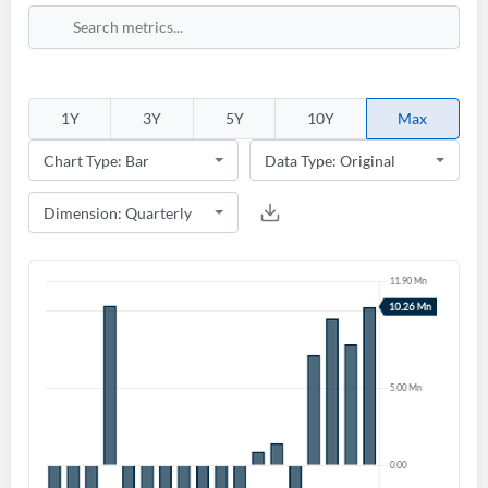
1Y
3Y
5Y
10Y
Max
Create an account
Start your journey with us today. It's free!
Sign In
Welcome back! Please enter your details.