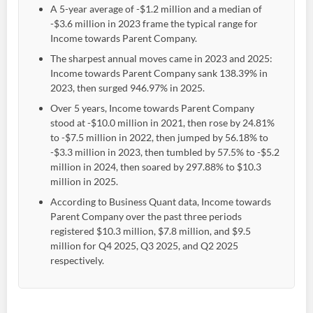
A 5-year average of -$1.2 million and a median of
-$3.6 million in 2023 frame the typical range for
Income towards Parent Company.
The sharpest annual moves came in 2023 and 2025:
Income towards Parent Company sank 138.39% in
2023, then surged 946.97% in 2025.
Over 5 years, Income towards Parent Company
stood at -$10.0 million in 2021, then rose by 24.81%
to -$7.5 million in 2022, then jumped by 56.18% to
-$3.3 million in 2023, then tumbled by 57.5% to -$5.2
million in 2024, then soared by 297.88% to $10.3
million in 2025.
According to Business Quant data, Income towards
Parent Company over the past three periods
registered $10.3 million, $7.8 million, and $9.5
million for Q4 2025, Q3 2025, and Q2 2025
respectively.