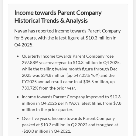
Income towards Parent Company
Historical Trends & Analysis
Nayax has reported Income towards Parent Company
for 5 years, with the latest figure at $10.3 million in
Q4 2025.
Quarterly Income towards Parent Company rose
297.88% year-over-year to $10.3 million in Q4 2025,
while the trailing twelve-month figure through Dec
2025 was $34.8 million (up 547.03% YoY) and the
FY2025 annual result came in at $35.5 million, up
730.72% from the prior year.
Income towards Parent Company improved to $10.3
million in Q4 2025 per NYAX's latest filing, from $7.8
million in the prior quarter.
Over five years, Income towards Parent Company
peaked at $10.3 million in Q2 2022 and troughed at
-$10.0 million in Q4 2021.