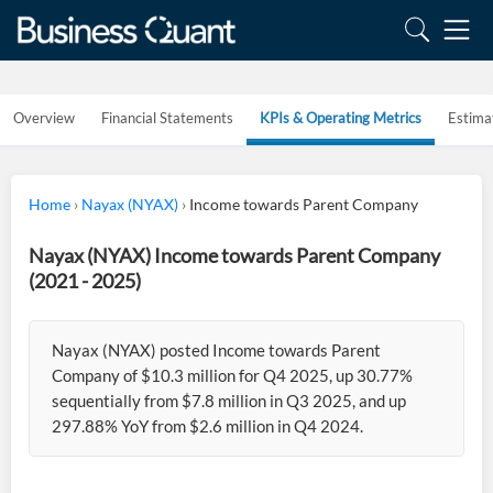
Overview
Financial Statements
KPIs & Operating Metrics
Estima
Home
›
Nayax (NYAX)
›
Income towards Parent Company
Nayax (NYAX) Income towards Parent Company
(2021 - 2025)
Nayax (NYAX) posted Income towards Parent
Company of $10.3 million for Q4 2025, up 30.77%
sequentially from $7.8 million in Q3 2025, and up
297.88% YoY from $2.6 million in Q4 2024.