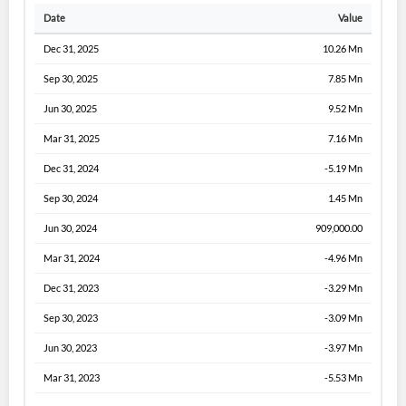
Date
Value
Dec 31, 2025
10.26 Mn
Sep 30, 2025
7.85 Mn
Jun 30, 2025
9.52 Mn
Mar 31, 2025
7.16 Mn
Dec 31, 2024
-5.19 Mn
Sep 30, 2024
1.45 Mn
Jun 30, 2024
909,000.00
Mar 31, 2024
-4.96 Mn
Dec 31, 2023
-3.29 Mn
Sep 30, 2023
-3.09 Mn
Jun 30, 2023
-3.97 Mn
Mar 31, 2023
-5.53 Mn