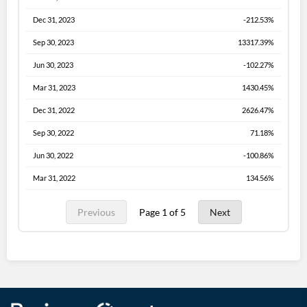
Dec 31, 2023
-212.53%
Sep 30, 2023
13317.39%
Jun 30, 2023
-102.27%
Mar 31, 2023
1430.45%
Dec 31, 2022
2626.47%
Sep 30, 2022
71.18%
Jun 30, 2022
-100.86%
Mar 31, 2022
134.56%
Previous
Page 1 of 5
Next