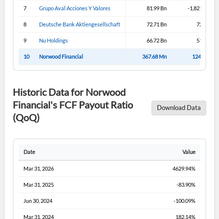
Sign In
7
Grupo Aval Acciones Y Valores
81.99 Bn
-1,821.99 Bn
I agree to the
privacy policy
.
8
Deutsche Bank Aktiengesellschaft
72.71 Bn
72.71 Bn
9
Nu Holdings
66.72 Bn
51.57 Bn
Don't have an account?
Create one now
10
Norwood Financial
367.68 Mn
124.61 Mn
Create Account
Historic Data for Norwood
Have an account already?
Sign In
Financial's FCF Payout Ratio
Download Data
(QoQ)
Date
Value
Mar 31, 2026
4629.94%
Mar 31, 2025
-83.90%
Jun 30, 2024
-100.09%
Mar 31, 2024
182.14%