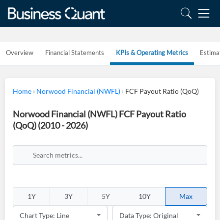
Overview
Financial Statements
KPIs & Operating Metrics
Estima
Home
›
Norwood Financial (NWFL)
›
FCF Payout Ratio (QoQ)
Norwood Financial (NWFL) FCF Payout Ratio
(QoQ) (2010 - 2026)
1Y
3Y
5Y
10Y
Max