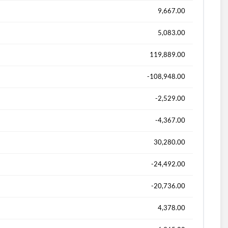
9,667.00
5,083.00
119,889.00
-108,948.00
-2,529.00
-4,367.00
30,280.00
-24,492.00
-20,736.00
4,378.00