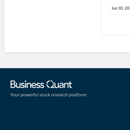
Jun 30, 2
Your powerful stock research platform