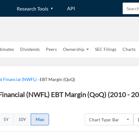
API
Research Tools
timates
Dividends
Peers
Ownership
SEC Filings
Charts
 Financial (NWFL)
›
EBT Margin (QoQ)
inancial (NWFL) EBT Margin (QoQ) (2010 - 2
5Y
10Y
Max