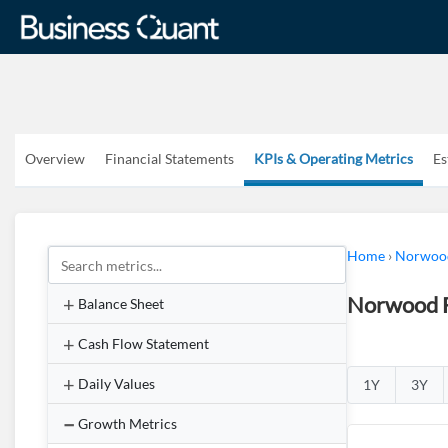
Overview
Financial Statements
KPIs & Operating Metrics
Es
Home
›
Norwood
Norwood F
Balance Sheet
Cash Flow Statement
Daily Values
1Y
3Y
Growth Metrics