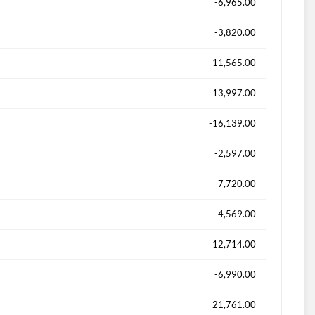
-6,965.00
-3,820.00
11,565.00
13,997.00
-16,139.00
-2,597.00
7,720.00
-4,569.00
12,714.00
-6,990.00
21,761.00