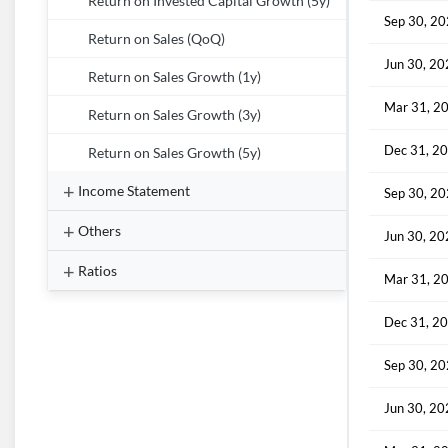
Return on Invested Capital Growth (5y)
Sep 30, 2
Return on Sales (QoQ)
Jun 30, 2
Return on Sales Growth (1y)
Mar 31, 2
Return on Sales Growth (3y)
Dec 31, 2
Return on Sales Growth (5y)
Income Statement
Sep 30, 2
Others
Jun 30, 2
Ratios
Mar 31, 2
Dec 31, 2
Sep 30, 2
Jun 30, 2