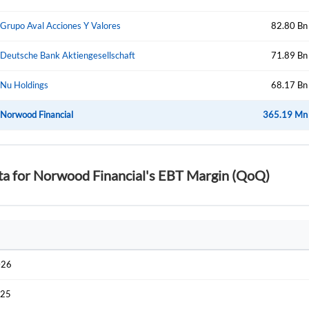
Start your journey with us today. It's free!
Sign In
Grupo Aval Acciones Y Valores
82.80 Bn
Welcome back! Please enter your details.
Deutsche Bank Aktiengesellschaft
71.89 Bn
Nu Holdings
68.17 Bn
Norwood Financial
365.19 Mn
ta for Norwood Financial's EBT Margin (QoQ)
Forgot Passwor
Remember Me
Sign In
I agree to the
privacy policy
.
026
Create Account
Don't have an account?
Create one now
025