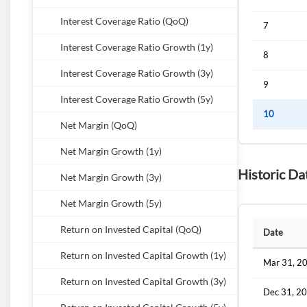
Interest Coverage Ratio (QoQ)
7
Interest Coverage Ratio Growth (1y)
8
Interest Coverage Ratio Growth (3y)
9
Interest Coverage Ratio Growth (5y)
10
Net Margin (QoQ)
Net Margin Growth (1y)
Historic Da
Net Margin Growth (3y)
Net Margin Growth (5y)
Return on Invested Capital (QoQ)
Date
Return on Invested Capital Growth (1y)
Mar 31, 2
Return on Invested Capital Growth (3y)
Dec 31, 2