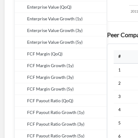
Enterprise Value (QoQ)
Enterprise Value Growth (1y)
Enterprise Value Growth (3y)
Peer Compa
Enterprise Value Growth (5y)
FCF Margin (QoQ)
#
FCF Margin Growth (1y)
1
FCF Margin Growth (3y)
2
FCF Margin Growth (5y)
3
FCF Payout Ratio (QoQ)
4
FCF Payout Ratio Growth (1y)
5
FCF Payout Ratio Growth (3y)
FCF Payout Ratio Growth (5y)
6