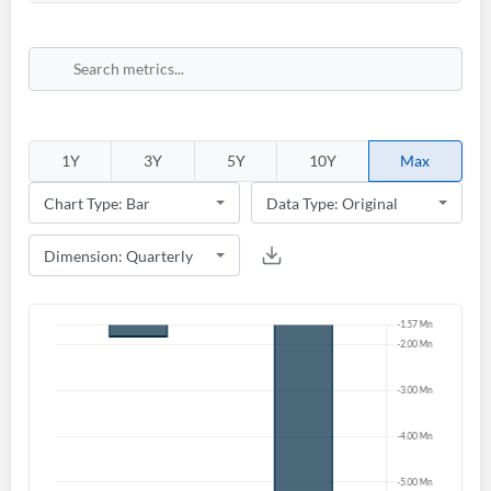
1Y
3Y
5Y
10Y
Max
Create an account
Start your journey with us today. It's free!
Sign In
Welcome back! Please enter your details.