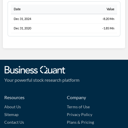
Date
Value
Dec 31, 2024
-8.20 Mn
Dec 31, 2020
-1.85 Mn
Your powerful stock research platform
Resources
Company
About Us
Terms of Use
Sitemap
Privacy Policy
Contact Us
Plans & Pricing