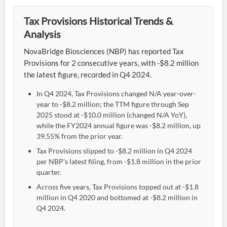
Tax Provisions Historical Trends &
Analysis
NovaBridge Biosciences (NBP) has reported Tax
Provisions for 2 consecutive years, with -$8.2 million
the latest figure, recorded in Q4 2024.
In Q4 2024, Tax Provisions changed N/A year-over-
year to -$8.2 million; the TTM figure through Sep
2025 stood at -$10.0 million (changed N/A YoY),
while the FY2024 annual figure was -$8.2 million, up
39.55% from the prior year.
Tax Provisions slipped to -$8.2 million in Q4 2024
per NBP's latest filing, from -$1.8 million in the prior
quarter.
Across five years, Tax Provisions topped out at -$1.8
million in Q4 2020 and bottomed at -$8.2 million in
Q4 2024.