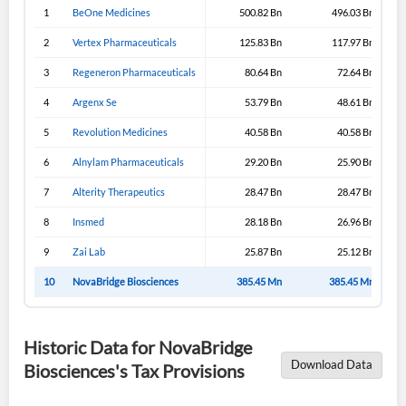
1
BeOne Medicines
500.82 Bn
496.03 Bn
2
Vertex Pharmaceuticals
125.83 Bn
117.97 Bn
3
Regeneron Pharmaceuticals
80.64 Bn
72.64 Bn
4
Argenx Se
53.79 Bn
48.61 Bn
5
Revolution Medicines
40.58 Bn
40.58 Bn
6
Alnylam Pharmaceuticals
29.20 Bn
25.90 Bn
7
Alterity Therapeutics
28.47 Bn
28.47 Bn
8
Insmed
28.18 Bn
26.96 Bn
9
Zai Lab
25.87 Bn
25.12 Bn
10
NovaBridge Biosciences
385.45 Mn
385.45 Mn
Historic Data for NovaBridge
Download Data
Biosciences's Tax Provisions