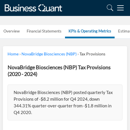
Overview
Financial Statements
KPIs & Operating Metrics
Estima
Home
›
NovaBridge Biosciences (NBP)
›
Tax Provisions
NovaBridge Biosciences (NBP) Tax Provisions
(2020 - 2024)
NovaBridge Biosciences (NBP) posted quarterly Tax
Provisions of -$8.2 million for Q4 2024, down
344.31% quarter-over-quarter from -$1.8 million in
Q4 2020.