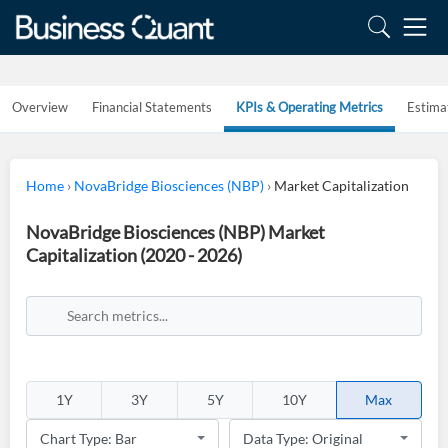
Overview
Financial Statements
KPIs & Operating Metrics
Estima
Home
›
NovaBridge Biosciences (NBP)
›
Market Capitalization
NovaBridge Biosciences (NBP) Market
Capitalization (2020 - 2026)
1Y
3Y
5Y
10Y
Max