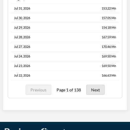
Jul 31, 2026
153.22 Mn
Jul 30, 2026
157.05 Mn
Jul 29, 2026
154.18 Mn
Jul 28, 2026
167.59 Mn
Jul 27, 2026
170.46 Mn
Jul 24, 2026
169.50 Mn
Jul 23, 2026
169.50 Mn
Jul 22, 2026
166.63 Mn
Previous
Page 1 of 138
Next