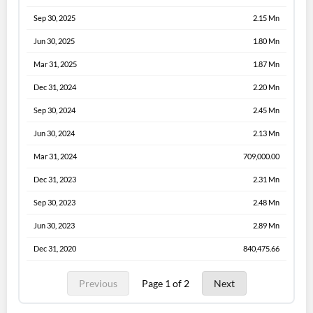
Sep 30, 2025
2.15 Mn
Jun 30, 2025
1.80 Mn
Mar 31, 2025
1.87 Mn
Dec 31, 2024
2.20 Mn
Sep 30, 2024
2.45 Mn
Jun 30, 2024
2.13 Mn
Mar 31, 2024
709,000.00
Dec 31, 2023
2.31 Mn
Sep 30, 2023
2.48 Mn
Jun 30, 2023
2.89 Mn
Dec 31, 2020
840,475.66
Previous
Page 1 of 2
Next