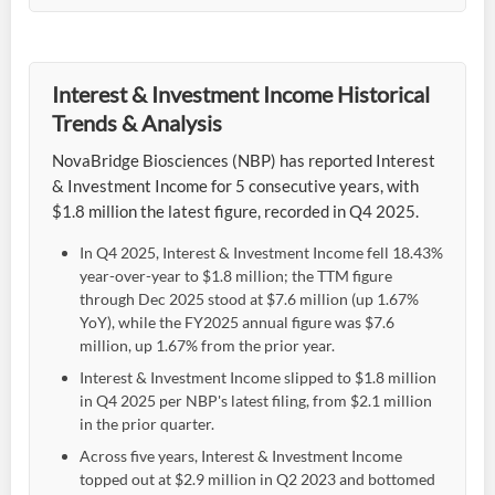
Interest & Investment Income Historical
Trends & Analysis
NovaBridge Biosciences (NBP) has reported Interest
& Investment Income for 5 consecutive years, with
$1.8 million the latest figure, recorded in Q4 2025.
In Q4 2025, Interest & Investment Income fell 18.43%
year-over-year to $1.8 million; the TTM figure
through Dec 2025 stood at $7.6 million (up 1.67%
YoY), while the FY2025 annual figure was $7.6
million, up 1.67% from the prior year.
Interest & Investment Income slipped to $1.8 million
in Q4 2025 per NBP's latest filing, from $2.1 million
in the prior quarter.
Across five years, Interest & Investment Income
topped out at $2.9 million in Q2 2023 and bottomed