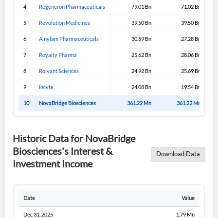
4
Regeneron Pharmaceuticals
79.01 Bn
71.02 Bn
5
Revolution Medicines
39.50 Bn
39.50 Bn
6
Alnylam Pharmaceuticals
30.59 Bn
27.28 Bn
7
Royalty Pharma
25.62 Bn
28.06 Bn
8
Roivant Sciences
24.92 Bn
25.69 Bn
9
Incyte
24.08 Bn
19.54 Bn
10
NovaBridge Biosciences
361.22 Mn
361.22 Mn
Historic Data for NovaBridge
Biosciences's Interest &
Download Data
Investment Income
Date
Value
Dec 31, 2025
1.79 Mn