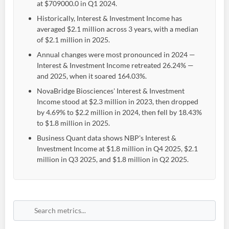
at $709000.0 in Q1 2024.
Historically, Interest & Investment Income has
averaged $2.1 million across 3 years, with a median
of $2.1 million in 2025.
Annual changes were most pronounced in 2024 —
Interest & Investment Income retreated 26.24% —
and 2025, when it soared 164.03%.
NovaBridge Biosciences' Interest & Investment
Income stood at $2.3 million in 2023, then dropped
by 4.69% to $2.2 million in 2024, then fell by 18.43%
to $1.8 million in 2025.
Business Quant data shows NBP's Interest &
Investment Income at $1.8 million in Q4 2025, $2.1
million in Q3 2025, and $1.8 million in Q2 2025.