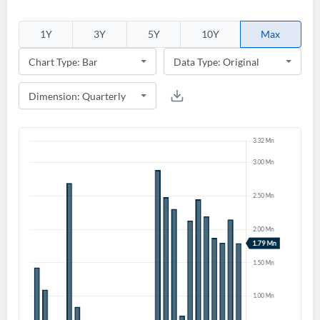
1Y
3Y
5Y
10Y
Max
Create an account
Start your journey with us today. It's free!
Sign In
Welcome back! Please enter your details.