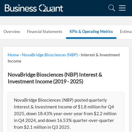
Overview
Financial Statements
KPIs & Operating Metrics
Estima
Home
›
NovaBridge Biosciences (NBP)
›
Interest & Investment
Income
NovaBridge Biosciences (NBP) Interest &
Investment Income (2019 - 2025)
NovaBridge Biosciences (NBP) posted quarterly
Interest & Investment Income of $1.8 million for Q4
2025, down 18.43% year-over-year from $2.2 million
in Q4 2024, and down 16.53% quarter-over-quarter
from $2.1 million in Q3 2025.