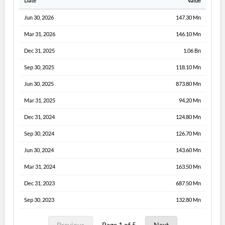
Date
Value
Jun 30, 2026
147.30 Mn
Mar 31, 2026
146.10 Mn
Dec 31, 2025
1.06 Bn
Sep 30, 2025
118.10 Mn
Jun 30, 2025
873.80 Mn
Mar 31, 2025
94.20 Mn
Dec 31, 2024
124.80 Mn
Sep 30, 2024
126.70 Mn
Jun 30, 2024
143.60 Mn
Mar 31, 2024
163.50 Mn
Dec 31, 2023
687.50 Mn
Sep 30, 2023
132.80 Mn
Previous
Page 1 of 5
Next