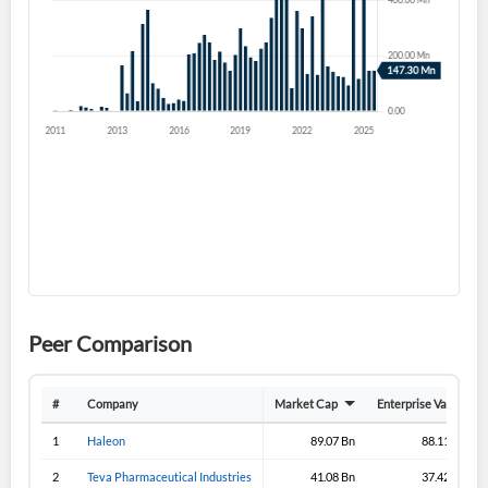
Forgot Password?
Remember Me
Sign In
I agree to the
privacy policy
.
Don't have an account?
Create one now
Create Account
Have an account already?
Sign In
Peer Comparison
#
Company
Market Cap
Enterprise Value
1
Haleon
89.07 Bn
88.11 Bn
2
Teva Pharmaceutical Industries
41.08 Bn
37.42 Bn