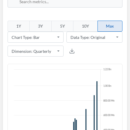
1Y
3Y
5Y
10Y
Max
Create an account
Start your journey with us today. It's free!
Sign In
Welcome back! Please enter your details.