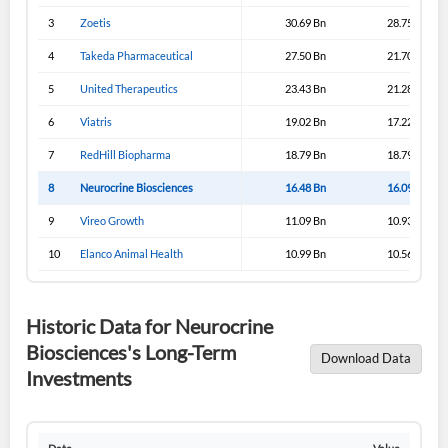
3
Zoetis
30.69 Bn
28.75 Bn
4
Takeda Pharmaceutical
27.50 Bn
21.70 Bn
5
United Therapeutics
23.43 Bn
21.28 Bn
6
Viatris
19.02 Bn
17.22 Bn
7
RedHill Biopharma
18.79 Bn
18.79 Bn
8
Neurocrine Biosciences
16.48 Bn
16.09 Bn
9
Vireo Growth
11.09 Bn
10.93 Bn
10
Elanco Animal Health
10.99 Bn
10.56 Bn
Historic Data for Neurocrine
Biosciences's Long-Term
Download Data
Investments