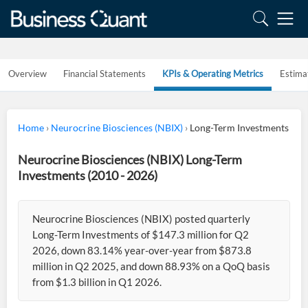
Overview
Financial Statements
KPIs & Operating Metrics
Estima
Home
›
Neurocrine Biosciences (NBIX)
›
Long-Term Investments
Neurocrine Biosciences (NBIX) Long-Term
Investments (2010 - 2026)
Neurocrine Biosciences (NBIX) posted quarterly
Long-Term Investments of $147.3 million for Q2
2026, down 83.14% year-over-year from $873.8
million in Q2 2025, and down 88.93% on a QoQ basis
from $1.3 billion in Q1 2026.