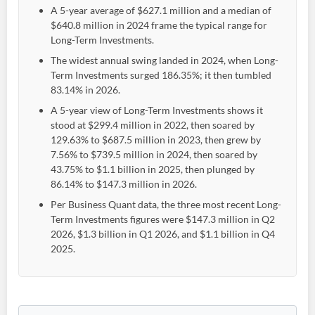
A 5-year average of $627.1 million and a median of
$640.8 million in 2024 frame the typical range for
Long-Term Investments.
The widest annual swing landed in 2024, when Long-
Term Investments surged 186.35%; it then tumbled
83.14% in 2026.
A 5-year view of Long-Term Investments shows it
stood at $299.4 million in 2022, then soared by
129.63% to $687.5 million in 2023, then grew by
7.56% to $739.5 million in 2024, then soared by
43.75% to $1.1 billion in 2025, then plunged by
86.14% to $147.3 million in 2026.
Per Business Quant data, the three most recent Long-
Term Investments figures were $147.3 million in Q2
2026, $1.3 billion in Q1 2026, and $1.1 billion in Q4
2025.