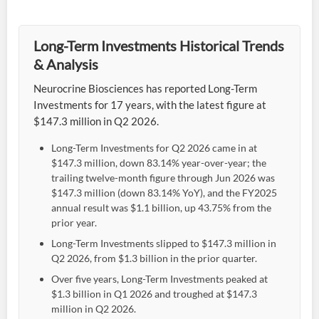
Long-Term Investments Historical Trends
& Analysis
Neurocrine Biosciences has reported Long-Term
Investments for 17 years, with the latest figure at
$147.3 million in Q2 2026.
Long-Term Investments for Q2 2026 came in at
$147.3 million, down 83.14% year-over-year; the
trailing twelve-month figure through Jun 2026 was
$147.3 million (down 83.14% YoY), and the FY2025
annual result was $1.1 billion, up 43.75% from the
prior year.
Long-Term Investments slipped to $147.3 million in
Q2 2026, from $1.3 billion in the prior quarter.
Over five years, Long-Term Investments peaked at
$1.3 billion in Q1 2026 and troughed at $147.3
million in Q2 2026.