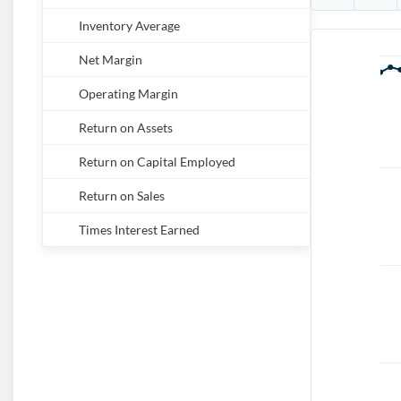
Inventory Average
Net Margin
Operating Margin
Return on Assets
Return on Capital Employed
Return on Sales
Times Interest Earned