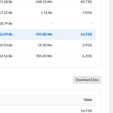
21.28 Bn
648.10 Mn
40.73%
17.22 Bn
1.16 Bn
-7.05%
d?
18.79 Bn
-
-
16.09 Bn
935.80 Mn
16.91%
10.93 Bn
59.30 Mn
-3.95%
10.56 Bn
785.00 Mn
6.35%
Download Data
Value
16.91%