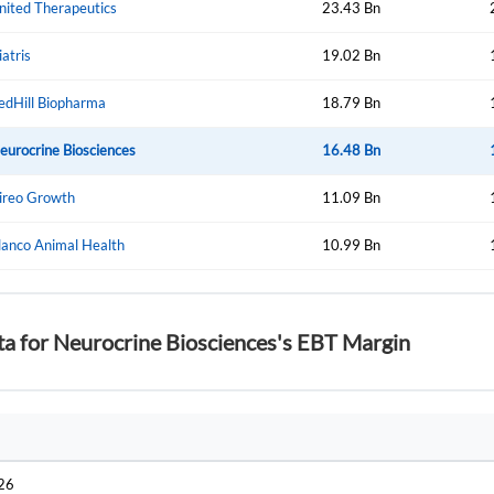
nited Therapeutics
23.43 Bn
iatris
19.02 Bn
Forgot Passwor
Remember Me
edHill Biopharma
18.79 Bn
Sign In
eurocrine Biosciences
16.48 Bn
I agree to the
privacy policy
.
ireo Growth
11.09 Bn
Create Account
lanco Animal Health
Don't have an account?
Create one now
10.99 Bn
Have an account already?
Sign In
ta for Neurocrine Biosciences's EBT Margin
026