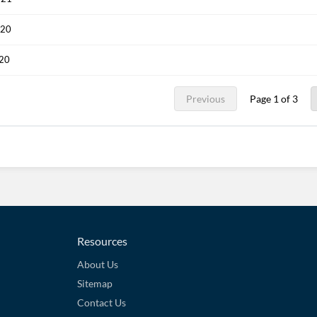
020
020
Previous
Page 1 of 3
Resources
About Us
Sitemap
Contact Us