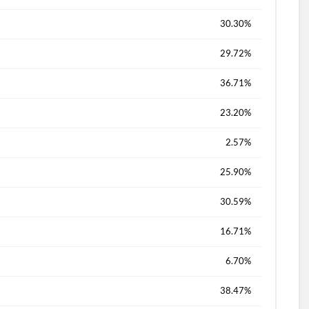
30.30%
29.72%
36.71%
23.20%
2.57%
25.90%
30.59%
16.71%
6.70%
38.47%