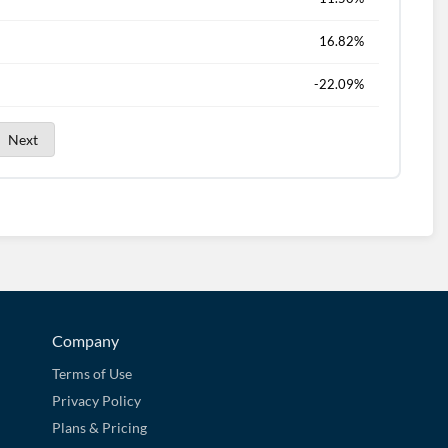
16.82%
-22.09%
Next
Company
Terms of Use
Privacy Policy
Plans & Pricing