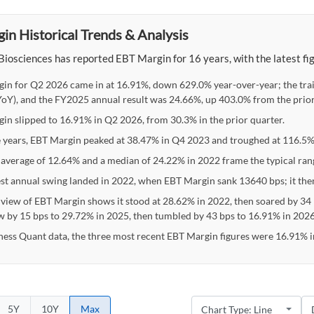
in Historical Trends & Analysis
Biosciences has reported EBT Margin for 16 years, with the latest f
in for Q2 2026 came in at 16.91%, down 629.0% year-over-year; the tra
oY), and the FY2025 annual result was 24.66%, up 403.0% from the prior
in slipped to 16.91% in Q2 2026, from 30.3% in the prior quarter.
e years, EBT Margin peaked at 38.47% in Q4 2023 and troughed at 116.5%
 average of 12.64% and a median of 24.22% in 2022 frame the typical ran
st annual swing landed in 2022, when EBT Margin sank 13640 bps; it th
 view of EBT Margin shows it stood at 28.62% in 2022, then soared by 34 
w by 15 bps to 29.72% in 2025, then tumbled by 43 bps to 16.91% in 2026
ness Quant data, the three most recent EBT Margin figures were 16.91% 
5Y
10Y
Max