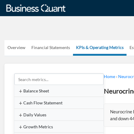
Overview
Financial Statements
KPIs & Operating Metrics
Es
Home
›
Neurocri
Neurocrin
Balance Sheet
Cash Flow Statement
Neurocrine 
Daily Values
and down 44
Growth Metrics