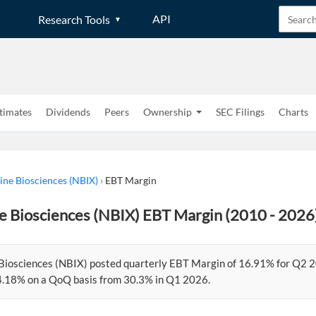
API
Research Tools
timates
Dividends
Peers
Ownership
SEC Filings
Charts
ne Biosciences (NBIX)
›
EBT Margin
e Biosciences (NBIX) EBT Margin (2010 - 2026
Biosciences (NBIX) posted quarterly EBT Margin of 16.91% for Q2 
.18% on a QoQ basis from 30.3% in Q1 2026.