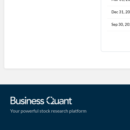
Dec 31, 2
Sep 30, 2
Your powerful stock research platform