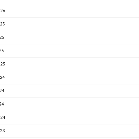
026
025
025
025
025
024
024
024
024
023