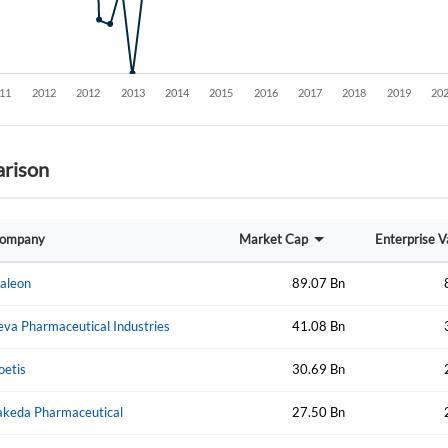
rison
Create an account
ompany
Market Cap
Enterprise V
Start your journey with us today. It's free!
aleon
89.07 Bn
Sign In
eva Pharmaceutical Industries
41.08 Bn
Welcome back! Please enter your details.
oetis
30.69 Bn
akeda Pharmaceutical
27.50 Bn