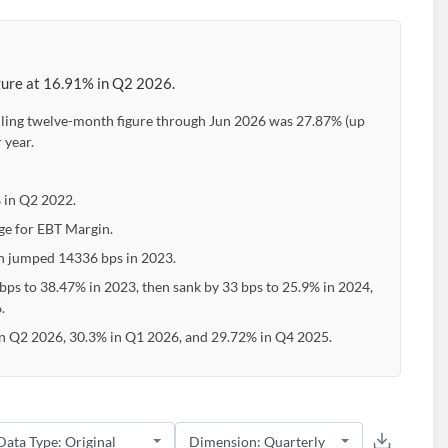
igure at 16.91% in Q2 2026.
iling twelve-month figure through Jun 2026 was 27.87% (up
 year.
 in Q2 2022.
ge for EBT Margin.
en jumped 14336 bps in 2023.
bps to 38.47% in 2023, then sank by 33 bps to 25.9% in 2024,
.
in Q2 2026, 30.3% in Q1 2026, and 29.72% in Q4 2025.