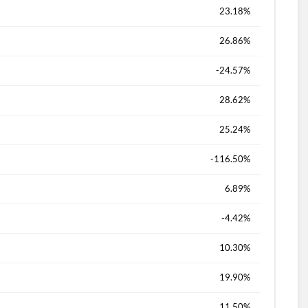
23.18%
26.86%
-24.57%
28.62%
25.24%
-116.50%
6.89%
-4.42%
10.30%
19.90%
11.50%