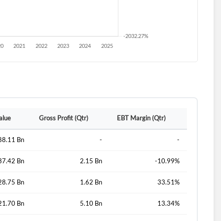
alue
Gross Profit (Qtr)
EBT Margin (Qtr)
88.11 Bn
-
-
37.42 Bn
2.15 Bn
-10.99%
28.75 Bn
1.62 Bn
33.51%
21.70 Bn
5.10 Bn
13.34%