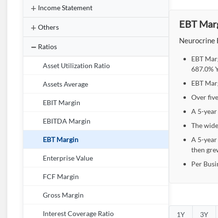
Income Statement
EBT Marg
Others
Neurocrine 
Ratios
EBT Marg
Asset Utilization Ratio
687.0% Y
EBT Marg
Assets Average
Over fiv
EBIT Margin
A 5-year
EBITDA Margin
The wide
A 5-year
EBT Margin
then gre
Enterprise Value
Per Busi
FCF Margin
Gross Margin
Interest Coverage Ratio
1Y
3Y