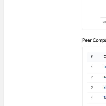
Peer Compa
#
C
1
H
2
T
3
Z
4
T