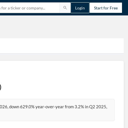
Login
Start for Free
)
2026, down 629.0% year-over-year from 3.2% in Q2 2025,