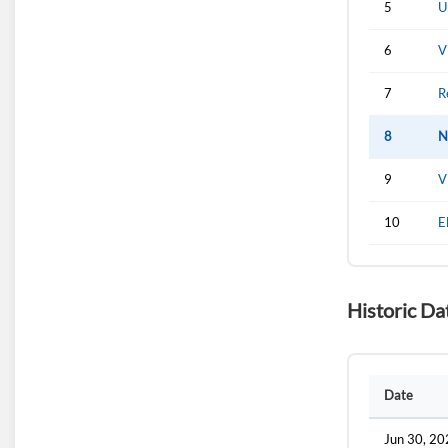
5
U
6
V
7
R
8
N
9
V
10
E
Historic Da
Date
Jun 30, 2