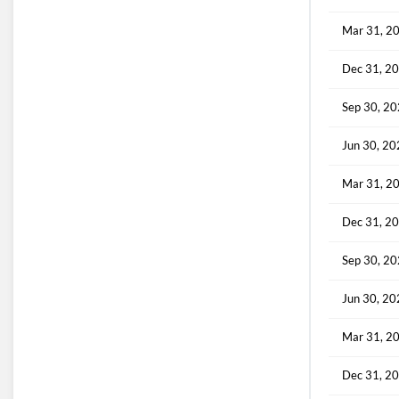
Mar 31, 2
Dec 31, 2
Sep 30, 2
Jun 30, 2
Mar 31, 2
Dec 31, 2
Sep 30, 2
Jun 30, 2
Mar 31, 2
Dec 31, 2