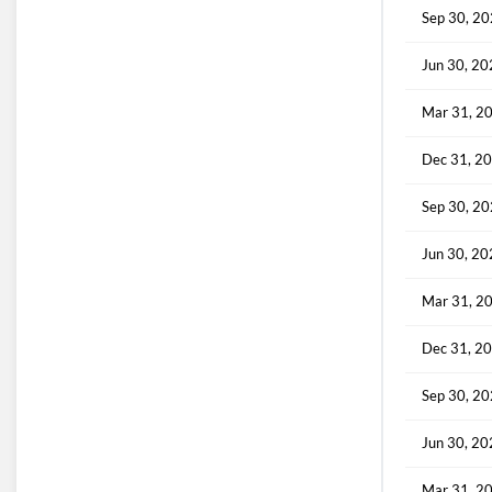
Sep 30, 2
Jun 30, 2
Mar 31, 2
Dec 31, 2
Sep 30, 2
Jun 30, 2
Mar 31, 2
Dec 31, 2
Sep 30, 2
Jun 30, 2
Mar 31, 2