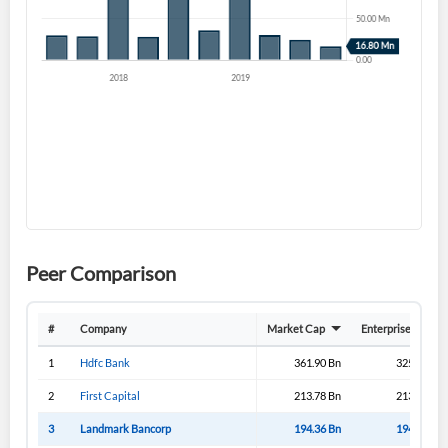
Sign In
I agree to the
privacy policy
.
Don't have an account?
Create one now
Create Account
Have an account already?
Sign In
Peer Comparison
#
Company
Market Cap
Enterprise Value
1
Hdfc Bank
361.90 Bn
325.70 Bn
2
First Capital
213.78 Bn
213.43 Bn
3
Landmark Bancorp
194.36 Bn
194.33 Bn