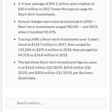
A 3-year average of $95.1 million and a median of
$30.4 million in 2017 frame the typical range for
Short-term Investments.
Annual changes were most pronounced in 2018 —
Short-term Investments surged 982.4% — and 2019,
when it tumbled 92.47%.
Tracing LARK's Short-term Investments over 3 years:
stood at $134.7 million in 2017, then surged by
119.28% to $295.4 million in 2018, then plunged by
94.31% to $16.8 million in 2019.
The last three Short-term Investments figures came
in at $16.8 million (Q3 2019), $24.6 million (Q2
2019), and $30.6 million (Q1 2019), per Business
Quant data.