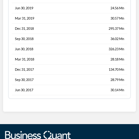
Jun 30, 2019
24.56 Mn
Mar 31, 2019
30.57 Mn
Dec 31, 2018
295.37 Mn
Sep 30, 2018
36.02 Mn
Jun 30, 2018
326.23 Mn
Mar 31, 2018
28.18 Mn
Dec 31, 2017
134.70 Mn
Sep 30, 2017
28.79 Mn
Jun 30, 2017
30.14 Mn