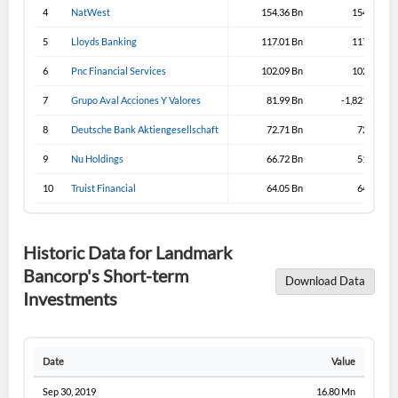
4
NatWest
154.36 Bn
154.36 Bn
5
Lloyds Banking
117.01 Bn
117.31 Bn
6
Pnc Financial Services
102.09 Bn
102.09 Bn
7
Grupo Aval Acciones Y Valores
81.99 Bn
-1,821.99 Bn
8
Deutsche Bank Aktiengesellschaft
72.71 Bn
72.71 Bn
9
Nu Holdings
66.72 Bn
51.57 Bn
10
Truist Financial
64.05 Bn
64.05 Bn
Historic Data for Landmark
Bancorp's Short-term
Download Data
Investments
Date
Value
Sep 30, 2019
16.80 Mn