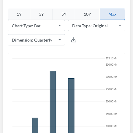
1Y
3Y
5Y
10Y
Max
Create an account
Start your journey with us today. It's free!
Sign In
Welcome back! Please enter your details.
Forgot Password?
Remember Me