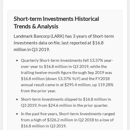
Short-term Investments Historical
Trends & Analysis
Landmark Bancorp (LARK) has 3 years of Short-term
Investments data on file, last reported at $16.8
million in Q3 2019.
Quarterly Short-term Investments fell 53.37% year-
over-year to $16.8 million in Q3 2019, while the
trailing twelve-month figure through Sep 2019 was
$16.8 million (down 53.37% YoY) and the FY2018
annual result came in at $295.4 million, up 119.28%
from the prior year.
Short-term Investments slipped to $16.8 million in
Q3 2019, from $24.6 million in the prior quarter.
In the past five years, Short-term Investments ranged
from a high of $326.2 million in Q2 2018 to a low of
$16.8 million in Q3 2019.