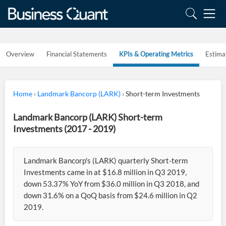
Overview
Financial Statements
KPIs & Operating Metrics
Estima
Home
›
Landmark Bancorp (LARK)
›
Short-term Investments
Landmark Bancorp (LARK) Short-term
Investments (2017 - 2019)
Landmark Bancorp's (LARK) quarterly Short-term
Investments came in at $16.8 million in Q3 2019,
down 53.37% YoY from $36.0 million in Q3 2018, and
down 31.6% on a QoQ basis from $24.6 million in Q2
2019.