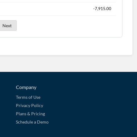
-7,915.00
Next
Company
Terms of Use
Privacy Policy
Plans & Pricing
Schedule a Demo