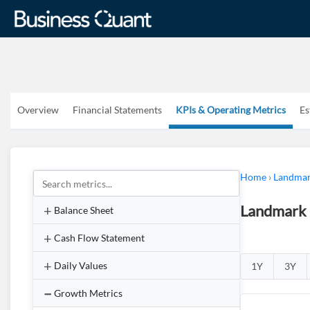
Overview
Financial Statements
KPIs & Operating Metrics
Es
Home
›
Landmar
Landmark 
Balance Sheet
Cash Flow Statement
Daily Values
1Y
3Y
Growth Metrics