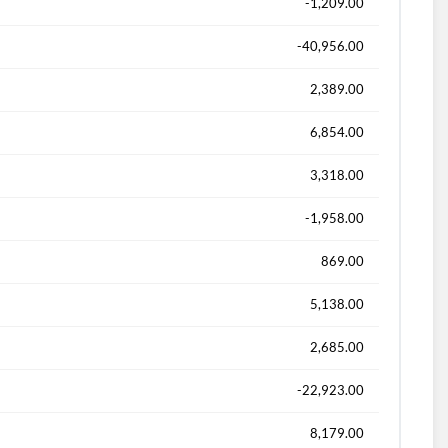
-1,209.00
-40,956.00
2,389.00
6,854.00
3,318.00
-1,958.00
869.00
5,138.00
2,685.00
-22,923.00
8,179.00