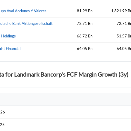
Start your journey with us today. It's free!
Sign In
upo Aval Acciones Y Valores
81.99 Bn
-1,821.99 B
Welcome back! Please enter your details.
utsche Bank Aktiengesellschaft
72.71 Bn
72.71 B
 Holdings
66.72 Bn
51.57 B
uist Financial
64.05 Bn
64.05 B
ta for Landmark Bancorp's FCF Margin Growth (3y)
Forgot Passwor
Remember Me
Sign In
I agree to the
privacy policy
.
026
Create Account
Don't have an account?
Create one now
025