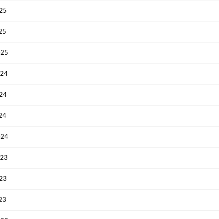
025
Have an account already?
Sign In
025
025
024
024
024
024
023
023
023