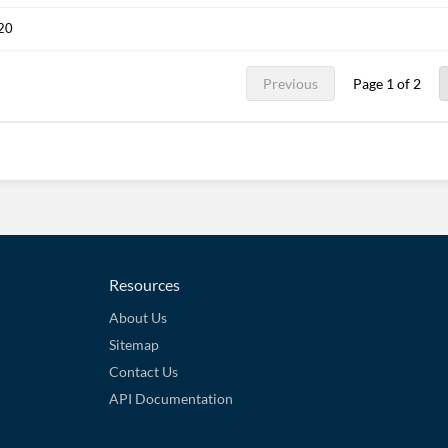
020
Previous
Page 1 of 2
Resources
About Us
Sitemap
Contact Us
API Documentation