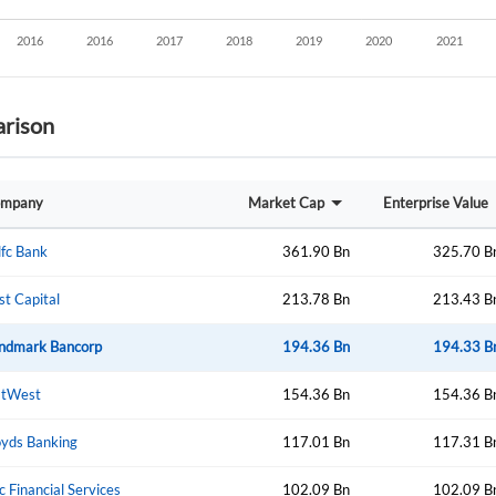
rison
mpany
Market Cap
Enterprise Value
fc Bank
361.90 Bn
325.70 B
rst Capital
213.78 Bn
213.43 B
ndmark Bancorp
194.36 Bn
194.33 B
tWest
154.36 Bn
154.36 B
oyds Banking
117.01 Bn
117.31 B
Create an account
c Financial Services
102.09 Bn
102.09 B