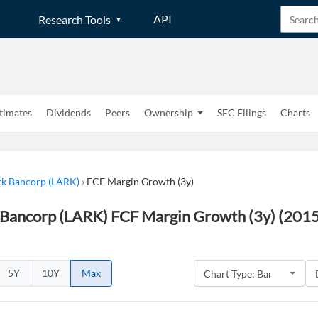
API
Research Tools
timates
Dividends
Peers
Ownership
SEC Filings
Charts
k Bancorp (LARK)
›
FCF Margin Growth (3y)
Bancorp (LARK) FCF Margin Growth (3y) (2015
5Y
10Y
Max