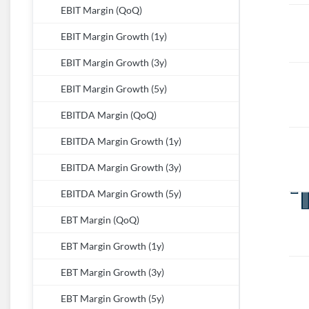
EBIT Margin (QoQ)
EBIT Margin Growth (1y)
EBIT Margin Growth (3y)
EBIT Margin Growth (5y)
EBITDA Margin (QoQ)
EBITDA Margin Growth (1y)
EBITDA Margin Growth (3y)
EBITDA Margin Growth (5y)
EBT Margin (QoQ)
EBT Margin Growth (1y)
EBT Margin Growth (3y)
EBT Margin Growth (5y)