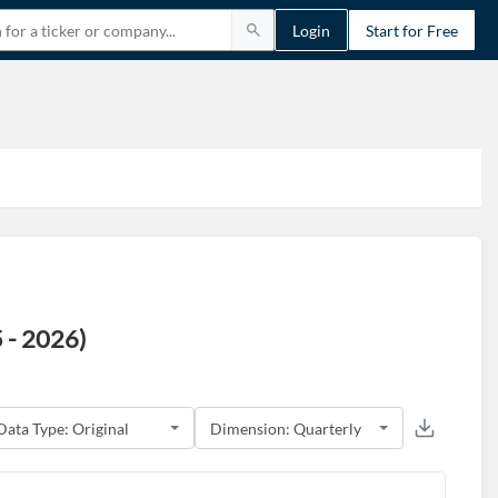
Login
Start for Free
 - 2026)