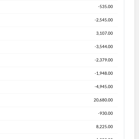
-535.00
-2,545.00
3,107.00
-3,544.00
-2,379.00
-1,948.00
-4,945.00
20,680.00
-930.00
8,225.00