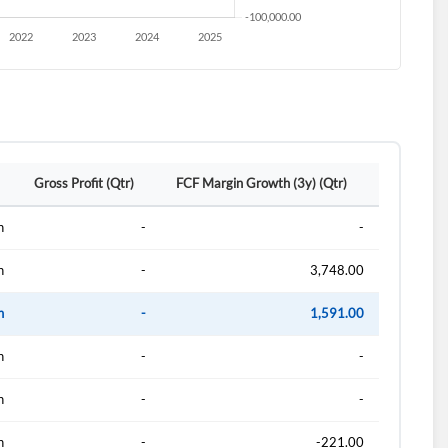
Gross Profit (Qtr)
FCF Margin Growth (3y) (Qtr)
n
-
-
n
-
3,748.00
n
-
1,591.00
n
-
-
n
-
-
n
-
-221.00