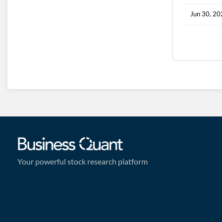
Jun 30, 2
Your powerful stock research platform