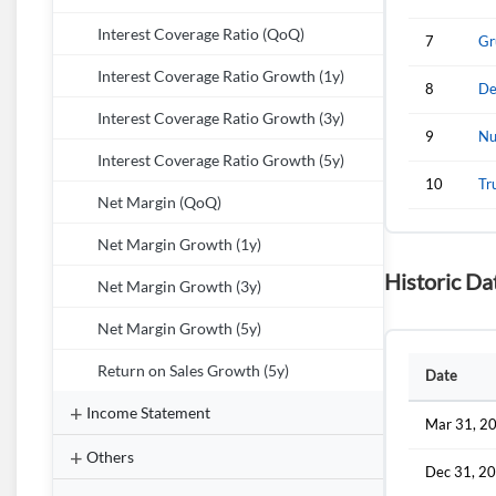
Interest Coverage Ratio (QoQ)
7
Gr
Interest Coverage Ratio Growth (1y)
8
De
Interest Coverage Ratio Growth (3y)
9
Nu
Interest Coverage Ratio Growth (5y)
10
Tr
Net Margin (QoQ)
Net Margin Growth (1y)
Historic Da
Net Margin Growth (3y)
Net Margin Growth (5y)
Return on Sales Growth (5y)
Date
Income Statement
Mar 31, 2
Others
Dec 31, 2