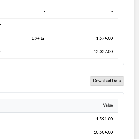
n
-
-
n
-
-
n
1.94 Bn
-1,574.00
n
-
12,027.00
Download Data
d?
Value
1,591.00
-10,504.00