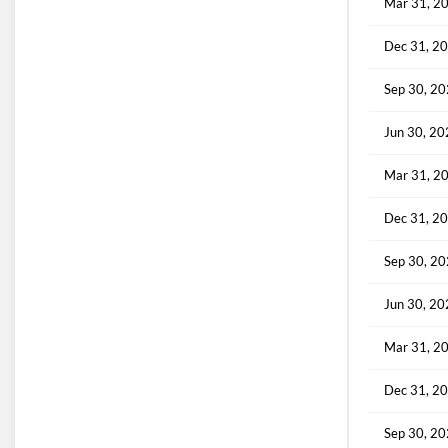
Mar 31, 2
Dec 31, 2
Sep 30, 2
Jun 30, 2
Mar 31, 2
Dec 31, 2
Sep 30, 2
Jun 30, 2
Mar 31, 2
Dec 31, 2
Sep 30, 2