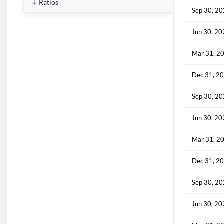
Ratios
Sep 30, 2
Jun 30, 2
Mar 31, 2
Dec 31, 2
Sep 30, 2
Jun 30, 2
Mar 31, 2
Dec 31, 2
Sep 30, 2
Jun 30, 2