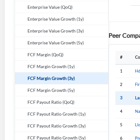
Enterprise Value (QoQ)
Enterprise Value Growth (1y)
Enterprise Value Growth (3y)
Peer Compa
Enterprise Value Growth (5y)
FCF Margin (QoQ)
#
Co
FCF Margin Growth (1y)
1
Hd
FCF Margin Growth (3y)
2
Fi
FCF Margin Growth (5y)
3
La
FCF Payout Ratio (QoQ)
4
Na
FCF Payout Ratio Growth (1y)
5
Ll
FCF Payout Ratio Growth (3y)
FCF Payout Ratio Growth (5y)
6
Pn