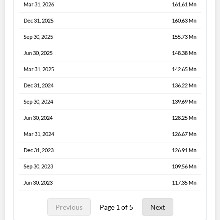
Mar 31, 2026
161.61 Mn
Dec 31, 2025
160.63 Mn
Sep 30, 2025
155.73 Mn
Jun 30, 2025
148.38 Mn
Mar 31, 2025
142.65 Mn
Dec 31, 2024
136.22 Mn
Sep 30, 2024
139.69 Mn
Jun 30, 2024
128.25 Mn
Mar 31, 2024
126.67 Mn
Dec 31, 2023
126.91 Mn
Sep 30, 2023
109.56 Mn
Jun 30, 2023
117.35 Mn
Previous
Page 1 of 5
Next