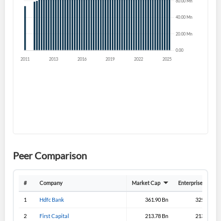
Forgot Password?
Remember Me
Sign In
I agree to the
privacy policy
.
Don't have an account?
Create one now
Create Account
Have an account already?
Sign In
Peer Comparison
#
Company
Market Cap
Enterprise Value
1
Hdfc Bank
361.90 Bn
325.70 Bn
2
First Capital
213.78 Bn
213.43 Bn