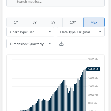
1Y
3Y
5Y
10Y
Max
Create an account
Start your journey with us today. It's free!
Sign In
Welcome back! Please enter your details.