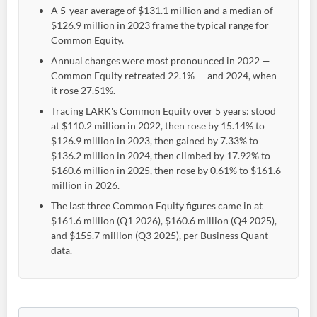
A 5-year average of $131.1 million and a median of
$126.9 million in 2023 frame the typical range for
Common Equity.
Annual changes were most pronounced in 2022 —
Common Equity retreated 22.1% — and 2024, when
it rose 27.51%.
Tracing LARK's Common Equity over 5 years: stood
at $110.2 million in 2022, then rose by 15.14% to
$126.9 million in 2023, then gained by 7.33% to
$136.2 million in 2024, then climbed by 17.92% to
$160.6 million in 2025, then rose by 0.61% to $161.6
million in 2026.
The last three Common Equity figures came in at
$161.6 million (Q1 2026), $160.6 million (Q4 2025),
and $155.7 million (Q3 2025), per Business Quant
data.