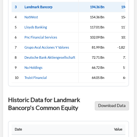
3
Landmark Bancorp
194.36 Bn
194.33 Bn
4
NatWest
154.36 Bn
154.36 Bn
5
Lloyds Banking
117.01 Bn
117.31 Bn
6
Pnc Financial Services
102.09 Bn
102.09 Bn
7
Grupo Aval Acciones Y Valores
81.99 Bn
-1,821.99 Bn
8
Deutsche Bank Aktiengesellschaft
72.71 Bn
72.71 Bn
9
Nu Holdings
66.72 Bn
51.57 Bn
10
Truist Financial
64.05 Bn
64.05 Bn
Historic Data for Landmark
Download Data
Bancorp's Common Equity
Date
Value