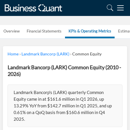
Overview
Financial Statements
KPIs & Operating Metrics
Estima
Home
›
Landmark Bancorp (LARK)
›
Common Equity
Landmark Bancorp (LARK) Common Equity (2010 -
2026)
Landmark Bancorp's (LARK) quarterly Common
Equity came in at $161.6 million in Q1 2026, up
13.29% YoY from $142.7 million in Q1 2025, and up
0.61% on a QoQ basis from $160.6 million in Q4
2025.