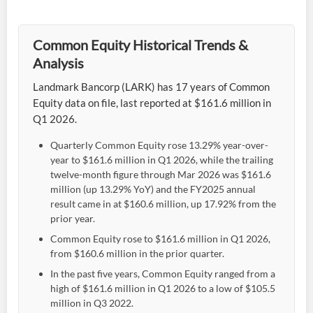
Common Equity Historical Trends &
Analysis
Landmark Bancorp (LARK) has 17 years of Common
Equity data on file, last reported at $161.6 million in
Q1 2026.
Quarterly Common Equity rose 13.29% year-over-
year to $161.6 million in Q1 2026, while the trailing
twelve-month figure through Mar 2026 was $161.6
million (up 13.29% YoY) and the FY2025 annual
result came in at $160.6 million, up 17.92% from the
prior year.
Common Equity rose to $161.6 million in Q1 2026,
from $160.6 million in the prior quarter.
In the past five years, Common Equity ranged from a
high of $161.6 million in Q1 2026 to a low of $105.5
million in Q3 2022.